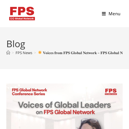
Menu
Blog
>
FPS News
>
𝐕𝐨𝐢𝐜𝐞𝐬 𝐟𝐫𝐨𝐦 𝐅𝐏𝐒 𝐆𝐥𝐨𝐛𝐚𝐥 𝐍𝐞𝐭𝐰𝐨𝐫𝐤 – 𝐅𝐏𝐒 𝐆𝐥𝐨𝐛𝐚𝐥 𝐍𝐞𝐭𝐰𝐨