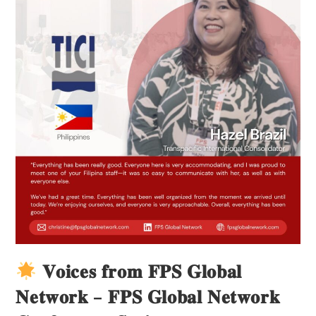
𝐕𝐨𝐢𝐜𝐞𝐬 𝐟𝐫𝐨𝐦 𝐅𝐏𝐒 𝐆𝐥𝐨𝐛𝐚𝐥
𝐍𝐞𝐭𝐰𝐨𝐫𝐤 – 𝐅𝐏𝐒 𝐆𝐥𝐨𝐛𝐚𝐥 𝐍𝐞𝐭𝐰𝐨𝐫𝐤