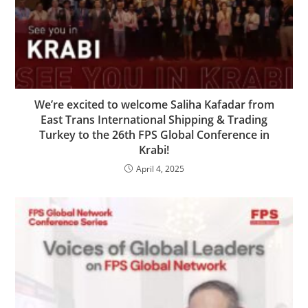
We’re excited to welcome Saliha Kafadar from
East Trans International Shipping & Trading
Turkey to the 26th FPS Global Conference in
Krabi!
April 4, 2025