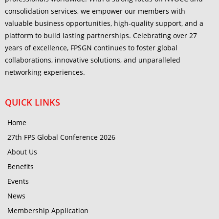
consolidation services, we empower our members with
valuable business opportunities, high-quality support, and a
platform to build lasting partnerships. Celebrating over 27
years of excellence, FPSGN continues to foster global
collaborations, innovative solutions, and unparalleled
networking experiences.
QUICK LINKS
Home
27th FPS Global Conference 2026
About Us
Benefits
Events
News
Membership Application