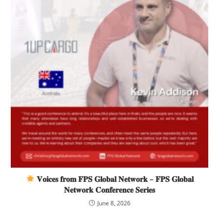
𝐕𝐨𝐢𝐜𝐞𝐬 𝐟𝐫𝐨𝐦 𝐅𝐏𝐒 𝐆𝐥𝐨𝐛𝐚𝐥 𝐍𝐞𝐭𝐰𝐨𝐫𝐤 – 𝐅𝐏𝐒 𝐆𝐥𝐨𝐛𝐚𝐥
𝐍𝐞𝐭𝐰𝐨𝐫𝐤 𝐂𝐨𝐧𝐟𝐞𝐫𝐞𝐧𝐜𝐞 𝐒𝐞𝐫𝐢𝐞𝐬
June 8, 2026