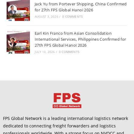
Jack Yu from Portever Shipping, China Confirmed
for 27th FPS Global Hanoi 2026
AUGUST 3, 2026
/
0 COMMENTS
Earl Kin Franco from Asian Consolidation
International Services, Philippines Confirmed for
27th FPS Global Hanoi 2026
JULY 10, 2026
/
0 COMMENTS
FPS Global Network is a leading international logistics network
dedicated to connecting freight forwarders and logistics
professionals worldwide. With a strong focus on NVOCC and