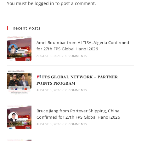
You must be
logged in
to post a comment.
Recent Posts
Amel Boumbar from ALTISA, Algeria Confirmed
for 27th FPS Global Hanoi 2026
AUGUST 3, 2026
/
0 COMMENTS
𝐅𝐏𝐒 𝐆𝐋𝐎𝐁𝐀𝐋 𝐍𝐄𝐓𝐖𝐎𝐑𝐊 – 𝐏𝐀𝐑𝐓𝐍𝐄𝐑
𝐏𝐎𝐈𝐍𝐓𝐒 𝐏𝐑𝐎𝐆𝐑𝐀𝐌
AUGUST 3, 2026
/
0 COMMENTS
Bruce Jiang from Portever Shipping, China
Confirmed for 27th FPS Global Hanoi 2026
AUGUST 3, 2026
/
0 COMMENTS