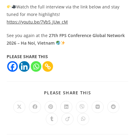
Watch the full interview via the link below and stay
tuned for more highlights!
https://youtu.be/7Vb5_JUw_cM
See you again at the
27th FPS Conference Global Network
2026 – Ha Noi, Vietnam
PLEASE SHARE THIS
PLEASE SHARE THIS