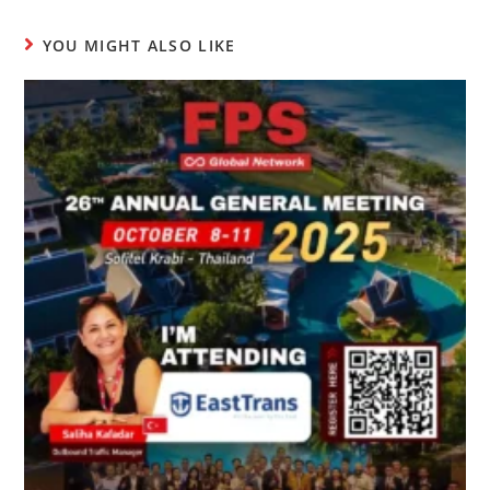
YOU MIGHT ALSO LIKE