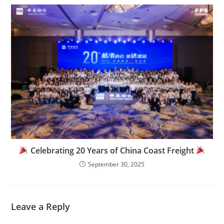
Celebrating 20 Years of China Coast Freight
September 30, 2025
Leave a Reply