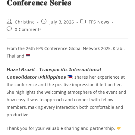
𝐂𝐨𝐧𝐟𝐞𝐫𝐞𝐧𝐜𝐞 𝐒𝐞𝐫𝐢𝐞𝐬
Christine
July 3, 2026
FPS News
0 Comments
From the 26th FPS Conference Global Network 2025, Krabi,
Thailand
𝙃𝙖𝙯𝙚𝙡 𝘽𝙧𝙖𝙯𝙞𝙡 – 𝙏𝙧𝙖𝙣𝙨𝙥𝙖𝙘𝙞𝙛𝙞𝙘 𝙄𝙣𝙩𝙚𝙧𝙣𝙖𝙩𝙞𝙤𝙣𝙖𝙡
𝘾𝙤𝙣𝙨𝙤𝙡𝙞𝙙𝙖𝙩𝙤𝙧 (𝙋𝙝𝙞𝙡𝙞𝙥𝙥𝙞𝙣𝙚𝙨
) shares her experience at
the conference and the positive impression it left on her.
She highlights the welcoming atmosphere of the event and
how easy it was to approach and connect with fellow
members, making every interaction both comfortable and
productive.
Thank you for your valuable sharing and partnership.