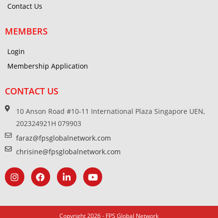
Contact Us
MEMBERS
Login
Membership Application
CONTACT US
10 Anson Road #10-11 International Plaza Singapore UEN,
202324921H 079903
faraz@fpsglobalnetwork.com
chrisine@fpsglobalnetwork.com
Copyright 2026 - FPS Global Network