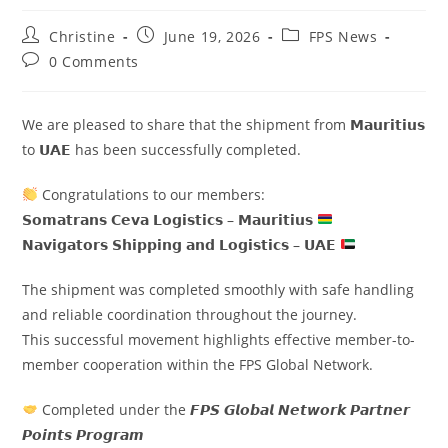
Christine
June 19, 2026
FPS News
0 Comments
We are pleased to share that the shipment from 𝗠𝗮𝘂𝗿𝗶𝘁𝗶𝘂𝘀
to 𝗨𝗔𝗘 has been successfully completed.
Congratulations to our members:
𝗦𝗼𝗺𝗮𝘁𝗿𝗮𝗻𝘀 𝗖𝗲𝘃𝗮 𝗟𝗼𝗴𝗶𝘀𝘁𝗶𝗰𝘀 – 𝗠𝗮𝘂𝗿𝗶𝘁𝗶𝘂𝘀
𝗡𝗮𝘃𝗶𝗴𝗮𝘁𝗼𝗿𝘀 𝗦𝗵𝗶𝗽𝗽𝗶𝗻𝗴 𝗮𝗻𝗱 𝗟𝗼𝗴𝗶𝘀𝘁𝗶𝗰𝘀 – 𝗨𝗔𝗘
The shipment was completed smoothly with safe handling
and reliable coordination throughout the journey.
This successful movement highlights effective member-to-
member cooperation within the FPS Global Network.
Completed under the 𝙁𝙋𝙎 𝙂𝙡𝙤𝙗𝙖𝙡 𝙉𝙚𝙩𝙬𝙤𝙧𝙠 𝙋𝙖𝙧𝙩𝙣𝙚𝙧
𝙋𝙤𝙞𝙣𝙩𝙨 𝙋𝙧𝙤𝙜𝙧𝙖𝙢