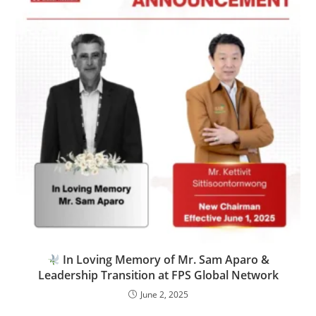
In Loving Memory of Mr. Sam Aparo &
Leadership Transition at FPS Global Network
June 2, 2025