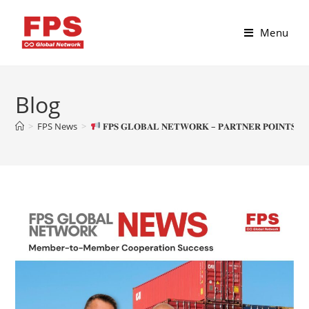
Menu
Blog
>
FPS News
>
𝐅𝐏𝐒 𝐆𝐋𝐎𝐁𝐀𝐋 𝐍𝐄𝐓𝐖𝐎𝐑𝐊 – 𝐏𝐀𝐑𝐓𝐍𝐄𝐑 𝐏𝐎𝐈𝐍𝐓𝐒 𝐏