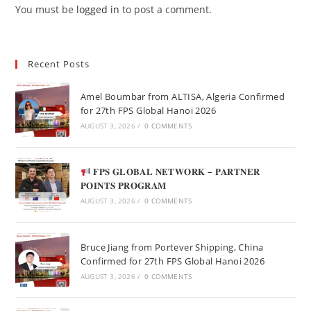
You must be
logged in
to post a comment.
Recent Posts
Amel Boumbar from ALTISA, Algeria Confirmed
for 27th FPS Global Hanoi 2026
AUGUST 3, 2026
/
0 COMMENTS
𝐅𝐏𝐒 𝐆𝐋𝐎𝐁𝐀𝐋 𝐍𝐄𝐓𝐖𝐎𝐑𝐊 – 𝐏𝐀𝐑𝐓𝐍𝐄𝐑
𝐏𝐎𝐈𝐍𝐓𝐒 𝐏𝐑𝐎𝐆𝐑𝐀𝐌
AUGUST 3, 2026
/
0 COMMENTS
Bruce Jiang from Portever Shipping, China
Confirmed for 27th FPS Global Hanoi 2026
AUGUST 3, 2026
/
0 COMMENTS