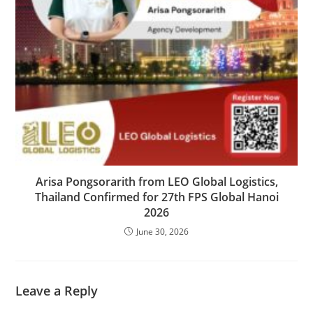
Arisa Pongsorarith from LEO Global Logistics,
Thailand Confirmed for 27th FPS Global Hanoi
2026
June 30, 2026
Leave a Reply