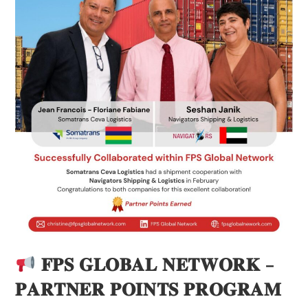
𝐅𝐏𝐒 𝐆𝐋𝐎𝐁𝐀𝐋 𝐍𝐄𝐓𝐖𝐎𝐑𝐊 –
𝐏𝐀𝐑𝐓𝐍𝐄𝐑 𝐏𝐎𝐈𝐍𝐓𝐒 𝐏𝐑𝐎𝐆𝐑𝐀𝐌