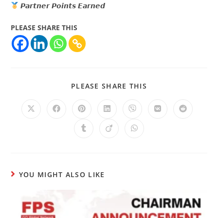
𝙋𝙖𝙧𝙩𝙣𝙚𝙧 𝙋𝙤𝙞𝙣𝙩𝙨 𝙀𝙖𝙧𝙣𝙚𝙙
PLEASE SHARE THIS
PLEASE SHARE THIS
YOU MIGHT ALSO LIKE