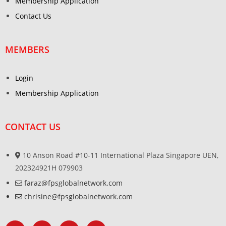
Membership Application
Contact Us
MEMBERS
Login
Membership Application
CONTACT US
10 Anson Road #10-11 International Plaza Singapore UEN,
202324921H 079903
faraz@fpsglobalnetwork.com
chrisine@fpsglobalnetwork.com