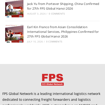
Jack Yu from Portever Shipping, China Confirmed
for 27th FPS Global Hanoi 2026
AUGUST 3, 2026
/
0 COMMENTS
Earl Kin Franco from Asian Consolidation
International Services, Philippines Confirmed for
27th FPS Global Hanoi 2026
JULY 10, 2026
/
0 COMMENTS
FPS Global Network is a leading international logistics network
dedicated to connecting freight forwarders and logistics