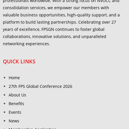
professionals worldwide. With a strong focus on NVOCC and
consolidation services, we empower our members with
valuable business opportunities, high-quality support, and a
platform to build lasting partnerships. Celebrating over 27
years of excellence, FPSGN continues to foster global
collaborations, innovative solutions, and unparalleled
networking experiences.
QUICK LINKS
Home
27th FPS Global Conference 2026
About Us
Benefits
Events
News