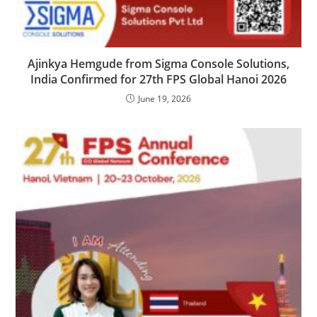
Ajinkya Hemgude from Sigma Console Solutions,
India Confirmed for 27th FPS Global Hanoi 2026
June 19, 2026