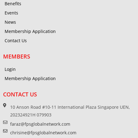
Benefits
Events
News
Membership Application
Contact Us
MEMBERS
Login
Membership Application
CONTACT US
10 Anson Road #10-11 International Plaza Singapore UEN,
202324921H 079903
faraz@fpsglobalnetwork.com
chrisine@fpsglobalnetwork.com