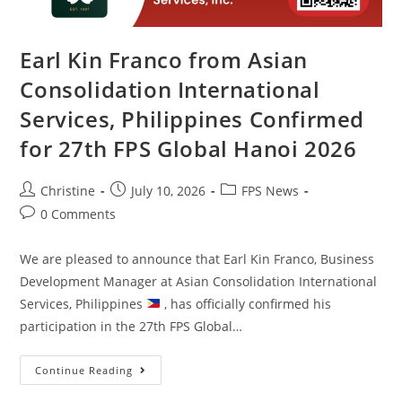
Earl Kin Franco from Asian
Consolidation International
Services, Philippines Confirmed
for 27th FPS Global Hanoi 2026
Christine
July 10, 2026
FPS News
0 Comments
We are pleased to announce that Earl Kin Franco, Business
Development Manager at Asian Consolidation International
Services, Philippines
, has officially confirmed his
participation in the 27th FPS Global…
Continue Reading