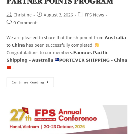
𝐏𝐀𝐑𝐓𝐍𝐄𝐑 𝐏𝐎𝐈𝐍𝐓𝐒 𝐏𝐑𝐎𝐆𝐑𝐀𝐌
Christine
August 3, 2026
FPS News
0 Comments
We are pleased to share that the shipment from 𝗔𝘂𝘀𝘁𝗿𝗮𝗹𝗶𝗮
to 𝗖𝗵𝗶𝗻𝗮 has been successfully completed.
Congratulations to our members:𝗙𝗮𝗺𝗼𝘂𝘀 𝗣𝗮𝗰𝗶𝗳𝗶𝗰
𝗦𝗵𝗶𝗽𝗽𝗶𝗻𝗴 – 𝗔𝘂𝘀𝘁𝗿𝗮𝗹𝗶𝗮
𝗣𝗢𝗥𝗧𝗘𝗩𝗘𝗥 𝗦𝗛𝗜𝗣𝗣𝗜𝗡𝗚 – 𝗖𝗵𝗶𝗻𝗮
…
Continue Reading