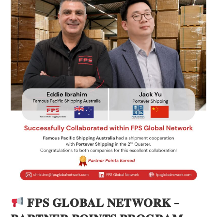
𝐅𝐏𝐒 𝐆𝐋𝐎𝐁𝐀𝐋 𝐍𝐄𝐓𝐖𝐎𝐑𝐊 –