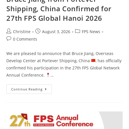
Shipping, China Confirmed for
27th FPS Global Hanoi 2026
Christine
August 3, 2026
FPS News
0 Comments
We are pleased to announce that Bruce Jiang, Overseas
Develop Center at Portever Shipping, China
, has officially
confirmed his participation in the 27th FPS Global Network
Annual Conference.
…
Continue Reading