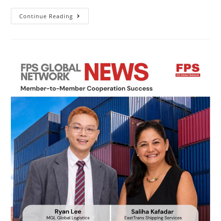
Continue Reading