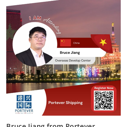
Bruce Jiang from Portever