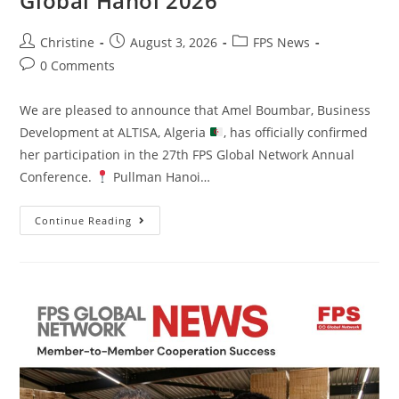
Global Hanoi 2026
Christine
August 3, 2026
FPS News
0 Comments
We are pleased to announce that Amel Boumbar, Business
Development at ALTISA, Algeria
, has officially confirmed
her participation in the 27th FPS Global Network Annual
Conference.
Pullman Hanoi…
Continue Reading