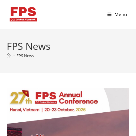
Menu
FPS News
>
FPS News