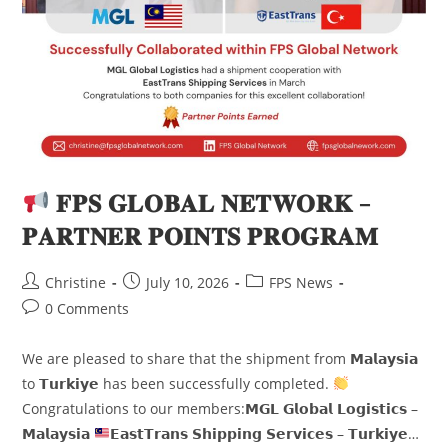
𝐅𝐏𝐒 𝐆𝐋𝐎𝐁𝐀𝐋 𝐍𝐄𝐓𝐖𝐎𝐑𝐊 –
𝐏𝐀𝐑𝐓𝐍𝐄𝐑 𝐏𝐎𝐈𝐍𝐓𝐒 𝐏𝐑𝐎𝐆𝐑𝐀𝐌
Christine
July 10, 2026
FPS News
0 Comments
We are pleased to share that the shipment from 𝗠𝗮𝗹𝗮𝘆𝘀𝗶𝗮
to 𝗧𝘂𝗿𝗸𝗶𝘆𝗲 has been successfully completed.
Congratulations to our members:𝗠𝗚𝗟 𝗚𝗹𝗼𝗯𝗮𝗹 𝗟𝗼𝗴𝗶𝘀𝘁𝗶𝗰𝘀 –
𝗠𝗮𝗹𝗮𝘆𝘀𝗶𝗮
𝗘𝗮𝘀𝘁𝗧𝗿𝗮𝗻𝘀 𝗦𝗵𝗶𝗽𝗽𝗶𝗻𝗴 𝗦𝗲𝗿𝘃𝗶𝗰𝗲𝘀 – 𝗧𝘂𝗿𝗸𝗶𝘆𝗲…