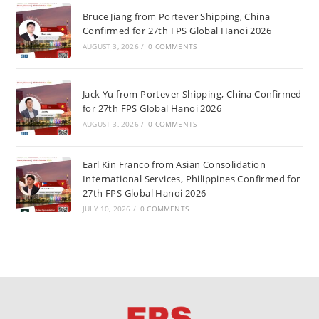
Bruce Jiang from Portever Shipping, China
Confirmed for 27th FPS Global Hanoi 2026
AUGUST 3, 2026
/
0 COMMENTS
Jack Yu from Portever Shipping, China Confirmed
for 27th FPS Global Hanoi 2026
AUGUST 3, 2026
/
0 COMMENTS
Earl Kin Franco from Asian Consolidation
International Services, Philippines Confirmed for
27th FPS Global Hanoi 2026
JULY 10, 2026
/
0 COMMENTS