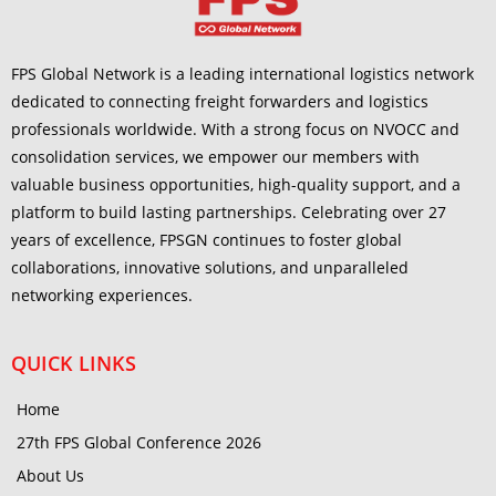
FPS Global Network is a leading international logistics network
dedicated to connecting freight forwarders and logistics
professionals worldwide. With a strong focus on NVOCC and
consolidation services, we empower our members with
valuable business opportunities, high-quality support, and a
platform to build lasting partnerships. Celebrating over 27
years of excellence, FPSGN continues to foster global
collaborations, innovative solutions, and unparalleled
networking experiences.
QUICK LINKS
Home
27th FPS Global Conference 2026
About Us