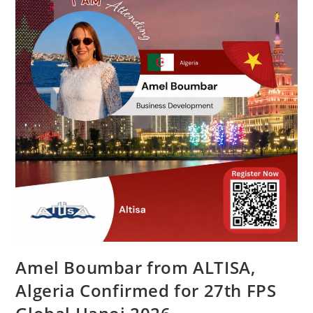
Amel Boumbar from ALTISA,
Algeria Confirmed for 27th FPS