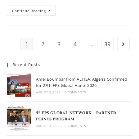
Continue Reading
1
2
3
4
…
39
Recent Posts
Amel Boumbar from ALTISA, Algeria Confirmed
for 27th FPS Global Hanoi 2026
AUGUST 3, 2026
/
0 COMMENTS
𝐅𝐏𝐒 𝐆𝐋𝐎𝐁𝐀𝐋 𝐍𝐄𝐓𝐖𝐎𝐑𝐊 – 𝐏𝐀𝐑𝐓𝐍𝐄𝐑
𝐏𝐎𝐈𝐍𝐓𝐒 𝐏𝐑𝐎𝐆𝐑𝐀𝐌
AUGUST 3, 2026
/
0 COMMENTS