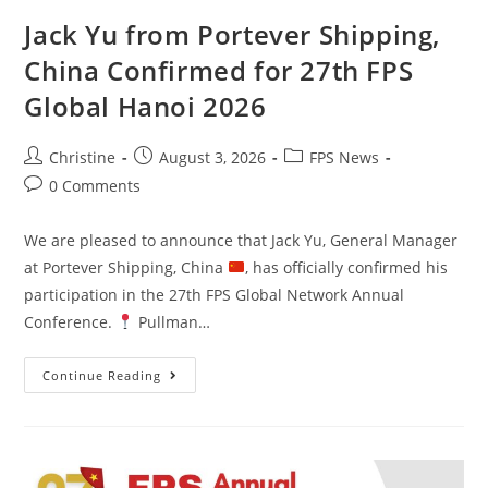
Jack Yu from Portever Shipping,
China Confirmed for 27th FPS
Global Hanoi 2026
Christine
August 3, 2026
FPS News
0 Comments
We are pleased to announce that Jack Yu, General Manager
at Portever Shipping, China
, has officially confirmed his
participation in the 27th FPS Global Network Annual
Conference.
Pullman…
Continue Reading