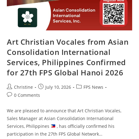
Art Christian Vocales from Asian
Consolidation International
Services, Philippines Confirmed
for 27th FPS Global Hanoi 2026
Christine
July 10, 2026
FPS News
0 Comments
We are pleased to announce that Art Christian Vocales,
Sales Manager at Asian Consolidation International
Services, Philippines
, has officially confirmed his
participation in the 27th FPS Global Network…