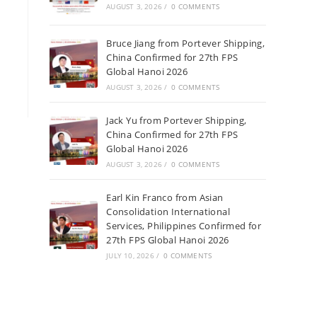
AUGUST 3, 2026
/
0 COMMENTS
Bruce Jiang from Portever Shipping,
China Confirmed for 27th FPS
Global Hanoi 2026
AUGUST 3, 2026
/
0 COMMENTS
Jack Yu from Portever Shipping,
China Confirmed for 27th FPS
Global Hanoi 2026
AUGUST 3, 2026
/
0 COMMENTS
Earl Kin Franco from Asian
Consolidation International
Services, Philippines Confirmed for
27th FPS Global Hanoi 2026
JULY 10, 2026
/
0 COMMENTS