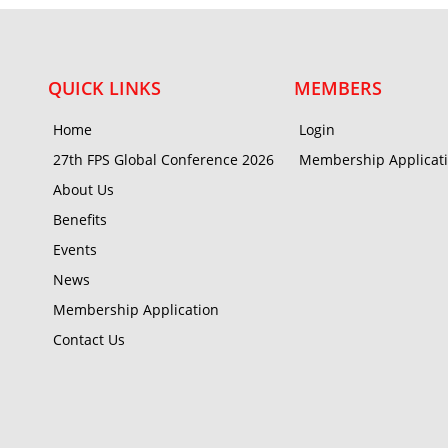
QUICK LINKS
MEMBERS
Home
Login
27th FPS Global Conference 2026
Membership Applicat
About Us
Benefits
Events
News
Membership Application
Contact Us