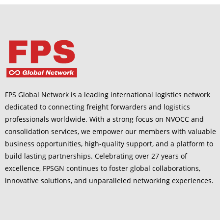
FPS Global Network is a leading international logistics network
dedicated to connecting freight forwarders and logistics
professionals worldwide. With a strong focus on NVOCC and
consolidation services, we empower our members with valuable
business opportunities, high-quality support, and a platform to
build lasting partnerships. Celebrating over 27 years of
excellence, FPSGN continues to foster global collaborations,
innovative solutions, and unparalleled networking experiences.