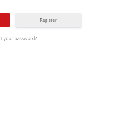
Register
t your password?