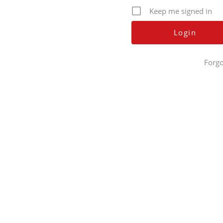
Keep me signed in
Forgo