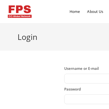
Home
About Us
Login
Username or E-mail
Password