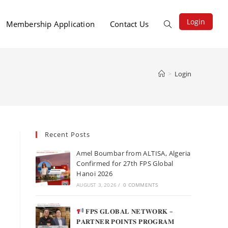
Login
Membership Application
Contact Us
>
Login
Recent Posts
Amel Boumbar from ALTISA, Algeria
Confirmed for 27th FPS Global
Hanoi 2026
AUGUST 3, 2026
/
0 COMMENTS
𝐅𝐏𝐒 𝐆𝐋𝐎𝐁𝐀𝐋 𝐍𝐄𝐓𝐖𝐎𝐑𝐊 –
𝐏𝐀𝐑𝐓𝐍𝐄𝐑 𝐏𝐎𝐈𝐍𝐓𝐒 𝐏𝐑𝐎𝐆𝐑𝐀𝐌