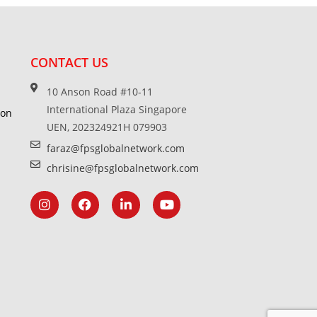
CONTACT US
10 Anson Road #10-11
International Plaza Singapore
ion
UEN, 202324921H 079903
faraz@fpsglobalnetwork.com
chrisine@fpsglobalnetwork.com