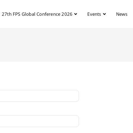
27th FPS Global Conference 2026
Events
News