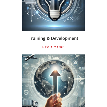
Training & Development
READ MORE