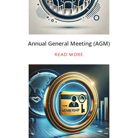
Annual General Meeting (AGM)
READ MORE