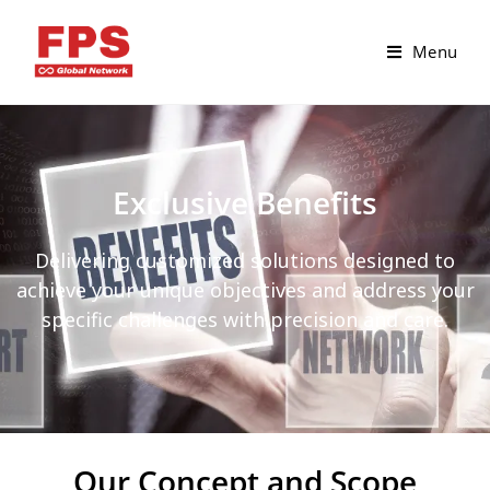
Menu
Exclusive Benefits
Delivering customized solutions designed to
achieve your unique objectives and address your
specific challenges with precision and care.
Our Concept and Scope