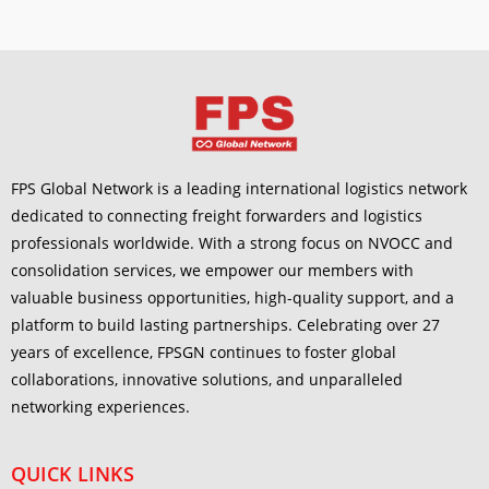
FPS Global Network is a leading international logistics network
dedicated to connecting freight forwarders and logistics
professionals worldwide. With a strong focus on NVOCC and
consolidation services, we empower our members with
valuable business opportunities, high-quality support, and a
platform to build lasting partnerships. Celebrating over 27
years of excellence, FPSGN continues to foster global
collaborations, innovative solutions, and unparalleled
networking experiences.
QUICK LINKS