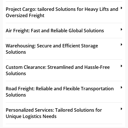
Project Cargo: tailored Solutions for Heavy Lifts and
Oversized Freight
Air Freight: Fast and Reliable Global Solutions
Warehousing: Secure and Efficient Storage
Solutions
Custom Clearance: Streamlined and Hassle-Free
Solutions
Road Freight: Reliable and Flexible Transportation
Solutions
Personalized Services: Tailored Solutions for
Unique Logistics Needs