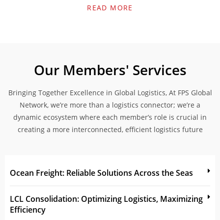
READ MORE
Our Members' Services
Bringing Together Excellence in Global Logistics, At FPS Global
Network, we’re more than a logistics connector; we’re a
dynamic ecosystem where each member’s role is crucial in
creating a more interconnected, efficient logistics future
Ocean Freight: Reliable Solutions Across the Seas
LCL Consolidation: Optimizing Logistics, Maximizing
Efficiency