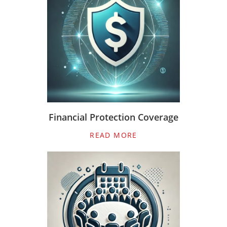
Financial Protection Coverage
READ MORE