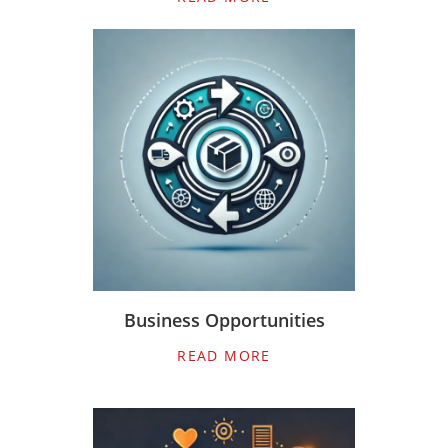
Business Opportunities
READ MORE