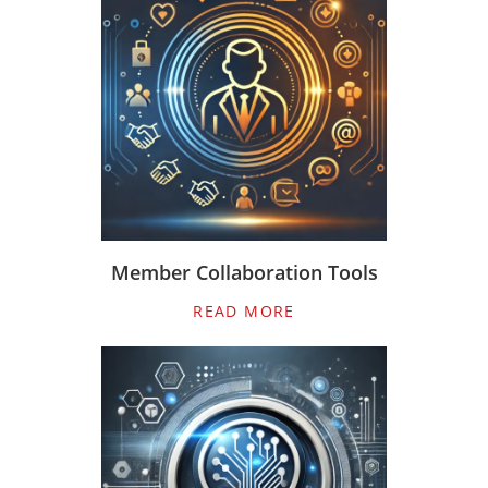
Member Collaboration Tools
READ MORE