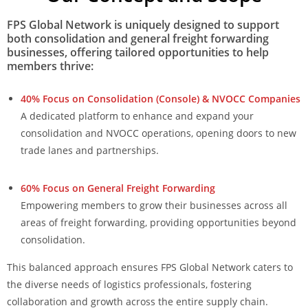
FPS Global Network is uniquely designed to support
both consolidation and general freight forwarding
businesses, offering tailored opportunities to help
members thrive:
40% Focus on Consolidation (Console) & NVOCC Companies
A dedicated platform to enhance and expand your
consolidation and NVOCC operations, opening doors to new
trade lanes and partnerships.
60% Focus on General Freight Forwarding
Empowering members to grow their businesses across all
areas of freight forwarding, providing opportunities beyond
consolidation.
This balanced approach ensures FPS Global Network caters to
the diverse needs of logistics professionals, fostering
collaboration and growth across the entire supply chain.