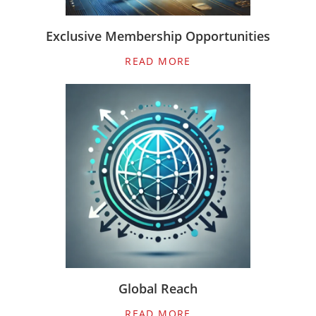
Exclusive Membership Opportunities
READ MORE
Global Reach
READ MORE