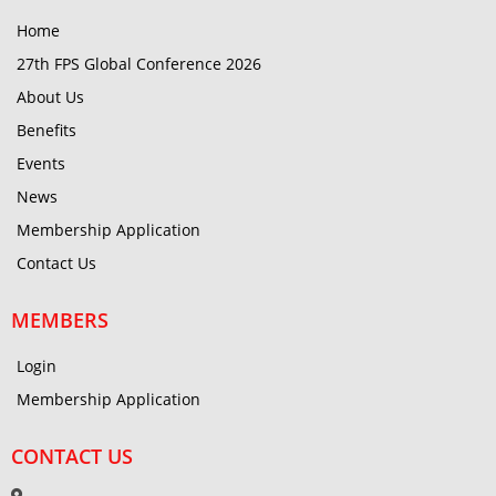
Home
27th FPS Global Conference 2026
About Us
Benefits
Events
News
Membership Application
Contact Us
MEMBERS
Login
Membership Application
CONTACT US