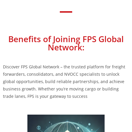
Benefits of Joining FPS Global
Network:
Discover FPS Global Network – the trusted platform for freight
forwarders, consolidators, and NVOCC specialists to unlock
global opportunities, build reliable partnerships, and achieve
business growth. Whether you’re moving cargo or building
trade lanes, FPS is your gateway to success