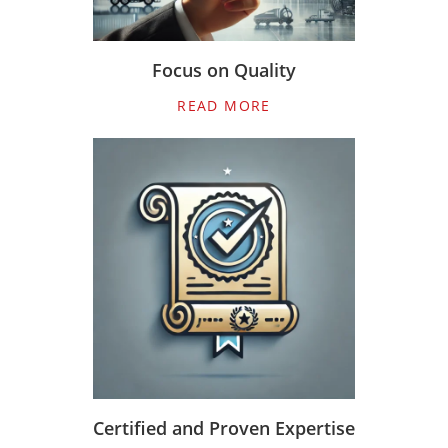
Focus on Quality
READ MORE
Certified and Proven Expertise