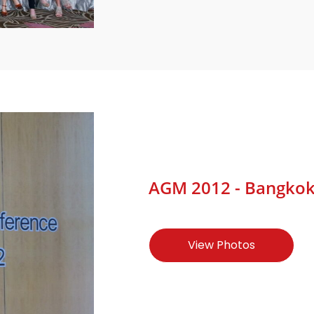
AGM 2012 - Bangkok, 
View Photos