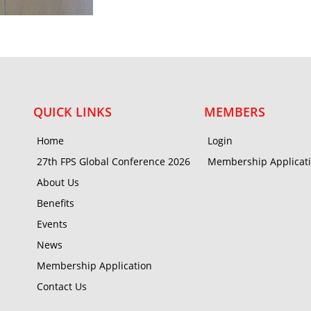
QUICK LINKS
MEMBERS
Home
Login
27th FPS Global Conference 2026
Membership Applicat
About Us
Benefits
Events
News
Membership Application
Contact Us