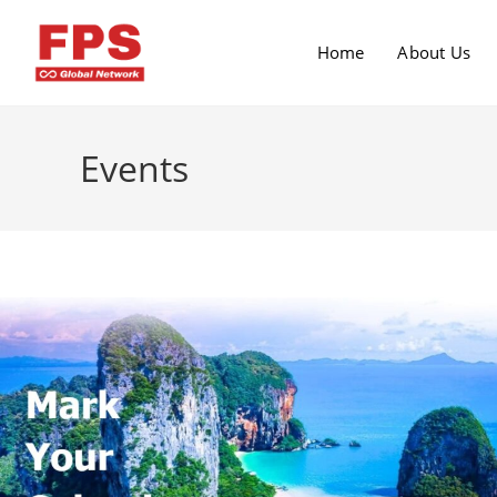
Home
About Us
Events