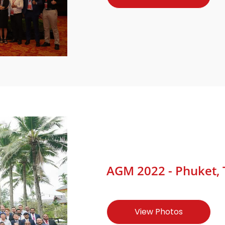
AGM 2022 - Phuket, T
View Photos