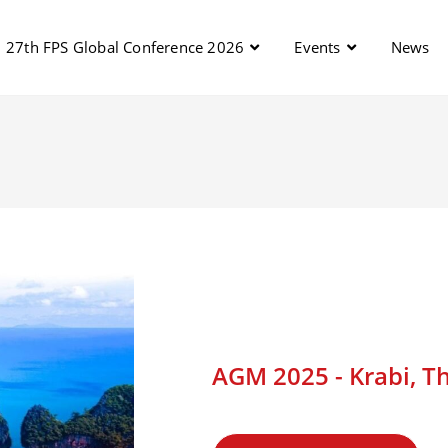
27th FPS Global Conference 2026
Events
News
AGM 2025 - Krabi, Th