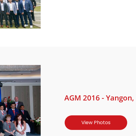
AGM 2016 - Yangon,
View Photos