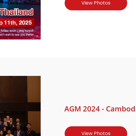
View Photos
AGM 2024 - Cambodia
View Photos