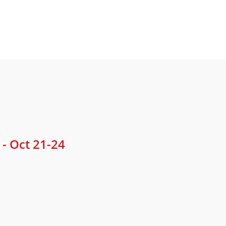
- Oct 21-24