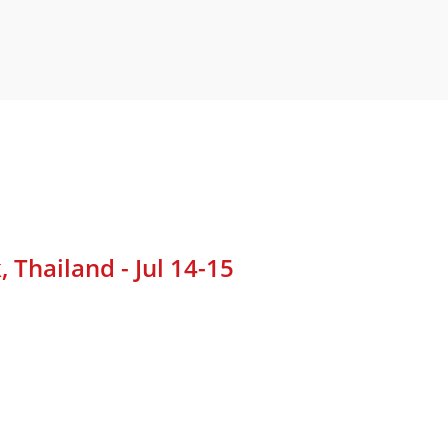
Thailand - Jul 14-15