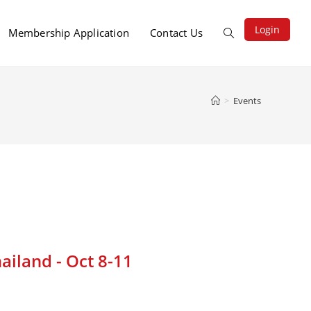
Login
Membership Application
Contact Us
>
Events
ailand - Oct 8-11