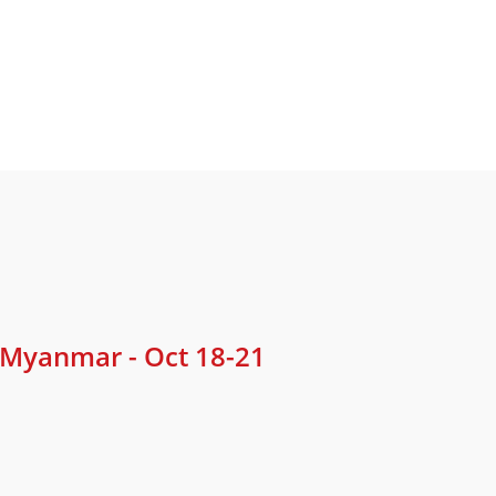
 Myanmar - Oct 18-21