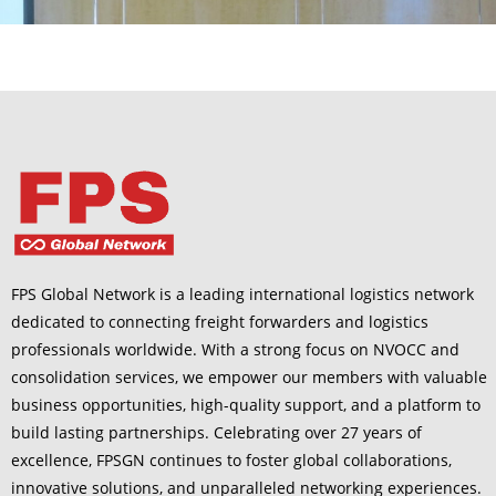
FPS Global Network is a leading international logistics network
dedicated to connecting freight forwarders and logistics
professionals worldwide. With a strong focus on NVOCC and
consolidation services, we empower our members with valuable
business opportunities, high-quality support, and a platform to
build lasting partnerships. Celebrating over 27 years of
excellence, FPSGN continues to foster global collaborations,
innovative solutions, and unparalleled networking experiences.