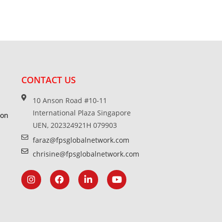
CONTACT US
10 Anson Road #10-11
International Plaza Singapore
ion
UEN, 202324921H 079903
faraz@fpsglobalnetwork.com
chrisine@fpsglobalnetwork.com