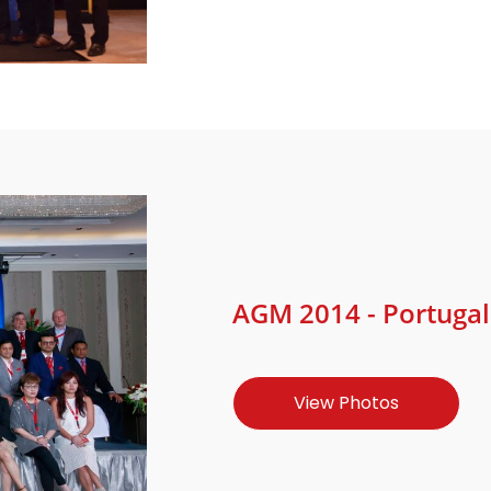
AGM 2014 - Portugal 
View Photos