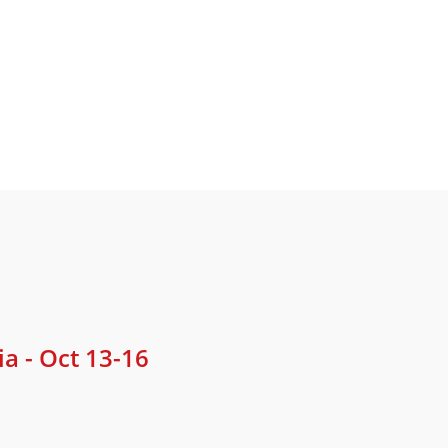
 - Oct 13-16