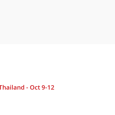
hailand - Oct 9-12