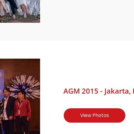
AGM 2015 - Jakarta, 
View Photos