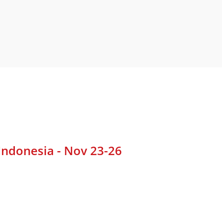
Indonesia - Nov 23-26