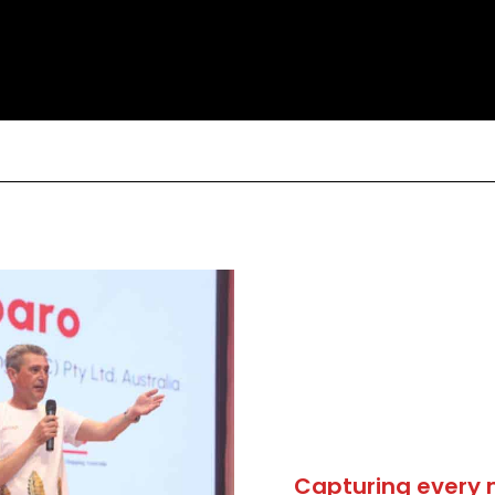
Capturing every 