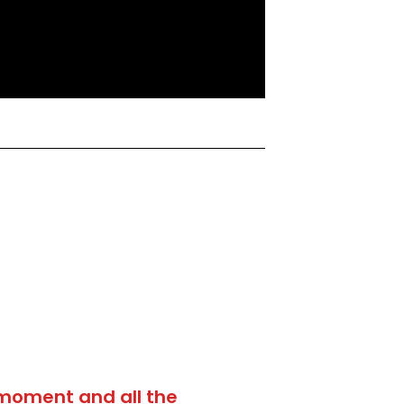
moment and all the