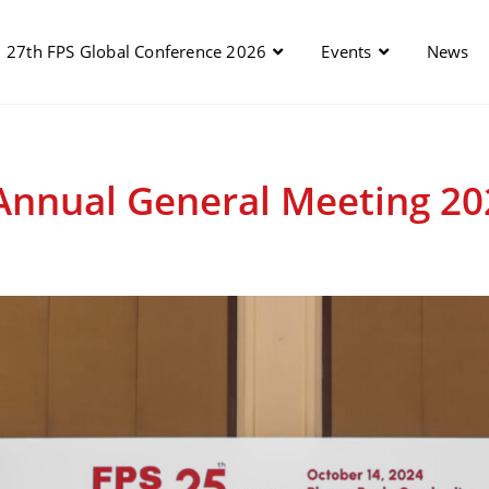
27th FPS Global Conference 2026
Events
News
Annual General Meeting 20