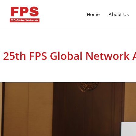
Home
About Us
25th FPS Global Network 