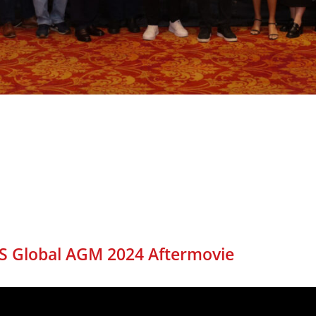
S Global AGM 2024 Aftermovie