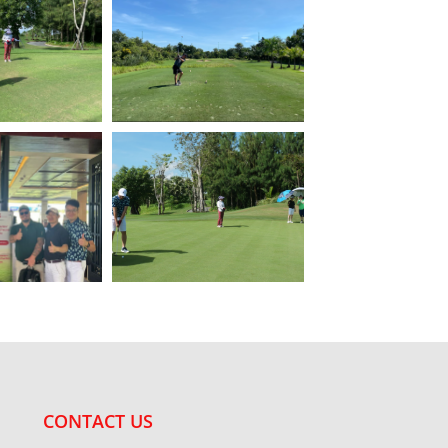
CONTACT US