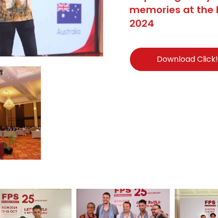
memories at the 
2024
Download Click!