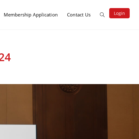
Login
Membership Application
Contact Us
24