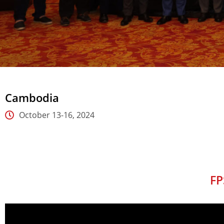
Cambodia
October 13-16, 2024
FP