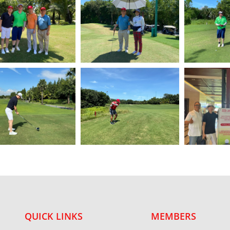
QUICK LINKS
MEMBERS