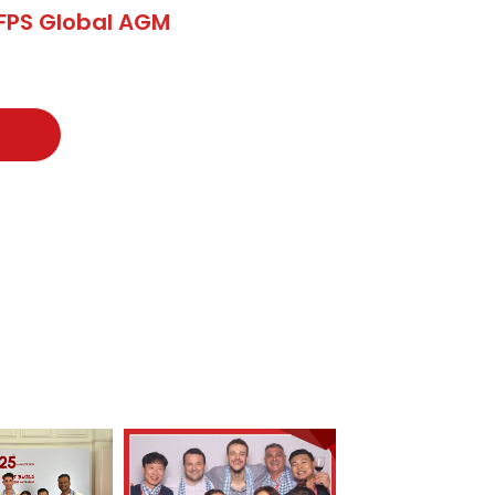
FPS Global AGM