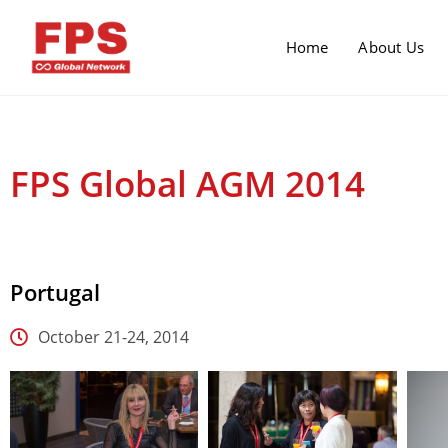
Home
About Us
FPS Global AGM 2014
Portugal
October 21-24, 2014