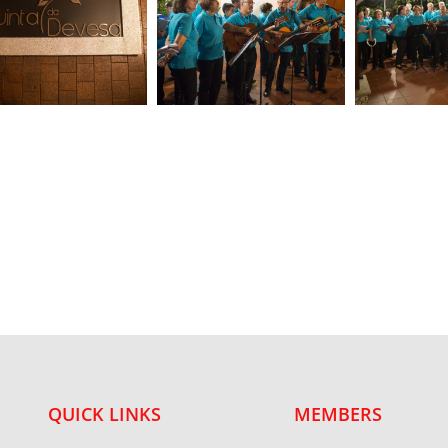
QUICK LINKS
MEMBERS