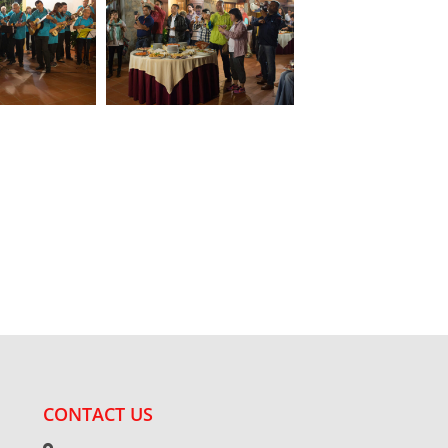
CONTACT US