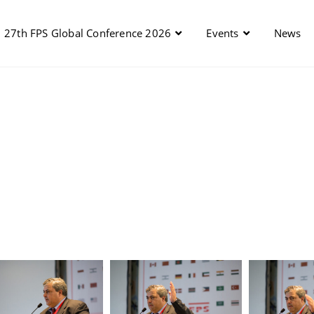
27th FPS Global Conference 2026
Events
News