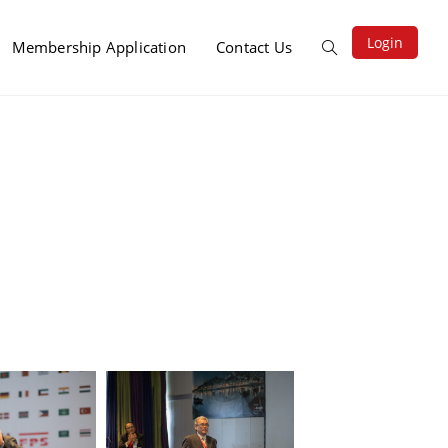
Login
Membership Application
Contact Us