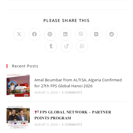
PLEASE SHARE THIS
Recent Posts
Amel Boumbar from ALTISA, Algeria Confirmed
for 27th FPS Global Hanoi 2026
AUGUST 3, 2026
/
0 COMMENTS
𝐅𝐏𝐒 𝐆𝐋𝐎𝐁𝐀𝐋 𝐍𝐄𝐓𝐖𝐎𝐑𝐊 – 𝐏𝐀𝐑𝐓𝐍𝐄𝐑
𝐏𝐎𝐈𝐍𝐓𝐒 𝐏𝐑𝐎𝐆𝐑𝐀𝐌
AUGUST 3, 2026
/
0 COMMENTS