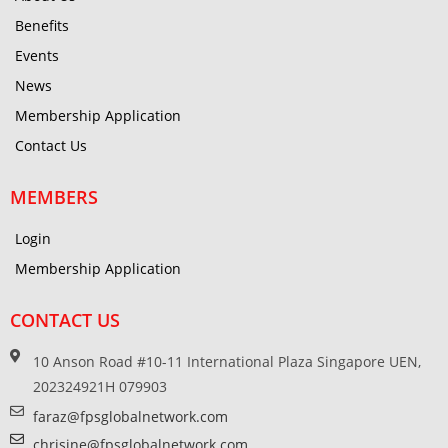
Benefits
Events
News
Membership Application
Contact Us
MEMBERS
Login
Membership Application
CONTACT US
10 Anson Road #10-11 International Plaza Singapore UEN,
202324921H 079903
faraz@fpsglobalnetwork.com
chrisine@fpsglobalnetwork.com