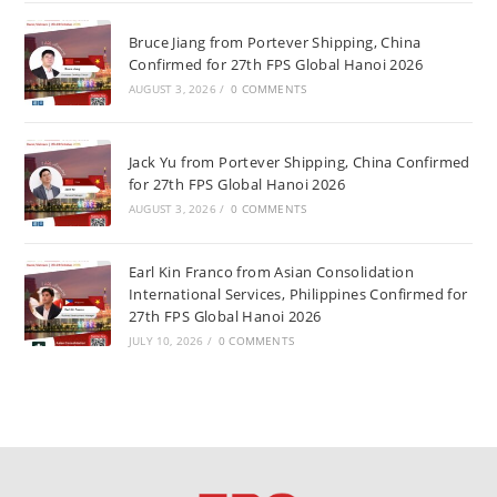
Bruce Jiang from Portever Shipping, China
Confirmed for 27th FPS Global Hanoi 2026
AUGUST 3, 2026
/
0 COMMENTS
Jack Yu from Portever Shipping, China Confirmed
for 27th FPS Global Hanoi 2026
AUGUST 3, 2026
/
0 COMMENTS
Earl Kin Franco from Asian Consolidation
International Services, Philippines Confirmed for
27th FPS Global Hanoi 2026
JULY 10, 2026
/
0 COMMENTS