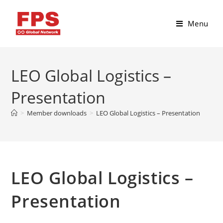
Menu
LEO Global Logistics –
Presentation
>
Member downloads
>
LEO Global Logistics – Presentation
LEO Global Logistics –
Presentation