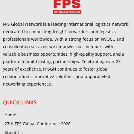
FPS Global Network is a leading international logistics network
dedicated to connecting freight forwarders and logistics
professionals worldwide. With a strong focus on NVOCC and
consolidation services, we empower our members with
valuable business opportunities, high-quality support, and a
platform to build lasting partnerships. Celebrating over 27
years of excellence, FPSGN continues to foster global
collaborations, innovative solutions, and unparalleled
networking experiences.
QUICK LINKS
Home
27th FPS Global Conference 2026
About Us