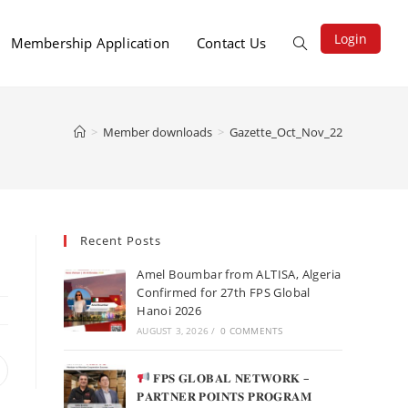
Login
Membership Application
Contact Us
>
Member downloads
>
Gazette_Oct_Nov_22
Recent Posts
Amel Boumbar from ALTISA, Algeria
Confirmed for 27th FPS Global
Hanoi 2026
AUGUST 3, 2026
/
0 COMMENTS
𝐅𝐏𝐒 𝐆𝐋𝐎𝐁𝐀𝐋 𝐍𝐄𝐓𝐖𝐎𝐑𝐊 –
𝐏𝐀𝐑𝐓𝐍𝐄𝐑 𝐏𝐎𝐈𝐍𝐓𝐒 𝐏𝐑𝐎𝐆𝐑𝐀𝐌