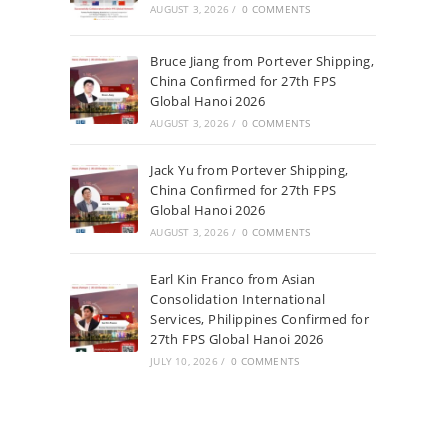
AUGUST 3, 2026
/
0 COMMENTS
Bruce Jiang from Portever Shipping,
China Confirmed for 27th FPS
Global Hanoi 2026
AUGUST 3, 2026
/
0 COMMENTS
Jack Yu from Portever Shipping,
China Confirmed for 27th FPS
Global Hanoi 2026
AUGUST 3, 2026
/
0 COMMENTS
Earl Kin Franco from Asian
Consolidation International
Services, Philippines Confirmed for
27th FPS Global Hanoi 2026
JULY 10, 2026
/
0 COMMENTS