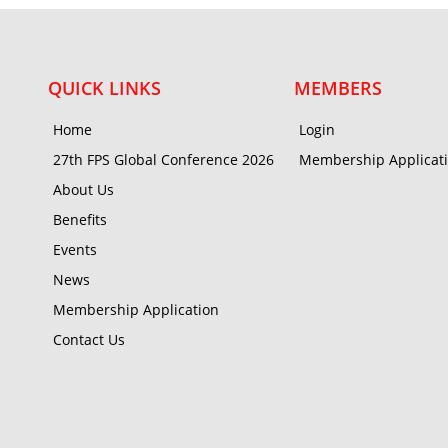
QUICK LINKS
MEMBERS
Home
Login
27th FPS Global Conference 2026
Membership Applicat
About Us
Benefits
Events
News
Membership Application
Contact Us