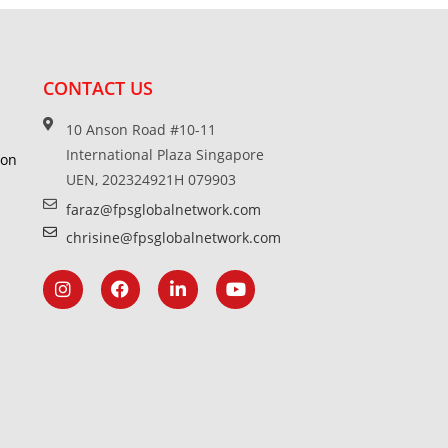
CONTACT US
10 Anson Road #10-11
International Plaza Singapore
ion
UEN, 202324921H 079903
faraz@fpsglobalnetwork.com
chrisine@fpsglobalnetwork.com