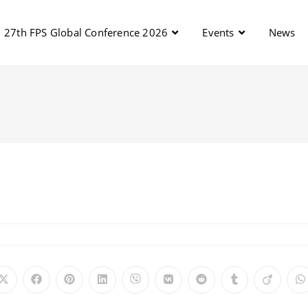
27th FPS Global Conference 2026
Events
News