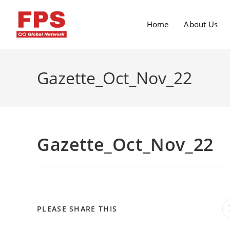
Home
About Us
Gazette_Oct_Nov_22
Gazette_Oct_Nov_22
PLEASE SHARE THIS