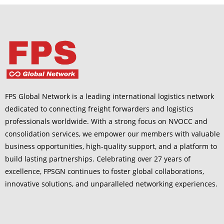
FPS Global Network is a leading international logistics network
dedicated to connecting freight forwarders and logistics
professionals worldwide. With a strong focus on NVOCC and
consolidation services, we empower our members with valuable
business opportunities, high-quality support, and a platform to
build lasting partnerships. Celebrating over 27 years of
excellence, FPSGN continues to foster global collaborations,
innovative solutions, and unparalleled networking experiences.