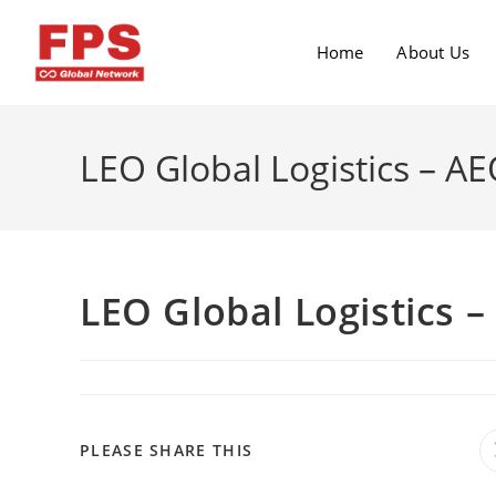
Home
About Us
LEO Global Logistics – AE
LEO Global Logistics –
PLEASE SHARE THIS