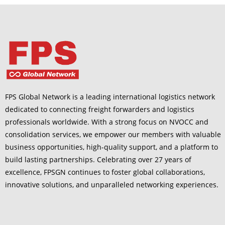
FPS Global Network is a leading international logistics network
dedicated to connecting freight forwarders and logistics
professionals worldwide. With a strong focus on NVOCC and
consolidation services, we empower our members with valuable
business opportunities, high-quality support, and a platform to
build lasting partnerships. Celebrating over 27 years of
excellence, FPSGN continues to foster global collaborations,
innovative solutions, and unparalleled networking experiences.