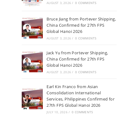
AUGUST 3, 2026
/
0 COMMENTS
Bruce Jiang from Portever Shipping,
China Confirmed for 27th FPS
Global Hanoi 2026
AUGUST 3, 2026
/
0 COMMENTS
Jack Yu from Portever Shipping,
China Confirmed for 27th FPS
Global Hanoi 2026
AUGUST 3, 2026
/
0 COMMENTS
Earl Kin Franco from Asian
Consolidation International
Services, Philippines Confirmed for
27th FPS Global Hanoi 2026
JULY 10, 2026
/
0 COMMENTS