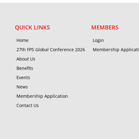
QUICK LINKS
MEMBERS
Home
Login
27th FPS Global Conference 2026
Membership Applicat
About Us
Benefits
Events
News
Membership Application
Contact Us