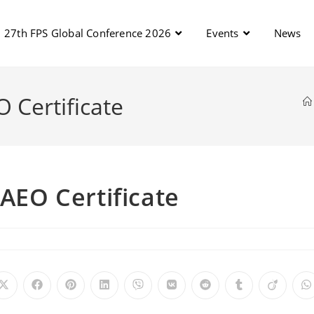
27th FPS Global Conference 2026
Events
News
O Certificate
 AEO Certificate