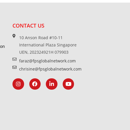
CONTACT US
10 Anson Road #10-11
International Plaza Singapore
ion
UEN, 202324921H 079903
faraz@fpsglobalnetwork.com
chrisine@fpsglobalnetwork.com