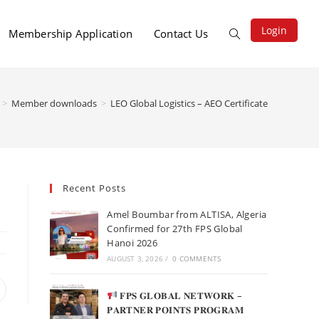
Login
Membership Application
Contact Us
>
Member downloads
>
LEO Global Logistics – AEO Certificate
Recent Posts
Amel Boumbar from ALTISA, Algeria
Confirmed for 27th FPS Global
Hanoi 2026
AUGUST 3, 2026
/
0 COMMENTS
𝐅𝐏𝐒 𝐆𝐋𝐎𝐁𝐀𝐋 𝐍𝐄𝐓𝐖𝐎𝐑𝐊 –
𝐏𝐀𝐑𝐓𝐍𝐄𝐑 𝐏𝐎𝐈𝐍𝐓𝐒 𝐏𝐑𝐎𝐆𝐑𝐀𝐌