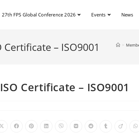
27th FPS Global Conference 2026
Events
News
O Certificate – ISO9001
>
Membe
 ISO Certificate – ISO9001