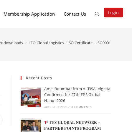
Login
Membership Application
Contact Us
r downloads
>
LEO Global Logistics – ISO Certificate – ISO9001
Recent Posts
Amel Boumbar from ALTISA, Algeria
Confirmed for 27th FPS Global
Hanoi 2026
AUGUST 3, 2026
/
0 COMMENTS
𝐅𝐏𝐒 𝐆𝐋𝐎𝐁𝐀𝐋 𝐍𝐄𝐓𝐖𝐎𝐑𝐊 –
𝐏𝐀𝐑𝐓𝐍𝐄𝐑 𝐏𝐎𝐈𝐍𝐓𝐒 𝐏𝐑𝐎𝐆𝐑𝐀𝐌