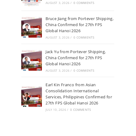
AUGUST 3, 2026
/
0 COMMENTS
Bruce Jiang from Portever Shipping,
China Confirmed for 27th FPS
Global Hanoi 2026
AUGUST 3, 2026
/
0 COMMENTS
Jack Yu from Portever Shipping,
China Confirmed for 27th FPS
Global Hanoi 2026
AUGUST 3, 2026
/
0 COMMENTS
Earl Kin Franco from Asian
Consolidation International
Services, Philippines Confirmed for
27th FPS Global Hanoi 2026
JULY 10, 2026
/
0 COMMENTS