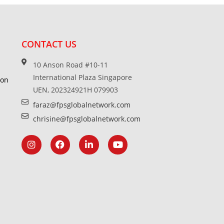
CONTACT US
10 Anson Road #10-11
International Plaza Singapore
ion
UEN, 202324921H 079903
faraz@fpsglobalnetwork.com
chrisine@fpsglobalnetwork.com