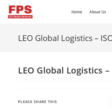
Home
About Us
LEO Global Logistics – IS
LEO Global Logistics –
PLEASE SHARE THIS