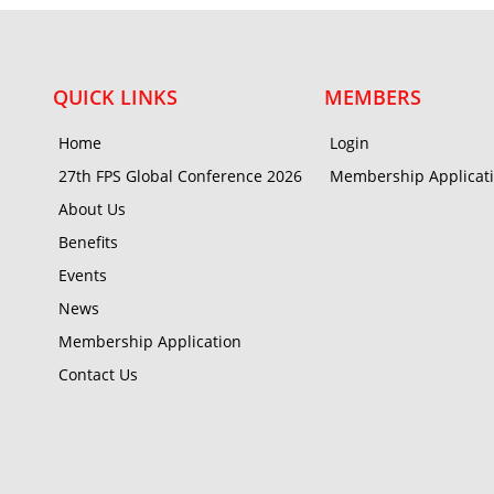
QUICK LINKS
MEMBERS
Home
Login
27th FPS Global Conference 2026
Membership Applicat
About Us
Benefits
Events
News
Membership Application
Contact Us