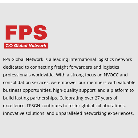
FPS Global Network is a leading international logistics network
dedicated to connecting freight forwarders and logistics
professionals worldwide. With a strong focus on NVOCC and
consolidation services, we empower our members with valuable
business opportunities, high-quality support, and a platform to
build lasting partnerships. Celebrating over 27 years of
excellence, FPSGN continues to foster global collaborations,
innovative solutions, and unparalleled networking experiences.