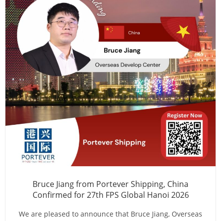
Bruce Jiang from Portever Shipping, China
Confirmed for 27th FPS Global Hanoi 2026
We are pleased to announce that Bruce Jiang, Overseas