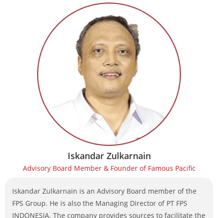
Iskandar Zulkarnain
Advisory Board Member & Founder of Famous Pacific
Iskandar Zulkarnain is an Advisory Board member of the
FPS Group. He is also the Managing Director of PT FPS
INDONESIA. The company provides sources to facilitate the