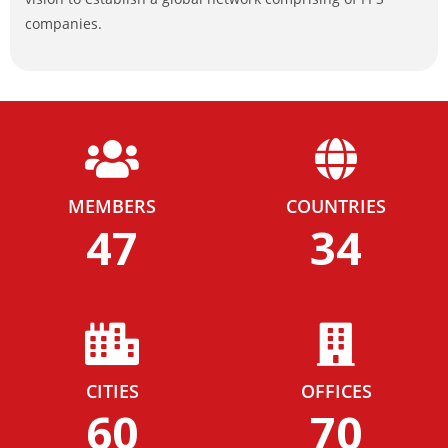
companies.
MEMBERS
COUNTRIES
47
34
CITIES
OFFICES
60
70