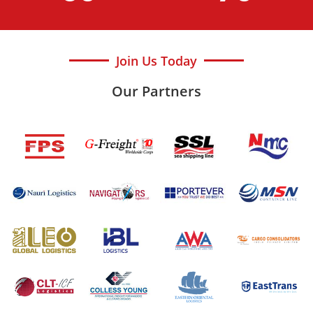
Join Us Today
Our Partners