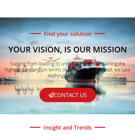
Find your solution
YOUR VISION, IS OUR MISSION
Starting from loading to unloading and maintaining the
highest standards in terms of safety while in transit, we take
nothing to chance.
CONTACT US
Insight and Trends