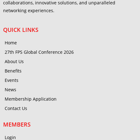
collaborations, innovative solutions, and unparalleled
networking experiences.
QUICK LINKS
Home
27th FPS Global Conference 2026
About Us
Benefits
Events
News
Membership Application
Contact Us
MEMBERS
Login