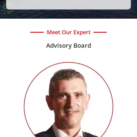
Meet Our Expert
Advisory Board