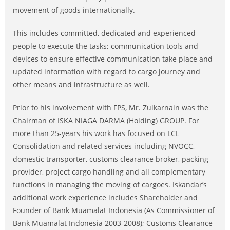
movement of goods internationally.
This includes committed, dedicated and experienced
people to execute the tasks; communication tools and
devices to ensure effective communication take place and
updated information with regard to cargo journey and
other means and infrastructure as well.
Prior to his involvement with FPS, Mr. Zulkarnain was the
Chairman of ISKA NIAGA DARMA (Holding) GROUP. For
more than 25-years his work has focused on LCL
Consolidation and related services including NVOCC,
domestic transporter, customs clearance broker, packing
provider, project cargo handling and all complementary
functions in managing the moving of cargoes. Iskandar’s
additional work experience includes Shareholder and
Founder of Bank Muamalat Indonesia (As Commissioner of
Bank Muamalat Indonesia 2003-2008); Customs Clearance