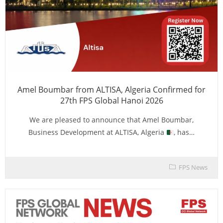
Amel Boumbar from ALTISA, Algeria Confirmed for
27th FPS Global Hanoi 2026
We are pleased to announce that Amel Boumbar,
Business Development at ALTISA, Algeria
, has…
FPS News