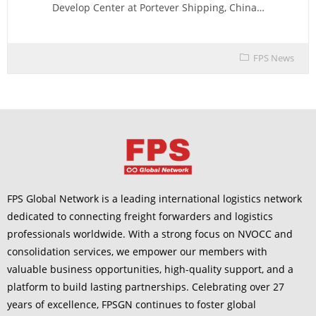
Develop Center at Portever Shipping, China…
FPS News
FPS Global Network is a leading international logistics network
dedicated to connecting freight forwarders and logistics
professionals worldwide. With a strong focus on NVOCC and
consolidation services, we empower our members with
valuable business opportunities, high-quality support, and a
platform to build lasting partnerships. Celebrating over 27
years of excellence, FPSGN continues to foster global