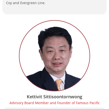
Coy and Evergreen Line.
Kettivit Sittisoontornwong
Advisory Board Member and Founder of Famous Pacific