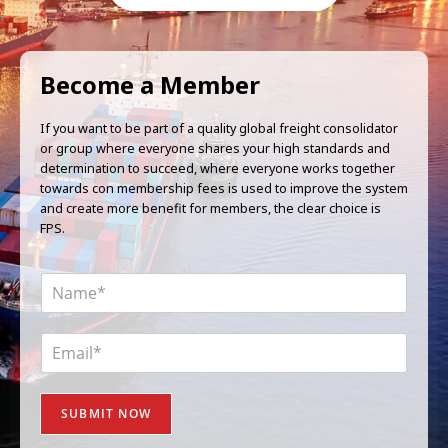
Become a Member
If you want to be part of a quality global freight consolidator
or group where everyone shares your high standards and
determination to succeed, where everyone works together
towards con membership fees is used to improve the system
and create more benefit for members, the clear choice is
FPS.
N
a
m
e
E
*
m
a
i
SUBMIT NOW
l
*