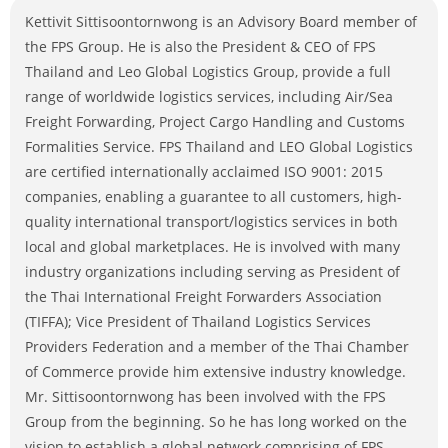
Kettivit Sittisoontornwong is an Advisory Board member of
the FPS Group. He is also the President & CEO of FPS
Thailand and Leo Global Logistics Group, provide a full
range of worldwide logistics services, including Air/Sea
Freight Forwarding, Project Cargo Handling and Customs
Formalities Service. FPS Thailand and LEO Global Logistics
are certified internationally acclaimed ISO 9001: 2015
companies, enabling a guarantee to all customers, high-
quality international transport/logistics services in both
local and global marketplaces. He is involved with many
industry organizations including serving as President of
the Thai International Freight Forwarders Association
(TIFFA); Vice President of Thailand Logistics Services
Providers Federation and a member of the Thai Chamber
of Commerce provide him extensive industry knowledge.
Mr. Sittisoontornwong has been involved with the FPS
Group from the beginning. So he has long worked on the
vision to establish a global network comprising of FPS