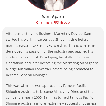
Sam Aparo
Chairman, FPS Group
After completing his Business Marketing Degree, Sam
started his working career at a Shipping Line before
moving across into Freight Forwarding. This is where he
developed his passion for the industry and applied his
studies to its utmost. Developing his skills initially in
Operations and later becoming the Marketing Manager of
a large Australian Forwarder before being promoted to
become General Manager.
This was when he was approach by Famous Pacific
Shipping Australia to become Managing Director of the
company in early 2000. Sam has turned Famous Pacific
Shipping Australia into an extremely successful business