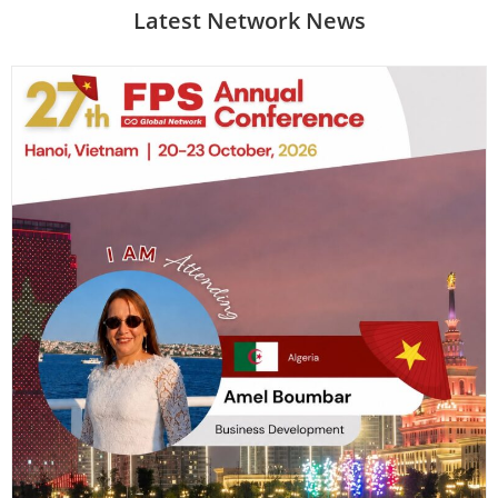
Latest Network News