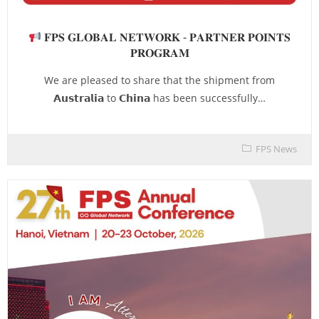
𝐅𝐏𝐒 𝐆𝐋𝐎𝐁𝐀𝐋 𝐍𝐄𝐓𝐖𝐎𝐑𝐊 - 𝐏𝐀𝐑𝐓𝐍𝐄𝐑 𝐏𝐎𝐈𝐍𝐓𝐒
𝐏𝐑𝐎𝐆𝐑𝐀𝐌
We are pleased to share that the shipment from
𝗔𝘂𝘀𝘁𝗿𝗮𝗹𝗶𝗮 to 𝗖𝗵𝗶𝗻𝗮 has been successfully…
FPS News