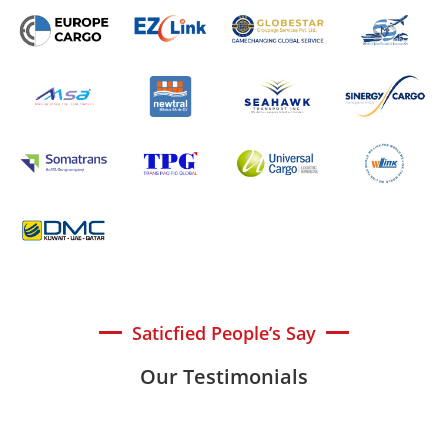
Saticfied People’s Say
Our Testimonials