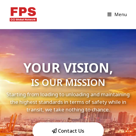
Menu
YOUR VISION,
IS OUR MISSION
Starting from loading to unloading and maintaining
the highest standards in terms of safety while in
transit, we take nothing to chance.
Contact Us