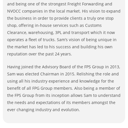
and being one of the strongest Freight Forwarding and
NVOCC companies in the local market. His vision to expand
the business in order to provide clients a truly one stop
shop, offering in-house services such as Customs
Clearance, warehousing, 3PL and transport which it now
operates a fleet of trucks. Sam’s vision of being unique in
the market has led to his success and building his own
reputation over the past 24 years.
Having joined the Advisory Board of the FPS Group in 2013,
Sam was elected Chairman in 2015. Relishing the role and
using all his industry experience and knowledge for the
benefit of all FPG Group members. Also being a member of
the FPS Group from its inception allows Sam to understand
the needs and expectations of its members amongst the
ever changing industry and evolution.