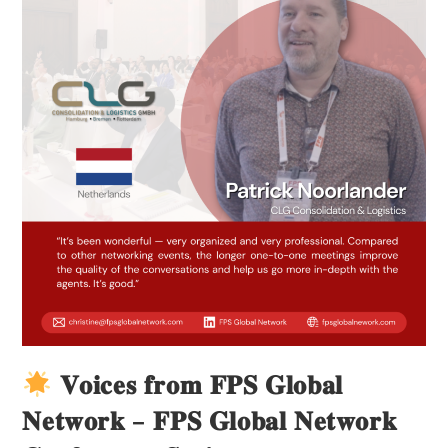
𝐕𝐨𝐢𝐜𝐞𝐬 𝐟𝐫𝐨𝐦 𝐅𝐏𝐒 𝐆𝐥𝐨𝐛𝐚𝐥
𝐍𝐞𝐭𝐰𝐨𝐫𝐤 – 𝐅𝐏𝐒 𝐆𝐥𝐨𝐛𝐚𝐥 𝐍𝐞𝐭𝐰𝐨𝐫𝐤