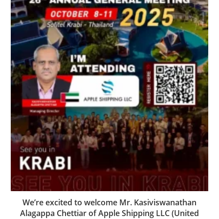
We’re excited to welcome Mr. Kasiviswanathan
Alagappa Chettiar of Apple Shipping LLC (United