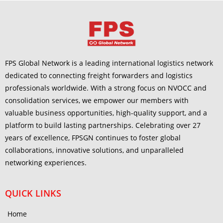
FPS Global Network is a leading international logistics network
dedicated to connecting freight forwarders and logistics
professionals worldwide. With a strong focus on NVOCC and
consolidation services, we empower our members with
valuable business opportunities, high-quality support, and a
platform to build lasting partnerships. Celebrating over 27
years of excellence, FPSGN continues to foster global
collaborations, innovative solutions, and unparalleled
networking experiences.
QUICK LINKS
Home