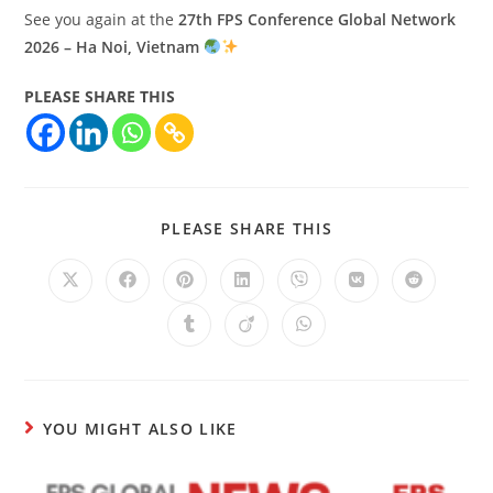
See you again at the
27th FPS Conference Global Network
2026 – Ha Noi, Vietnam
PLEASE SHARE THIS
PLEASE SHARE THIS
YOU MIGHT ALSO LIKE