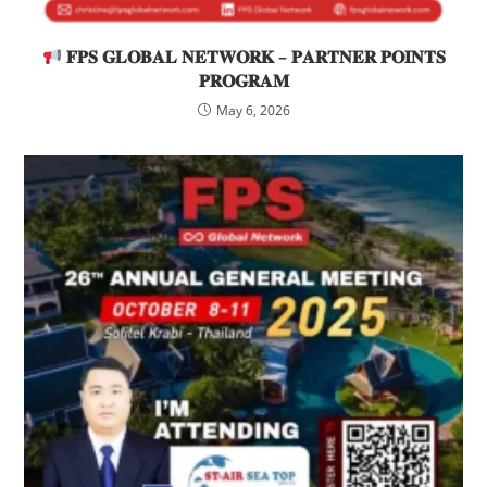
𝐅𝐏𝐒 𝐆𝐋𝐎𝐁𝐀𝐋 𝐍𝐄𝐓𝐖𝐎𝐑𝐊 – 𝐏𝐀𝐑𝐓𝐍𝐄𝐑 𝐏𝐎𝐈𝐍𝐓𝐒
𝐏𝐑𝐎𝐆𝐑𝐀𝐌
May 6, 2026