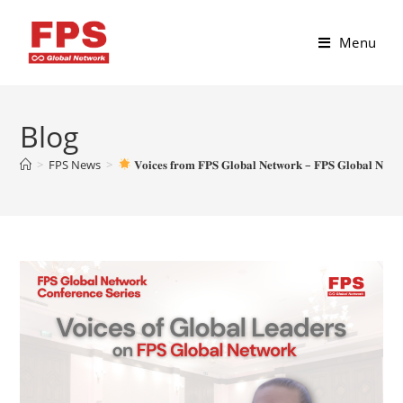
Menu
Blog
>
FPS News
>
𝐕𝐨𝐢𝐜𝐞𝐬 𝐟𝐫𝐨𝐦 𝐅𝐏𝐒 𝐆𝐥𝐨𝐛𝐚𝐥 𝐍𝐞𝐭𝐰𝐨𝐫𝐤 – 𝐅𝐏𝐒 𝐆𝐥𝐨𝐛𝐚𝐥 𝐍𝐞𝐭𝐰𝐨