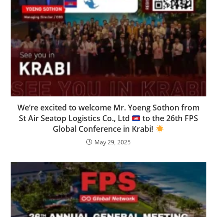
We’re excited to welcome Mr. Yoeng Sothon from
St Air Seatop Logistics Co., Ltd
to the 26th FPS
Global Conference in Krabi!
May 29, 2025