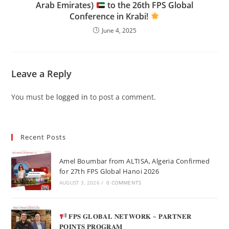
Arab Emirates)
to the 26th FPS Global
Conference in Krabi!
June 4, 2025
Leave a Reply
You must be
logged in
to post a comment.
Recent Posts
Amel Boumbar from ALTISA, Algeria Confirmed
for 27th FPS Global Hanoi 2026
AUGUST 3, 2026
/
0 COMMENTS
𝐅𝐏𝐒 𝐆𝐋𝐎𝐁𝐀𝐋 𝐍𝐄𝐓𝐖𝐎𝐑𝐊 – 𝐏𝐀𝐑𝐓𝐍𝐄𝐑
𝐏𝐎𝐈𝐍𝐓𝐒 𝐏𝐑𝐎𝐆𝐑𝐀𝐌