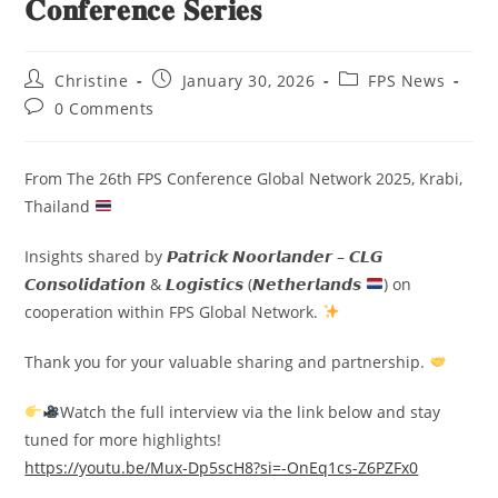
𝐂𝐨𝐧𝐟𝐞𝐫𝐞𝐧𝐜𝐞 𝐒𝐞𝐫𝐢𝐞𝐬
Christine
January 30, 2026
FPS News
0 Comments
From The 26th FPS Conference Global Network 2025, Krabi,
Thailand
Insights shared by 𝙋𝙖𝙩𝙧𝙞𝙘𝙠 𝙉𝙤𝙤𝙧𝙡𝙖𝙣𝙙𝙚𝙧 – 𝘾𝙇𝙂
𝘾𝙤𝙣𝙨𝙤𝙡𝙞𝙙𝙖𝙩𝙞𝙤𝙣 & 𝙇𝙤𝙜𝙞𝙨𝙩𝙞𝙘𝙨 (𝙉𝙚𝙩𝙝𝙚𝙧𝙡𝙖𝙣𝙙𝙨
) on
cooperation within FPS Global Network.
Thank you for your valuable sharing and partnership.
Watch the full interview via the link below and stay
tuned for more highlights!
https://youtu.be/Mux-Dp5scH8?si=-OnEq1cs-Z6PZFx0