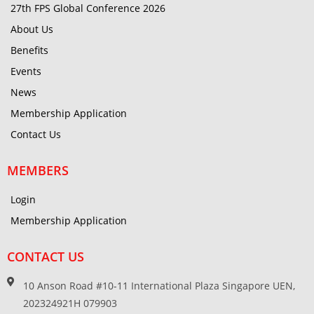
27th FPS Global Conference 2026
About Us
Benefits
Events
News
Membership Application
Contact Us
MEMBERS
Login
Membership Application
CONTACT US
10 Anson Road #10-11 International Plaza Singapore UEN,
202324921H 079903