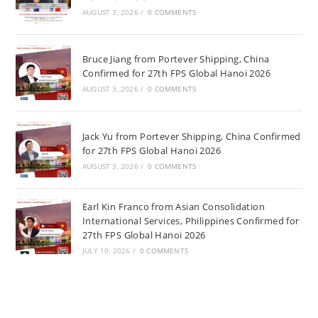
AUGUST 3, 2026
/
0 COMMENTS
Bruce Jiang from Portever Shipping, China
Confirmed for 27th FPS Global Hanoi 2026
AUGUST 3, 2026
/
0 COMMENTS
Jack Yu from Portever Shipping, China Confirmed
for 27th FPS Global Hanoi 2026
AUGUST 3, 2026
/
0 COMMENTS
Earl Kin Franco from Asian Consolidation
International Services, Philippines Confirmed for
27th FPS Global Hanoi 2026
JULY 10, 2026
/
0 COMMENTS