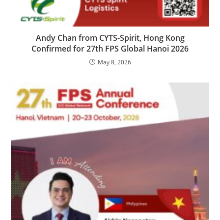
Andy Chan from CYTS-Spirit, Hong Kong
Confirmed for 27th FPS Global Hanoi 2026
May 8, 2026