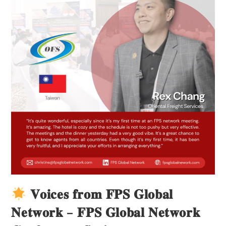
𝐕𝐨𝐢𝐜𝐞𝐬 𝐟𝐫𝐨𝐦 𝐅𝐏𝐒 𝐆𝐥𝐨𝐛𝐚𝐥
𝐍𝐞𝐭𝐰𝐨𝐫𝐤 – 𝐅𝐏𝐒 𝐆𝐥𝐨𝐛𝐚𝐥 𝐍𝐞𝐭𝐰𝐨𝐫𝐤