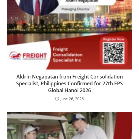
Aldrin Negapatan from Freight Consolidation
Specialist, Philippines Confirmed for 27th FPS
Global Hanoi 2026
June 26, 2026