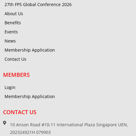
27th FPS Global Conference 2026
About Us
Benefits
Events
News
Membership Application
Contact Us
MEMBERS
Login
Membership Application
CONTACT US
10 Anson Road #10-11 International Plaza Singapore UEN,
202324921H 079903