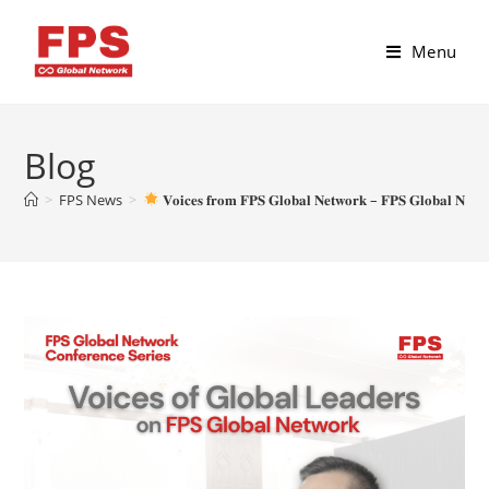
Menu
Blog
>
FPS News
>
𝐕𝐨𝐢𝐜𝐞𝐬 𝐟𝐫𝐨𝐦 𝐅𝐏𝐒 𝐆𝐥𝐨𝐛𝐚𝐥 𝐍𝐞𝐭𝐰𝐨𝐫𝐤 – 𝐅𝐏𝐒 𝐆𝐥𝐨𝐛𝐚𝐥 𝐍𝐞𝐭𝐰𝐨