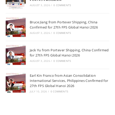
AUGUST 3, 2026
/
0 COMMENTS
Bruce Jiang from Portever Shipping, China
Confirmed for 27th FPS Global Hanoi 2026
AUGUST 3, 2026
/
0 COMMENTS
Jack Yu from Portever Shipping, China Confirmed
for 27th FPS Global Hanoi 2026
AUGUST 3, 2026
/
0 COMMENTS
Earl Kin Franco from Asian Consolidation
International Services, Philippines Confirmed for
27th FPS Global Hanoi 2026
JULY 10, 2026
/
0 COMMENTS