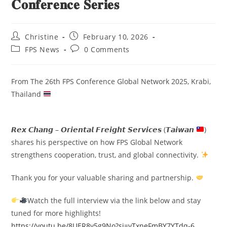
𝐂𝐨𝐧𝐟𝐞𝐫𝐞𝐧𝐜𝐞 𝐒𝐞𝐫𝐢𝐞𝐬
Christine
February 10, 2026
FPS News
0 Comments
From The 26th FPS Conference Global Network 2025, Krabi,
Thailand
𝙍𝙚𝙭 𝘾𝙝𝙖𝙣𝙜 – 𝙊𝙧𝙞𝙚𝙣𝙩𝙖𝙡 𝙁𝙧𝙚𝙞𝙜𝙝𝙩 𝙎𝙚𝙧𝙫𝙞𝙘𝙚𝙨 (𝙏𝙖𝙞𝙬𝙖𝙣
)
shares his perspective on how FPS Global Network
strengthens cooperation, trust, and global connectivity.
Thank you for your valuable sharing and partnership.
Watch the full interview via the link below and stay
tuned for more highlights!
https://youtu.be/8UER8y5g9No?si=yTxneFmBY7YTdq-6