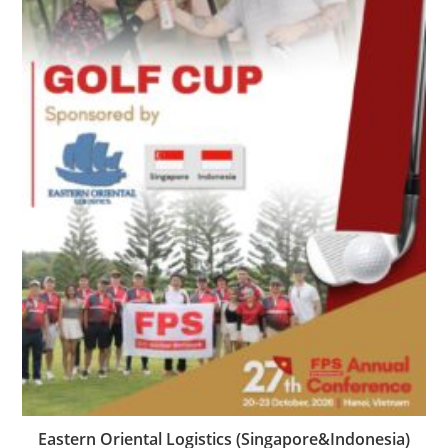
Eastern Oriental Logistics (Singapore&Indonesia)