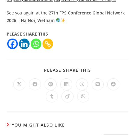
See you again at the
27th FPS Conference Global Network
2026 – Ha Noi, Vietnam
PLEASE SHARE THIS
PLEASE SHARE THIS
YOU MIGHT ALSO LIKE