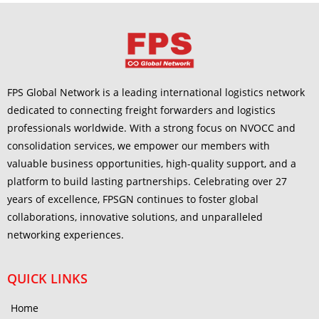
FPS Global Network is a leading international logistics network
dedicated to connecting freight forwarders and logistics
professionals worldwide. With a strong focus on NVOCC and
consolidation services, we empower our members with
valuable business opportunities, high-quality support, and a
platform to build lasting partnerships. Celebrating over 27
years of excellence, FPSGN continues to foster global
collaborations, innovative solutions, and unparalleled
networking experiences.
QUICK LINKS
Home