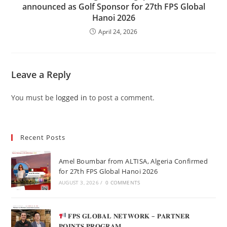
announced as Golf Sponsor for 27th FPS Global
Hanoi 2026
April 24, 2026
Leave a Reply
You must be
logged in
to post a comment.
Recent Posts
Amel Boumbar from ALTISA, Algeria Confirmed
for 27th FPS Global Hanoi 2026
AUGUST 3, 2026
/
0 COMMENTS
𝐅𝐏𝐒 𝐆𝐋𝐎𝐁𝐀𝐋 𝐍𝐄𝐓𝐖𝐎𝐑𝐊 – 𝐏𝐀𝐑𝐓𝐍𝐄𝐑
𝐏𝐎𝐈𝐍𝐓𝐒 𝐏𝐑𝐎𝐆𝐑𝐀𝐌