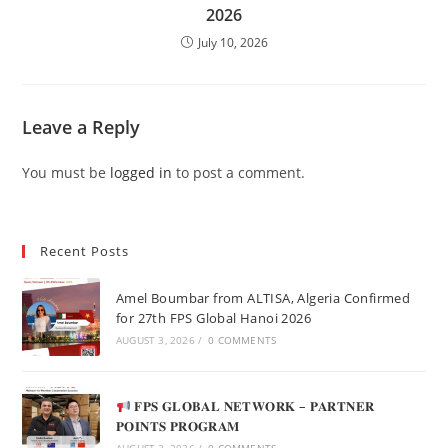
2026
July 10, 2026
Leave a Reply
You must be
logged in
to post a comment.
Recent Posts
Amel Boumbar from ALTISA, Algeria Confirmed
for 27th FPS Global Hanoi 2026
AUGUST 3, 2026
/
0 COMMENTS
𝐅𝐏𝐒 𝐆𝐋𝐎𝐁𝐀𝐋 𝐍𝐄𝐓𝐖𝐎𝐑𝐊 – 𝐏𝐀𝐑𝐓𝐍𝐄𝐑
𝐏𝐎𝐈𝐍𝐓𝐒 𝐏𝐑𝐎𝐆𝐑𝐀𝐌