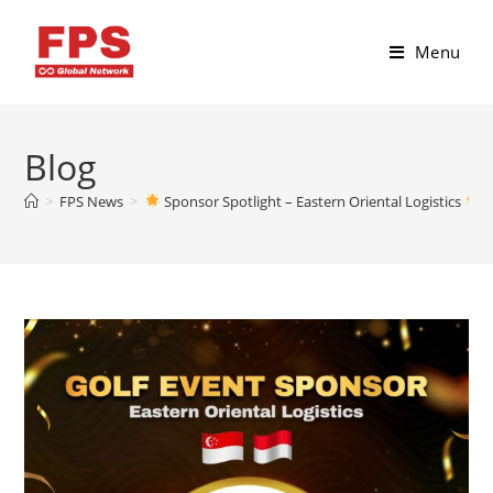
Menu
Blog
>
FPS News
>
Sponsor Spotlight – Eastern Oriental Logistics