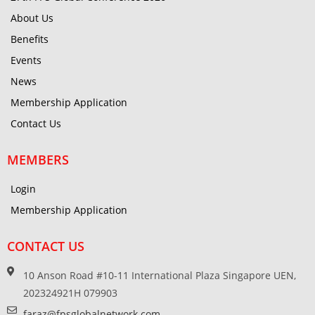
About Us
Benefits
Events
News
Membership Application
Contact Us
MEMBERS
Login
Membership Application
CONTACT US
10 Anson Road #10-11 International Plaza Singapore UEN,
202324921H 079903
faraz@fpsglobalnetwork.com