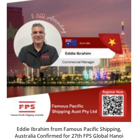
Eddie Ibrahim from Famous Pacific Shipping,
Australia Confirmed for 27th FPS Global Hanoi