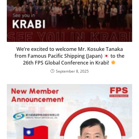
We’re excited to welcome Mr. Kosuke Tanaka
from Famous Pacific Shipping (Japan)
to the
26th FPS Global Conference in Krabi!
September 8, 2025