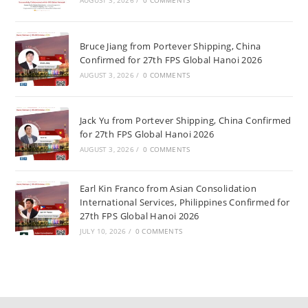
AUGUST 3, 2026
/
0 COMMENTS
Bruce Jiang from Portever Shipping, China
Confirmed for 27th FPS Global Hanoi 2026
AUGUST 3, 2026
/
0 COMMENTS
Jack Yu from Portever Shipping, China Confirmed
for 27th FPS Global Hanoi 2026
AUGUST 3, 2026
/
0 COMMENTS
Earl Kin Franco from Asian Consolidation
International Services, Philippines Confirmed for
27th FPS Global Hanoi 2026
JULY 10, 2026
/
0 COMMENTS