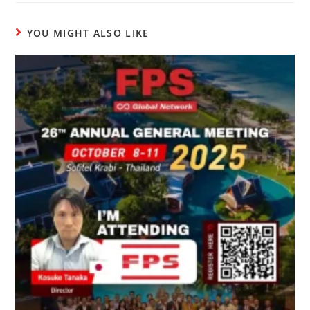
YOU MIGHT ALSO LIKE