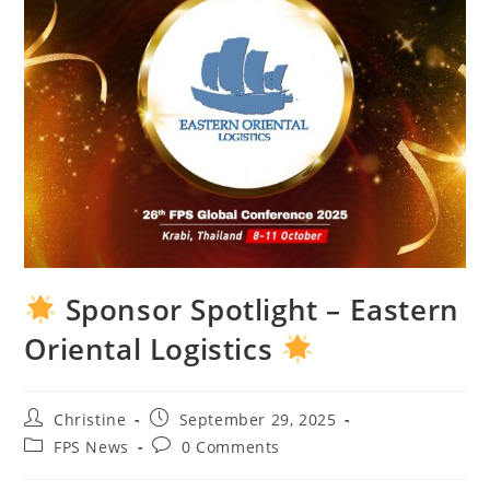
Sponsor Spotlight – Eastern
Oriental Logistics
Christine
September 29, 2025
FPS News
0 Comments