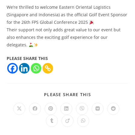
We’re thrilled to welcome Eastern Oriental Logistics
(Singapore and Indonesia) as the official Golf Event Sponsor
for the 26th FPS Global Conference 2025
Their support not only adds great value to our event but
also enhances the exciting golf experience for our
delegates.
PLEASE SHARE THIS
PLEASE SHARE THIS