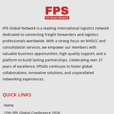
FPS Global Network is a leading international logistics network
dedicated to connecting freight forwarders and logistics
professionals worldwide. With a strong focus on NVOCC and
consolidation services, we empower our members with
valuable business opportunities, high-quality support, and a
platform to build lasting partnerships. Celebrating over 27
years of excellence, FPSGN continues to foster global
collaborations, innovative solutions, and unparalleled
networking experiences.
QUICK LINKS
Home
27th FPS Global Conference 2026