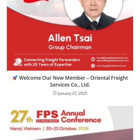
Welcome Our New Member – Oriental Freight
Services Co., Ltd.
January 27, 2025