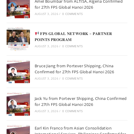
Amel Boumbar from ALTISA, Algeria Confirmed
for 27th FPS Global Hanoi 2026
AUGUST 3, 2026
/
0 COMMENTS
𝐅𝐏𝐒 𝐆𝐋𝐎𝐁𝐀𝐋 𝐍𝐄𝐓𝐖𝐎𝐑𝐊 – 𝐏𝐀𝐑𝐓𝐍𝐄𝐑
𝐏𝐎𝐈𝐍𝐓𝐒 𝐏𝐑𝐎𝐆𝐑𝐀𝐌
AUGUST 3, 2026
/
0 COMMENTS
Bruce Jiang from Portever Shipping, China
Confirmed for 27th FPS Global Hanoi 2026
AUGUST 3, 2026
/
0 COMMENTS
Jack Yu from Portever Shipping, China Confirmed
for 27th FPS Global Hanoi 2026
AUGUST 3, 2026
/
0 COMMENTS
Earl Kin Franco from Asian Consolidation
International Services, Philippines Confirmed for