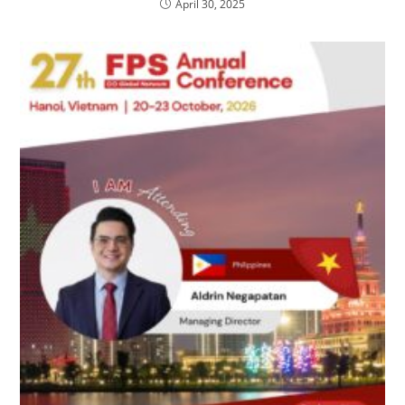
April 30, 2025