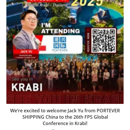
We’re excited to welcome Jack Yu from PORTEVER
SHIPPING China to the 26th FPS Global
Conference in Krabi!