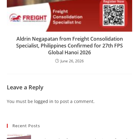
Aldrin Negapatan from Freight Consolidation
Specialist, Philippines Confirmed for 27th FPS
Global Hanoi 2026
June 26, 2026
Leave a Reply
You must be
logged in
to post a comment.
Recent Posts