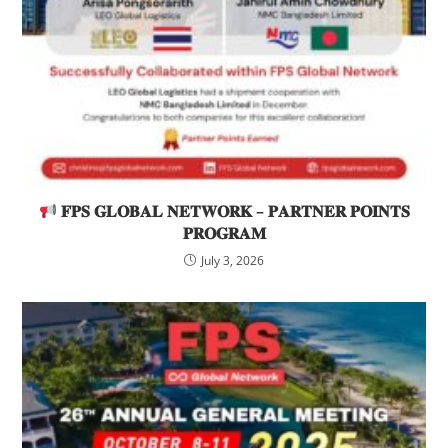
𝐅𝐏𝐒 𝐆𝐋𝐎𝐁𝐀𝐋 𝐍𝐄𝐓𝐖𝐎𝐑𝐊 – 𝐏𝐀𝐑𝐓𝐍𝐄𝐑 𝐏𝐎𝐈𝐍𝐓𝐒
𝐏𝐑𝐎𝐆𝐑𝐀𝐌
July 3, 2026