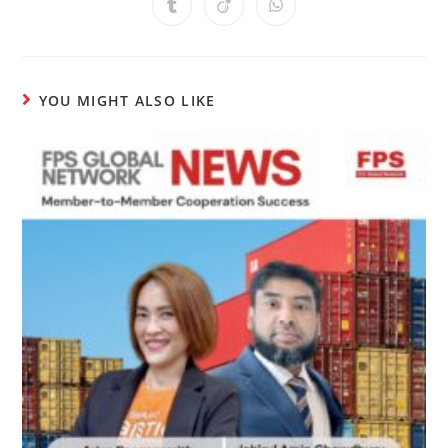
YOU MIGHT ALSO LIKE