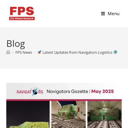
Menu
Blog
>
FPS News
>
Latest Updates from Navigators Logistics