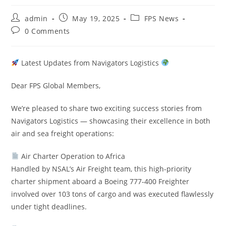
admin
May 19, 2025
FPS News
0 Comments
Latest Updates from Navigators Logistics
Dear FPS Global Members,
We’re pleased to share two exciting success stories from
Navigators Logistics — showcasing their excellence in both
air and sea freight operations:
Air Charter Operation to Africa
Handled by NSAL’s Air Freight team, this high-priority
charter shipment aboard a Boeing 777-400 Freighter
involved over 103 tons of cargo and was executed flawlessly
under tight deadlines.