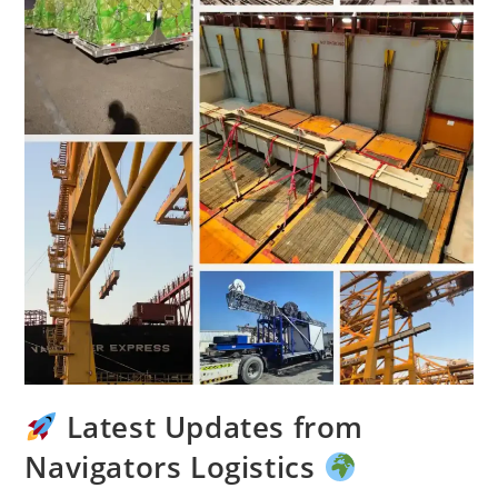
Latest Updates from
Navigators Logistics