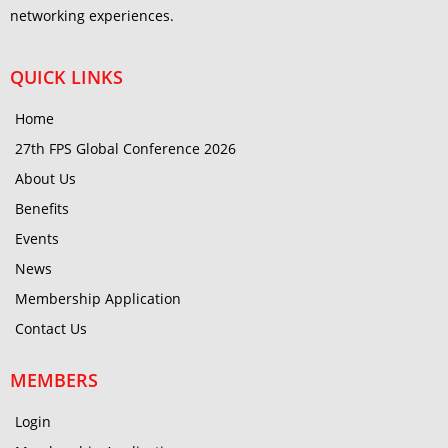
networking experiences.
QUICK LINKS
Home
27th FPS Global Conference 2026
About Us
Benefits
Events
News
Membership Application
Contact Us
MEMBERS
Login