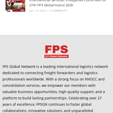
27th FPS Global Hanoi 2026
JULY 10, 2026
/
0 COMMENTS
FPS Global Network is a leading international logistics network
dedicated to connecting freight forwarders and logistics
professionals worldwide. With a strong focus on NVOCC and
consolidation services, we empower our members with
valuable business opportunities, high-quality support, and a
platform to build lasting partnerships. Celebrating over 27
years of excellence, FPSGN continues to foster global
collaborations, innovative solutions, and unparalleled