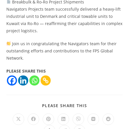
Breakbulk & Ro-Ro Project Shipments
Navigators Projects team successfully delivered a heavy-lift
industrial unit to Denmark and critical towable units to
Kuwait via Ro-Ro — reaffirming their capabilities in complex
project logistics.
Join us in congratulating the Navigators team for their
outstanding efforts and contributions to the FPS Global
Network.
PLEASE SHARE THIS
PLEASE SHARE THIS