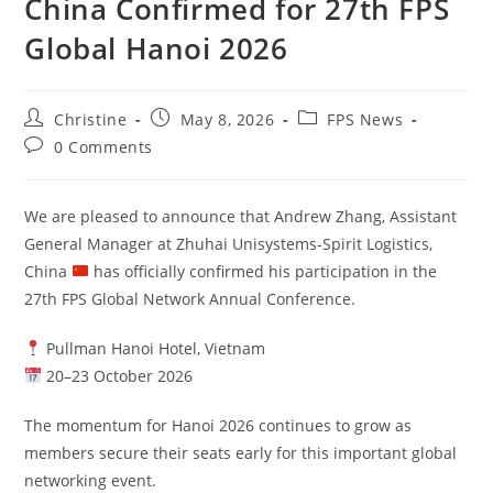
China Confirmed for 27th FPS
Global Hanoi 2026
Christine
May 8, 2026
FPS News
0 Comments
We are pleased to announce that Andrew Zhang, Assistant
General Manager at Zhuhai Unisystems-Spirit Logistics,
China
has officially confirmed his participation in the
27th FPS Global Network Annual Conference.
Pullman Hanoi Hotel, Vietnam
20–23 October 2026
The momentum for Hanoi 2026 continues to grow as
members secure their seats early for this important global
networking event.