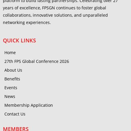
platform to build lasting partnerships. Celebrating over 27
years of excellence, FPSGN continues to foster global
collaborations, innovative solutions, and unparalleled
networking experiences.
QUICK LINKS
Home
27th FPS Global Conference 2026
About Us
Benefits
Events
News
Membership Application
Contact Us
MEMBERS