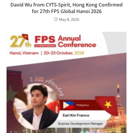
David Wu from CYTS-Spirit, Hong Kong Confirmed
for 27th FPS Global Hanoi 2026
May 8, 2026