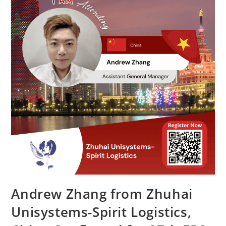
Andrew Zhang from Zhuhai
Unisystems-Spirit Logistics,