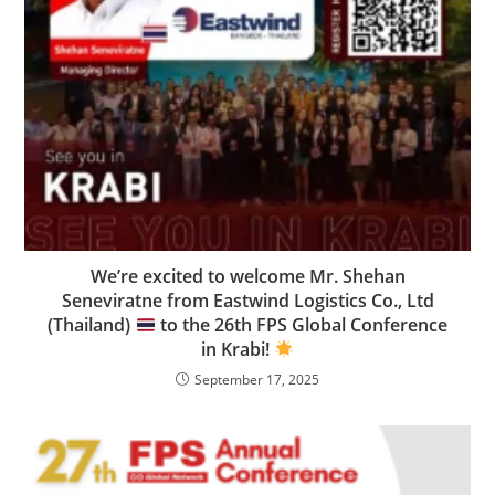
We’re excited to welcome Mr. Shehan
Seneviratne from Eastwind Logistics Co., Ltd
(Thailand)
to the 26th FPS Global Conference
in Krabi!
September 17, 2025