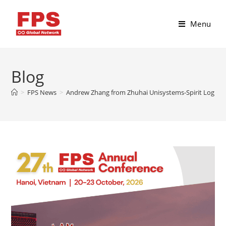
Menu
Blog
>
FPS News
>
Andrew Zhang from Zhuhai Unisystems-Spirit Logistic