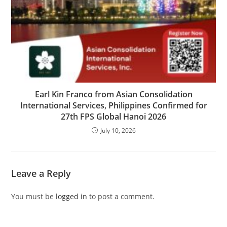
Earl Kin Franco from Asian Consolidation
International Services, Philippines Confirmed for
27th FPS Global Hanoi 2026
July 10, 2026
Leave a Reply
You must be
logged in
to post a comment.