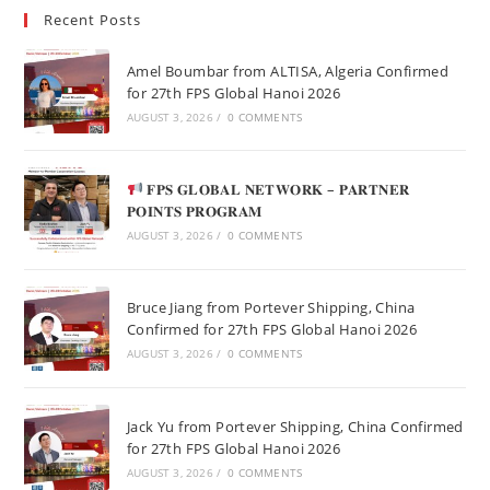
Recent Posts
Amel Boumbar from ALTISA, Algeria Confirmed
for 27th FPS Global Hanoi 2026
AUGUST 3, 2026
/
0 COMMENTS
𝐅𝐏𝐒 𝐆𝐋𝐎𝐁𝐀𝐋 𝐍𝐄𝐓𝐖𝐎𝐑𝐊 – 𝐏𝐀𝐑𝐓𝐍𝐄𝐑
𝐏𝐎𝐈𝐍𝐓𝐒 𝐏𝐑𝐎𝐆𝐑𝐀𝐌
AUGUST 3, 2026
/
0 COMMENTS
Bruce Jiang from Portever Shipping, China
Confirmed for 27th FPS Global Hanoi 2026
AUGUST 3, 2026
/
0 COMMENTS
Jack Yu from Portever Shipping, China Confirmed
for 27th FPS Global Hanoi 2026
AUGUST 3, 2026
/
0 COMMENTS