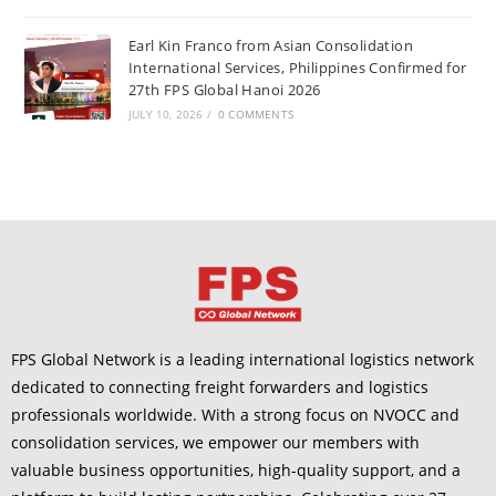
Earl Kin Franco from Asian Consolidation
International Services, Philippines Confirmed for
27th FPS Global Hanoi 2026
JULY 10, 2026
/
0 COMMENTS
FPS Global Network is a leading international logistics network
dedicated to connecting freight forwarders and logistics
professionals worldwide. With a strong focus on NVOCC and
consolidation services, we empower our members with
valuable business opportunities, high-quality support, and a