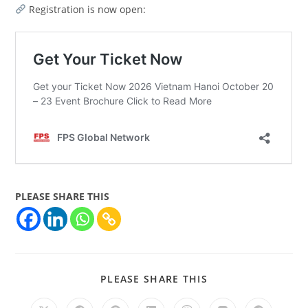
Registration is now open:
PLEASE SHARE THIS
PLEASE SHARE THIS