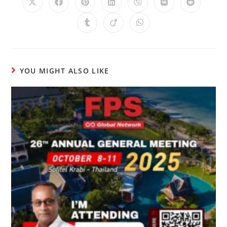
YOU MIGHT ALSO LIKE