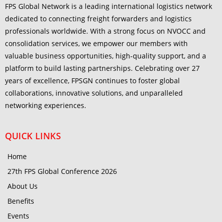
FPS Global Network is a leading international logistics network
dedicated to connecting freight forwarders and logistics
professionals worldwide. With a strong focus on NVOCC and
consolidation services, we empower our members with
valuable business opportunities, high-quality support, and a
platform to build lasting partnerships. Celebrating over 27
years of excellence, FPSGN continues to foster global
collaborations, innovative solutions, and unparalleled
networking experiences.
QUICK LINKS
Home
27th FPS Global Conference 2026
About Us
Benefits
Events