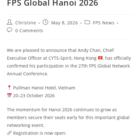
FPS Global Hanoi 2026
Christine
May 8, 2026
FPS News
0 Comments
We are pleased to announce that Andy Chan, Chief
Executive Officer at CYTS-Spirit, Hong Kong
, has officially
confirmed his participation in the 27th FPS Global Network
Annual Conference.
Pullman Hanoi Hotel, Vietnam
20–23 October 2026
The momentum for Hanoi 2026 continues to grow as
members secure their seats early for this important global
networking event.
Registration is now open: