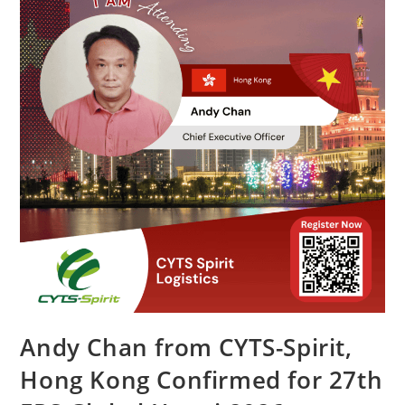
Andy Chan from CYTS-Spirit,
Hong Kong Confirmed for 27th