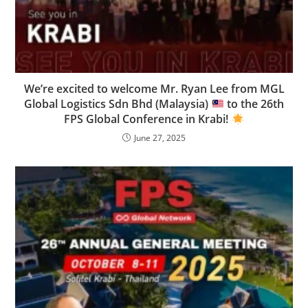
We’re excited to welcome Mr. Ryan Lee from MGL
Global Logistics Sdn Bhd (Malaysia)
to the 26th
FPS Global Conference in Krabi!
June 27, 2025