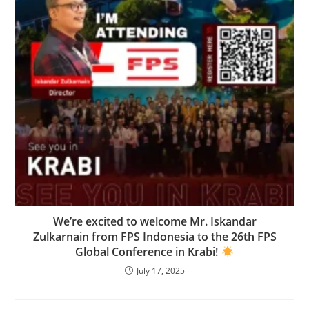
We’re excited to welcome Mr. Iskandar
Zulkarnain from FPS Indonesia to the 26th FPS
Global Conference in Krabi!
July 17, 2025