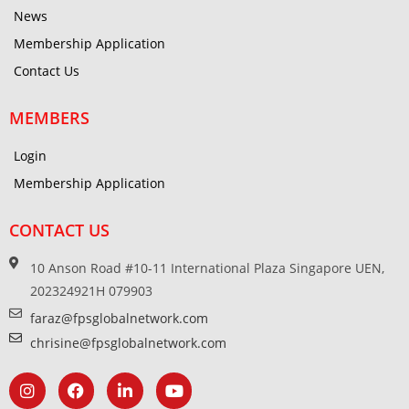
News
Membership Application
Contact Us
MEMBERS
Login
Membership Application
CONTACT US
10 Anson Road #10-11 International Plaza Singapore UEN,
202324921H 079903
faraz@fpsglobalnetwork.com
chrisine@fpsglobalnetwork.com