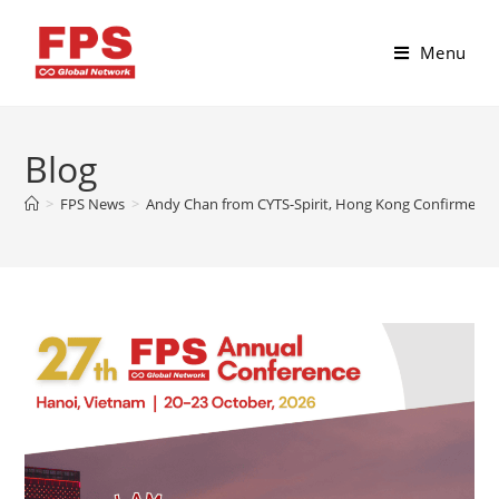
Menu
Blog
>
FPS News
>
Andy Chan from CYTS-Spirit, Hong Kong Confirmed fo