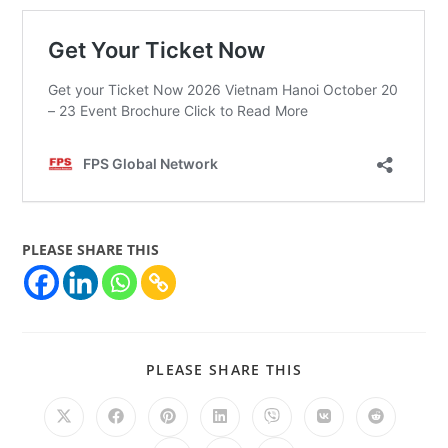
PLEASE SHARE THIS
PLEASE SHARE THIS