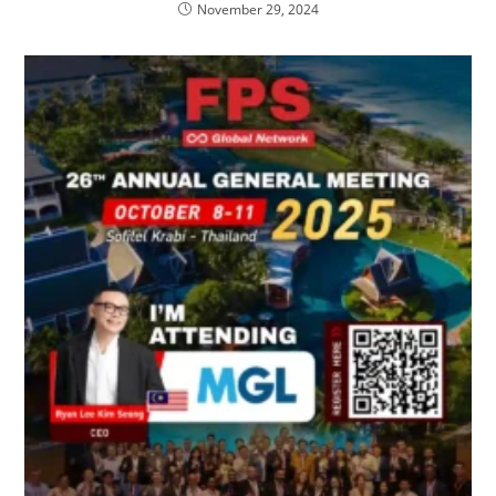
November 29, 2024