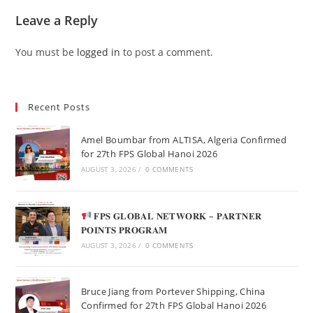
Leave a Reply
You must be
logged in
to post a comment.
Recent Posts
Amel Boumbar from ALTISA, Algeria Confirmed
for 27th FPS Global Hanoi 2026
AUGUST 3, 2026
/
0 COMMENTS
𝐅𝐏𝐒 𝐆𝐋𝐎𝐁𝐀𝐋 𝐍𝐄𝐓𝐖𝐎𝐑𝐊 – 𝐏𝐀𝐑𝐓𝐍𝐄𝐑
𝐏𝐎𝐈𝐍𝐓𝐒 𝐏𝐑𝐎𝐆𝐑𝐀𝐌
AUGUST 3, 2026
/
0 COMMENTS
Bruce Jiang from Portever Shipping, China
Confirmed for 27th FPS Global Hanoi 2026