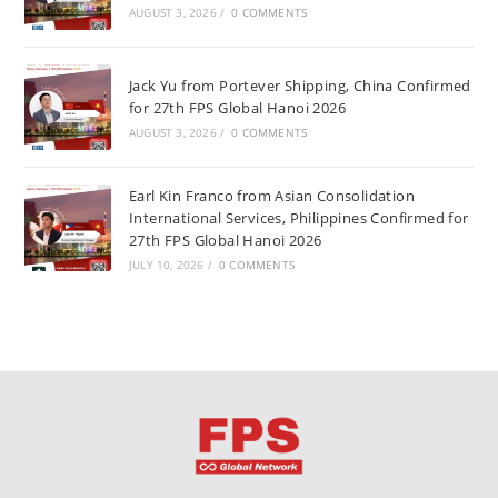
AUGUST 3, 2026
/
0 COMMENTS
Jack Yu from Portever Shipping, China Confirmed
for 27th FPS Global Hanoi 2026
AUGUST 3, 2026
/
0 COMMENTS
Earl Kin Franco from Asian Consolidation
International Services, Philippines Confirmed for
27th FPS Global Hanoi 2026
JULY 10, 2026
/
0 COMMENTS