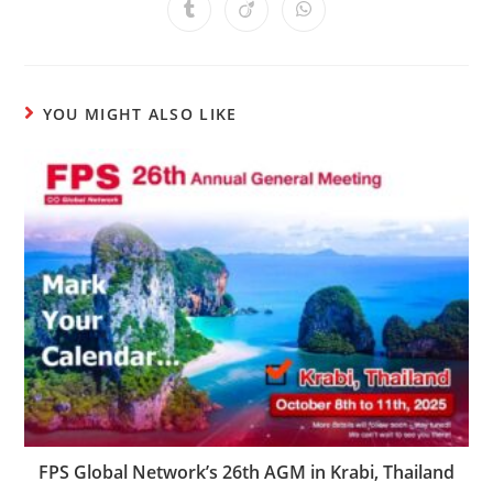
YOU MIGHT ALSO LIKE
FPS Global Network’s 26th AGM in Krabi, Thailand