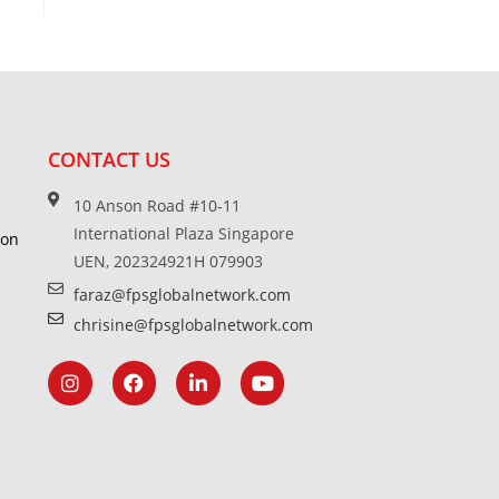
CONTACT US
10 Anson Road #10-11
International Plaza Singapore
ion
UEN, 202324921H 079903
faraz@fpsglobalnetwork.com
chrisine@fpsglobalnetwork.com