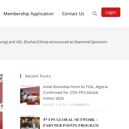
Login
Membership Application
Contact Us
Kong) and USL Zhuhai (China) announced as Diamond Sponsors for 27th FPS
Recent Posts
Amel Boumbar from ALTISA, Algeria
Confirmed for 27th FPS Global
Hanoi 2026
AUGUST 3, 2026
/
0 COMMENTS
𝐅𝐏𝐒 𝐆𝐋𝐎𝐁𝐀𝐋 𝐍𝐄𝐓𝐖𝐎𝐑𝐊 –
𝐏𝐀𝐑𝐓𝐍𝐄𝐑 𝐏𝐎𝐈𝐍𝐓𝐒 𝐏𝐑𝐎𝐆𝐑𝐀𝐌