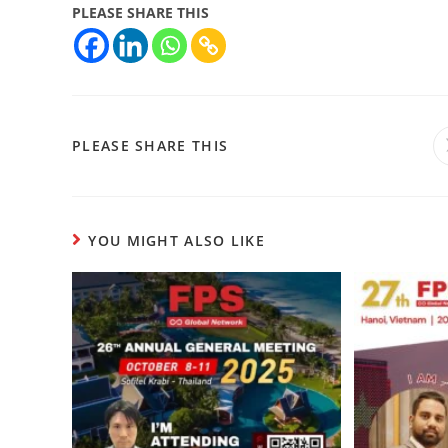
PLEASE SHARE THIS
PLEASE SHARE THIS
YOU MIGHT ALSO LIKE