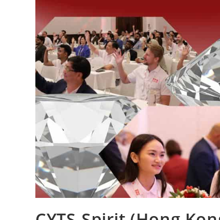
CYTS-Spirit (Hong Kon