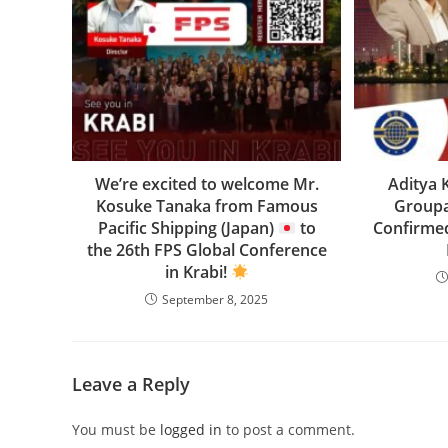
We’re excited to welcome Mr.
Aditya 
Kosuke Tanaka from Famous
Groupa
Pacific Shipping (Japan)
to
Confirmed
the 26th FPS Global Conference
in Krabi!
September 8, 2025
Leave a Reply
You must be
logged in
to post a comment.