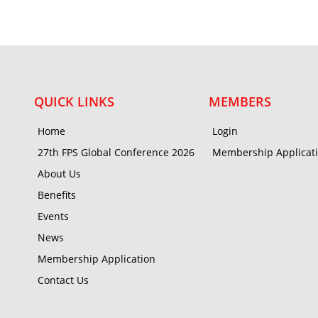
QUICK LINKS
MEMBERS
Home
Login
27th FPS Global Conference 2026
Membership Applicat
About Us
Benefits
Events
News
Membership Application
Contact Us