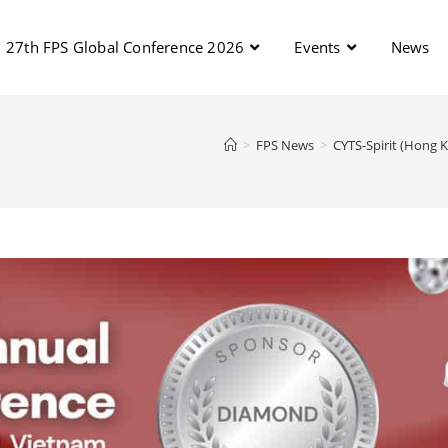
27th FPS Global Conference 2026
Events
News
>
FPS News
>
CYTS-Spirit (Hong 