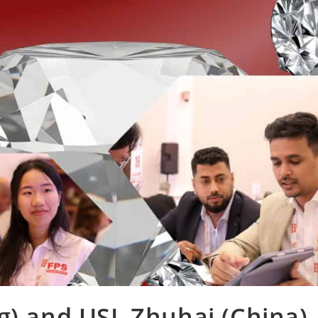
g) and USL Zhuhai (China)