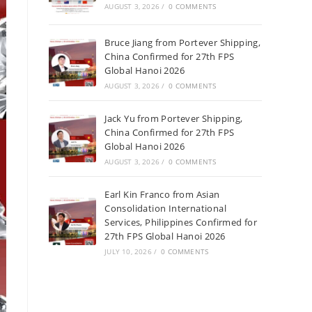
AUGUST 3, 2026
/
0 COMMENTS
Bruce Jiang from Portever Shipping,
China Confirmed for 27th FPS
Global Hanoi 2026
AUGUST 3, 2026
/
0 COMMENTS
Jack Yu from Portever Shipping,
China Confirmed for 27th FPS
Global Hanoi 2026
AUGUST 3, 2026
/
0 COMMENTS
Earl Kin Franco from Asian
Consolidation International
Services, Philippines Confirmed for
27th FPS Global Hanoi 2026
JULY 10, 2026
/
0 COMMENTS