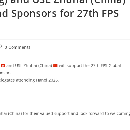
 Sponsors for 27th FPS
0 Comments
)
and USL Zhuhai (China)
will support the 27th FPS Global
onsors.
delegates attending Hanoi 2026.
hai (China) for their valued support and look forward to welcomin