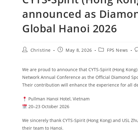
announced as Diamond
Global Hanoi 2026
Christine
May 8, 2026
FPS News
We are proud to announce that CYTS-Spirit (Hong Kong
Network Annual Conference as the Official Diamond Sp
Their contribution will enhance the experience for all 
Pullman Hanoi Hotel, Vietnam
20–23 October 2026
We sincerely thank CYTS-Spirit (Hong Kong) and USL Zhu
their team to Hanoi.