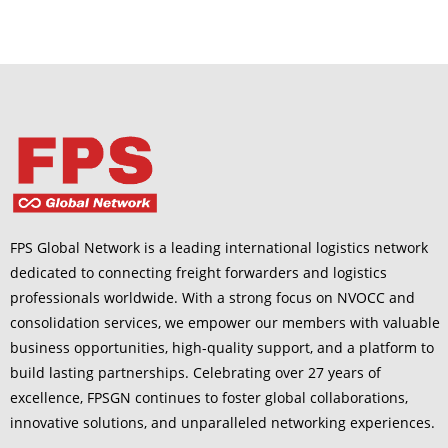
FPS Global Network is a leading international logistics network
dedicated to connecting freight forwarders and logistics
professionals worldwide. With a strong focus on NVOCC and
consolidation services, we empower our members with valuable
business opportunities, high-quality support, and a platform to
build lasting partnerships. Celebrating over 27 years of
excellence, FPSGN continues to foster global collaborations,
innovative solutions, and unparalleled networking experiences.