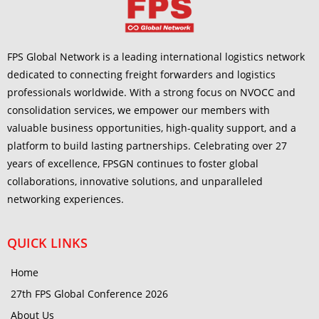
FPS Global Network is a leading international logistics network
dedicated to connecting freight forwarders and logistics
professionals worldwide. With a strong focus on NVOCC and
consolidation services, we empower our members with
valuable business opportunities, high-quality support, and a
platform to build lasting partnerships. Celebrating over 27
years of excellence, FPSGN continues to foster global
collaborations, innovative solutions, and unparalleled
networking experiences.
QUICK LINKS
Home
27th FPS Global Conference 2026
About Us