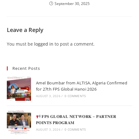
September 30, 2025
Leave a Reply
You must be
logged in
to post a comment.
Recent Posts
Amel Boumbar from ALTISA, Algeria Confirmed
for 27th FPS Global Hanoi 2026
AUGUST 3, 2026
/
0 COMMENTS
𝐅𝐏𝐒 𝐆𝐋𝐎𝐁𝐀𝐋 𝐍𝐄𝐓𝐖𝐎𝐑𝐊 – 𝐏𝐀𝐑𝐓𝐍𝐄𝐑
𝐏𝐎𝐈𝐍𝐓𝐒 𝐏𝐑𝐎𝐆𝐑𝐀𝐌
AUGUST 3, 2026
/
0 COMMENTS