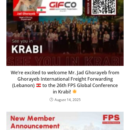
We’re excited to welcome Mr. Jad Ghorayeb from
Ghorayeb International Freight Forwarding
(Lebanon)
to the 26th FPS Global Conference
in Krabi!
August 14, 2025