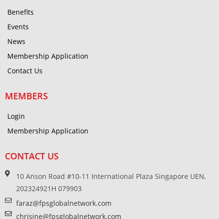
Benefits
Events
News
Membership Application
Contact Us
MEMBERS
Login
Membership Application
CONTACT US
10 Anson Road #10-11 International Plaza Singapore UEN,
202324921H 079903
faraz@fpsglobalnetwork.com
chrisine@fpsglobalnetwork.com