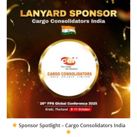
Sponsor Spotlight – Cargo Consolidators India