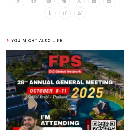
YOU MIGHT ALSO LIKE