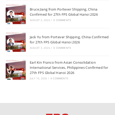
Bruce Jiang from Portever Shipping, China
Confirmed for 27th FPS Global Hanoi 2026
AUGUST 3, 2026
/
0 COMMENTS
Jack Yu from Portever Shipping, China Confirmed
for 27th FPS Global Hanoi 2026
AUGUST 3, 2026
/
0 COMMENTS
Earl Kin Franco from Asian Consolidation
International Services, Philippines Confirmed for
27th FPS Global Hanoi 2026
JULY 10, 2026
/
0 COMMENTS