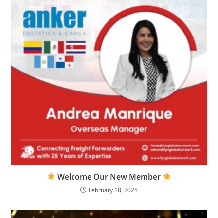
Welcome Our New Member
February 18, 2025