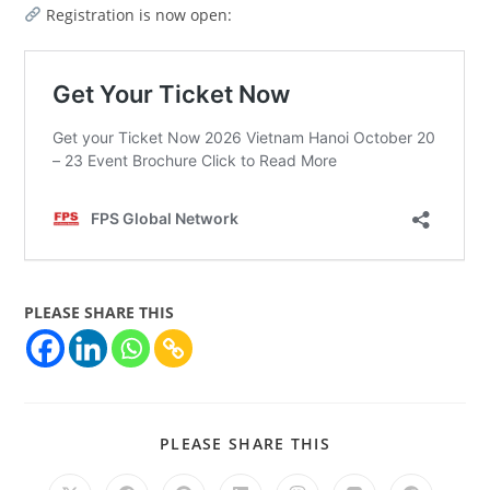
Registration is now open:
PLEASE SHARE THIS
PLEASE SHARE THIS