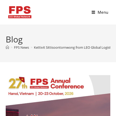
Menu
Blog
>
FPS News
>
Kettivit Sittisoontornwong from LEO Global Logistics