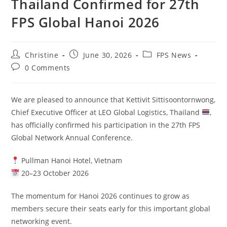
Thailand Confirmed for 27th
FPS Global Hanoi 2026
Christine
June 30, 2026
FPS News
0 Comments
We are pleased to announce that Kettivit Sittisoontornwong,
Chief Executive Officer at LEO Global Logistics, Thailand
,
has officially confirmed his participation in the 27th FPS
Global Network Annual Conference.
Pullman Hanoi Hotel, Vietnam
20–23 October 2026
The momentum for Hanoi 2026 continues to grow as
members secure their seats early for this important global
networking event.