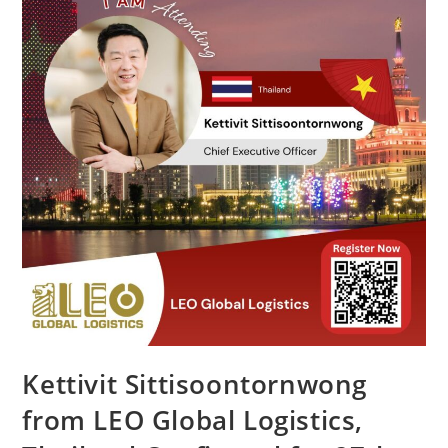
Kettivit Sittisoontornwong
from LEO Global Logistics,