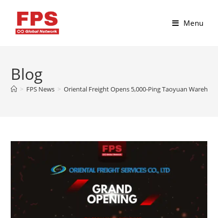
Menu
Blog
>
FPS News
>
Oriental Freight Opens 5,000-Ping Taoyuan Warehouse