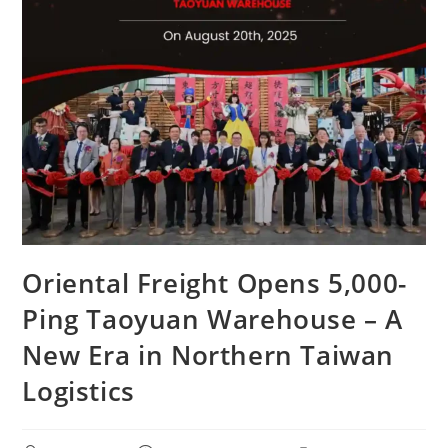
Oriental Freight Opens 5,000-
Ping Taoyuan Warehouse – A
New Era in Northern Taiwan
Logistics