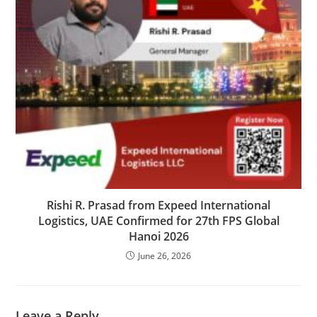
Rishi R. Prasad from Expeed International
Logistics, UAE Confirmed for 27th FPS Global
Hanoi 2026
June 26, 2026
Leave a Reply