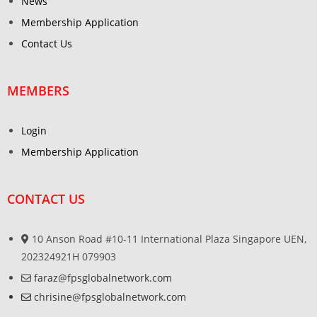
News
Membership Application
Contact Us
MEMBERS
Login
Membership Application
CONTACT US
10 Anson Road #10-11 International Plaza Singapore UEN,
202324921H 079903
faraz@fpsglobalnetwork.com
chrisine@fpsglobalnetwork.com