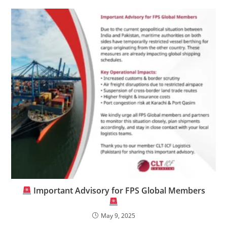
Important Advisory for FPS Global Members
May 9, 2025