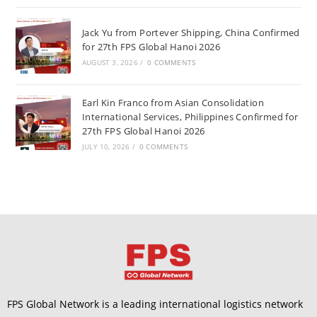
Jack Yu from Portever Shipping, China Confirmed
for 27th FPS Global Hanoi 2026
AUGUST 3, 2026
/
0 COMMENTS
Earl Kin Franco from Asian Consolidation
International Services, Philippines Confirmed for
27th FPS Global Hanoi 2026
JULY 10, 2026
/
0 COMMENTS
FPS Global Network is a leading international logistics network