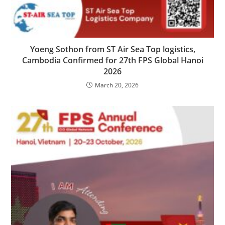
Yoeng Sothon from ST Air Sea Top logistics,
Cambodia Confirmed for 27th FPS Global Hanoi
2026
March 20, 2026