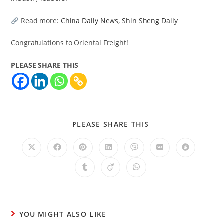
Read more:
China Daily News
,
Shin Sheng Daily
Congratulations to Oriental Freight!
PLEASE SHARE THIS
PLEASE SHARE THIS
YOU MIGHT ALSO LIKE