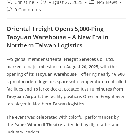
Christine
August 27, 2025
FPS News
0 Comments
Oriental Freight Opens 5,000-Ping
Taoyuan Warehouse – A New Era in
Northern Taiwan Logistics
FPS global member
Oriental Freight Services Co., Ltd.
marked a major milestone on
August 20, 2025
, with the
opening of its
Taoyuan Warehouse
– offering nearly
16,500
sqm of modern logistics space
with temperature-controlled
facilities and 18 large docks. Located just
10 minutes from
Taoyuan Airport
, the facility positions Oriental Freight as a
top player in Northern Taiwan logistics.
The event was celebrated with colorful performances by
the
Paper Windmill Theatre
, attended by dignitaries and
industry leaders.