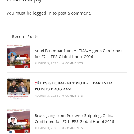
You must be
logged in
to post a comment.
Recent Posts
Amel Boumbar from ALTISA, Algeria Confirmed
for 27th FPS Global Hanoi 2026
AUGUST 3, 2026
/
0 COMMENTS
𝐅𝐏𝐒 𝐆𝐋𝐎𝐁𝐀𝐋 𝐍𝐄𝐓𝐖𝐎𝐑𝐊 – 𝐏𝐀𝐑𝐓𝐍𝐄𝐑
𝐏𝐎𝐈𝐍𝐓𝐒 𝐏𝐑𝐎𝐆𝐑𝐀𝐌
AUGUST 3, 2026
/
0 COMMENTS
Bruce Jiang from Portever Shipping, China
Confirmed for 27th FPS Global Hanoi 2026
AUGUST 3, 2026
/
0 COMMENTS