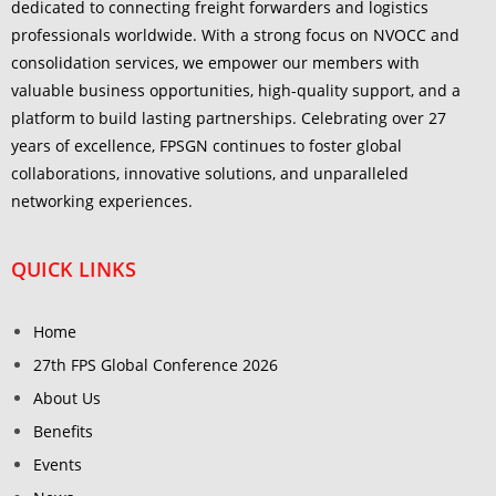
dedicated to connecting freight forwarders and logistics
professionals worldwide. With a strong focus on NVOCC and
consolidation services, we empower our members with
valuable business opportunities, high-quality support, and a
platform to build lasting partnerships. Celebrating over 27
years of excellence, FPSGN continues to foster global
collaborations, innovative solutions, and unparalleled
networking experiences.
QUICK LINKS
Home
27th FPS Global Conference 2026
About Us
Benefits
Events