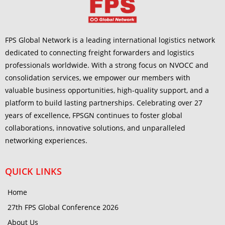
FPS Global Network is a leading international logistics network
dedicated to connecting freight forwarders and logistics
professionals worldwide. With a strong focus on NVOCC and
consolidation services, we empower our members with
valuable business opportunities, high-quality support, and a
platform to build lasting partnerships. Celebrating over 27
years of excellence, FPSGN continues to foster global
collaborations, innovative solutions, and unparalleled
networking experiences.
QUICK LINKS
Home
27th FPS Global Conference 2026
About Us