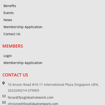
Benefits
Events
News
Membership Application
Contact Us
MEMBERS
Login
Membership Application
CONTACT US
10 Anson Road #10-11 International Plaza Singapore UEN,
202324921H 079903
faraz@fpsglobalnetwork.com
chrisine@fpsglobalnetwork.com