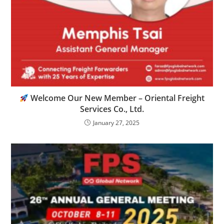
Welcome Our New Member – Oriental Freight
Services Co., Ltd.
January 27, 2025