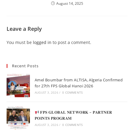
August 14, 2025
Leave a Reply
You must be
logged in
to post a comment.
Recent Posts
Amel Boumbar from ALTISA, Algeria Confirmed
for 27th FPS Global Hanoi 2026
AUGUST 3, 2026
/
0 COMMENTS
𝐅𝐏𝐒 𝐆𝐋𝐎𝐁𝐀𝐋 𝐍𝐄𝐓𝐖𝐎𝐑𝐊 – 𝐏𝐀𝐑𝐓𝐍𝐄𝐑
𝐏𝐎𝐈𝐍𝐓𝐒 𝐏𝐑𝐎𝐆𝐑𝐀𝐌
AUGUST 3, 2026
/
0 COMMENTS