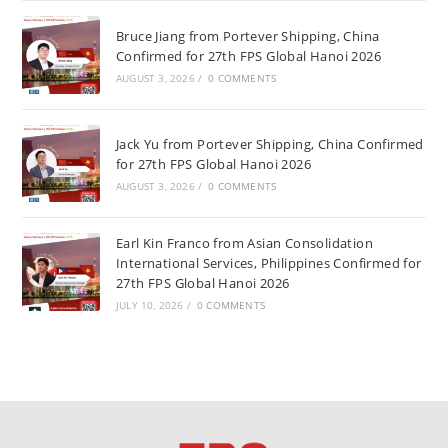
Bruce Jiang from Portever Shipping, China
Confirmed for 27th FPS Global Hanoi 2026
AUGUST 3, 2026
/
0 COMMENTS
Jack Yu from Portever Shipping, China Confirmed
for 27th FPS Global Hanoi 2026
AUGUST 3, 2026
/
0 COMMENTS
Earl Kin Franco from Asian Consolidation
International Services, Philippines Confirmed for
27th FPS Global Hanoi 2026
JULY 10, 2026
/
0 COMMENTS