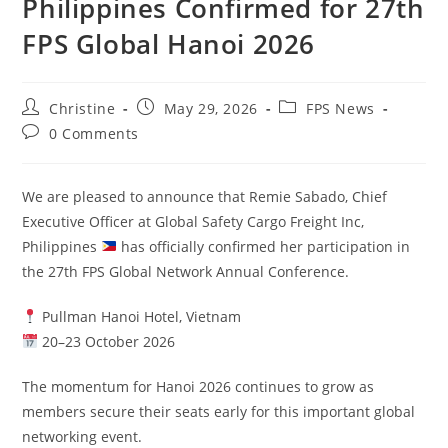
Philippines Confirmed for 27th
FPS Global Hanoi 2026
Christine
May 29, 2026
FPS News
0 Comments
We are pleased to announce that Remie Sabado, Chief
Executive Officer at Global Safety Cargo Freight Inc,
Philippines
has officially confirmed her participation in
the 27th FPS Global Network Annual Conference.
Pullman Hanoi Hotel, Vietnam
20–23 October 2026
The momentum for Hanoi 2026 continues to grow as
members secure their seats early for this important global
networking event.