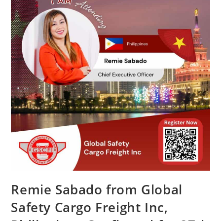
Remie Sabado from Global
Safety Cargo Freight Inc,