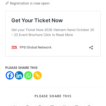
Registration is now open:
PLEASE SHARE THIS
PLEASE SHARE THIS