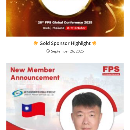
Gold Sponsor Highlight
September 26, 2025