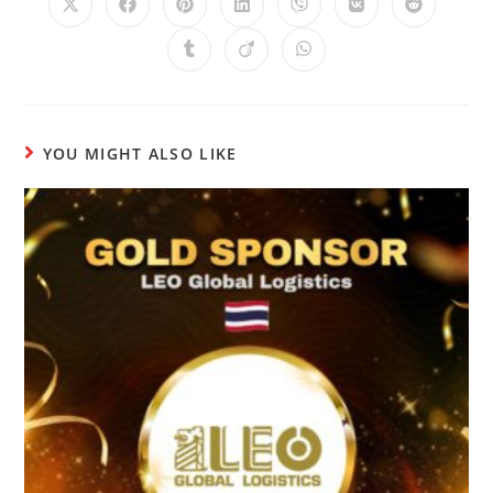
YOU MIGHT ALSO LIKE