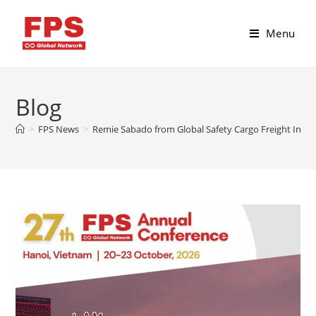
Menu
Blog
>
FPS News
>
Remie Sabado from Global Safety Cargo Freight Inc, P