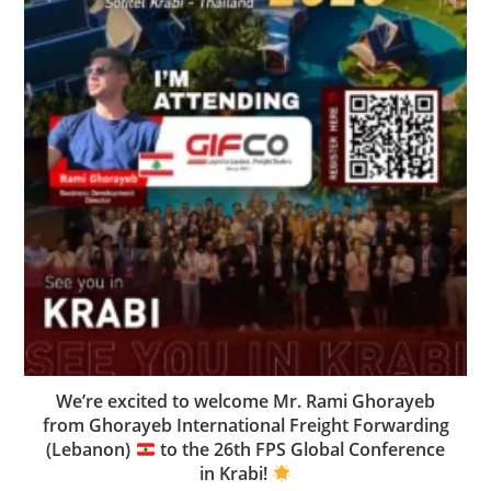
We’re excited to welcome Mr. Rami Ghorayeb
from Ghorayeb International Freight Forwarding
(Lebanon)
to the 26th FPS Global Conference
in Krabi!