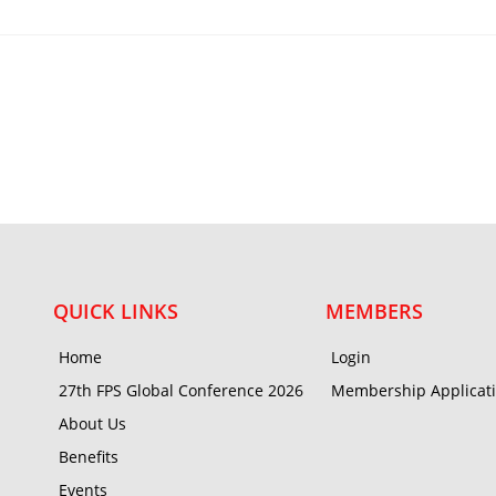
QUICK LINKS
MEMBERS
Home
Login
27th FPS Global Conference 2026
Membership Applicat
About Us
Benefits
Events