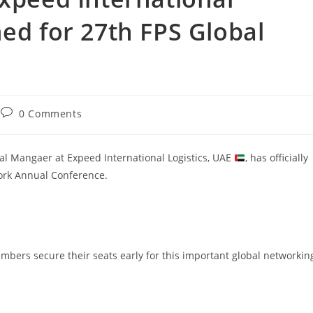
med for 27th FPS Global
0 Comments
al Mangaer at Expeed International Logistics, UAE
, has officially
work Annual Conference.
ers secure their seats early for this important global networkin