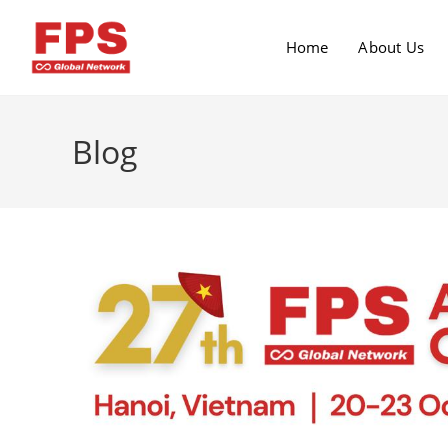
Home
About Us
Blog