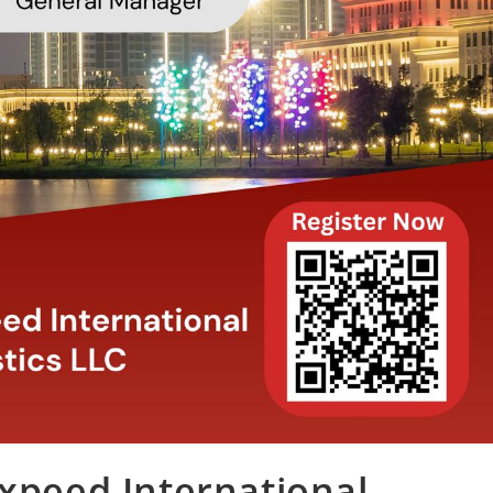
Expeed International