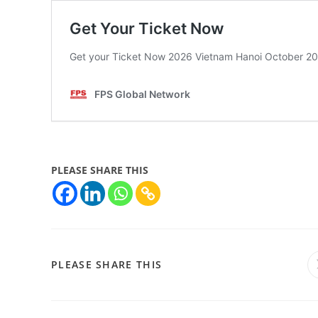
PLEASE SHARE THIS
PLEASE SHARE THIS