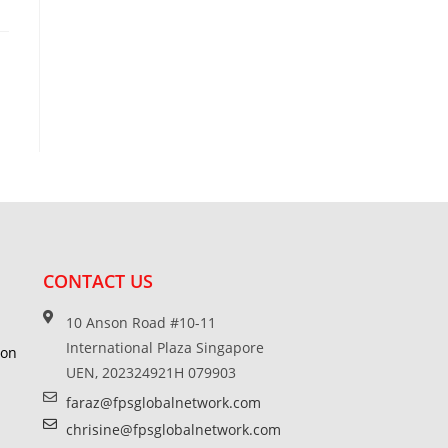
CONTACT US
10 Anson Road #10-11
International Plaza Singapore
ion
UEN, 202324921H 079903
faraz@fpsglobalnetwork.com
chrisine@fpsglobalnetwork.com