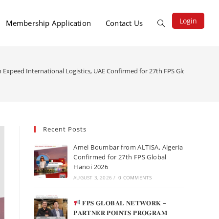
Login
Membership Application
Contact Us
m Expeed International Logistics, UAE Confirmed for 27th FPS Global Hanoi 
Recent Posts
Amel Boumbar from ALTISA, Algeria
Confirmed for 27th FPS Global
Hanoi 2026
AUGUST 3, 2026
/
0 COMMENTS
𝐅𝐏𝐒 𝐆𝐋𝐎𝐁𝐀𝐋 𝐍𝐄𝐓𝐖𝐎𝐑𝐊 –
𝐏𝐀𝐑𝐓𝐍𝐄𝐑 𝐏𝐎𝐈𝐍𝐓𝐒 𝐏𝐑𝐎𝐆𝐑𝐀𝐌