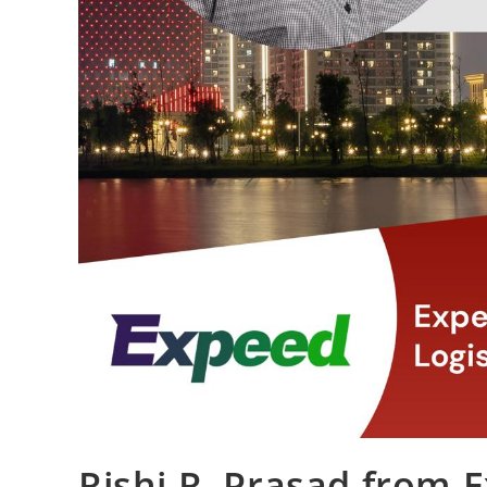
Rishi R. Prasad from 