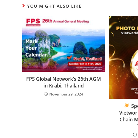
YOU MIGHT ALSO LIKE
FPS Global Network’s 26th AGM
in Krabi, Thailand
November 29, 2024
Spo
Vietwor
Chain 