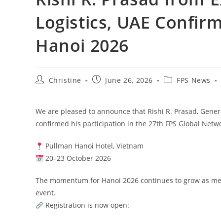
Logistics, UAE Confir
Hanoi 2026
Christine
June 26, 2026
FPS News
We are pleased to announce that Rishi R. Prasad, Gener
confirmed his participation in the 27th FPS Global Net
Pullman Hanoi Hotel, Vietnam
20–23 October 2026
The momentum for Hanoi 2026 continues to grow as memb
event.
Registration is now open: