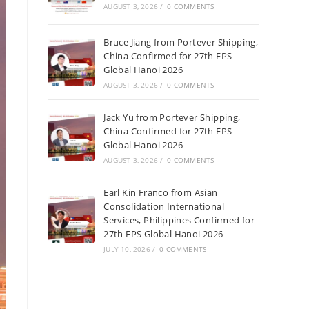
AUGUST 3, 2026
/
0 COMMENTS
Bruce Jiang from Portever Shipping,
China Confirmed for 27th FPS
Global Hanoi 2026
AUGUST 3, 2026
/
0 COMMENTS
Jack Yu from Portever Shipping,
China Confirmed for 27th FPS
Global Hanoi 2026
AUGUST 3, 2026
/
0 COMMENTS
Earl Kin Franco from Asian
Consolidation International
Services, Philippines Confirmed for
27th FPS Global Hanoi 2026
JULY 10, 2026
/
0 COMMENTS