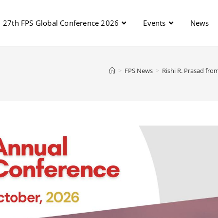
27th FPS Global Conference 2026
Events
News
>
FPS News
>
Rishi R. Prasad fro