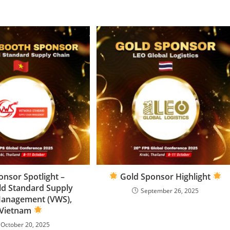
nsor Spotlight –
Gold Sponsor Highlight
ld Standard Supply
September 26, 2025
Management (VWS),
Vietnam
October 20, 2025