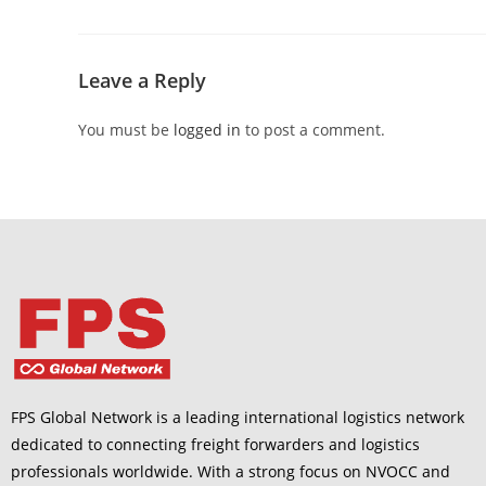
Leave a Reply
You must be
logged in
to post a comment.
FPS Global Network is a leading international logistics network
dedicated to connecting freight forwarders and logistics
professionals worldwide. With a strong focus on NVOCC and