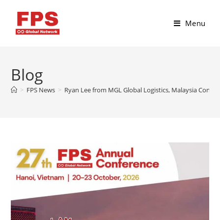
Menu
Blog
>
FPS News
>
Ryan Lee from MGL Global Logistics, Malaysia Confir