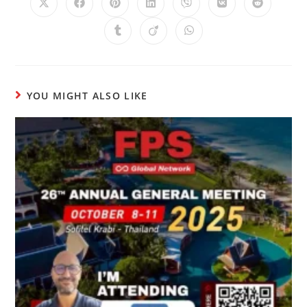
YOU MIGHT ALSO LIKE