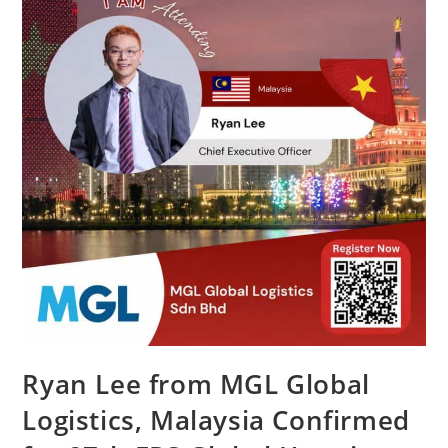
Ryan Lee from MGL Global
Logistics, Malaysia Confirmed