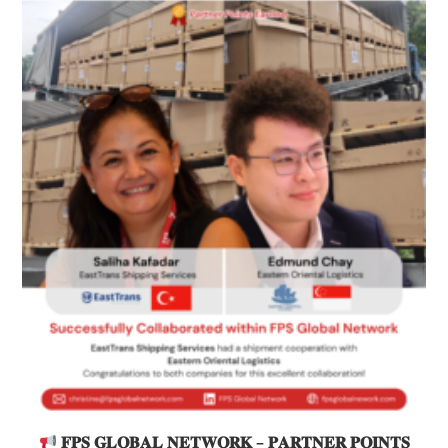
𝐅𝐏𝐒 𝐆𝐋𝐎𝐁𝐀𝐋 𝐍𝐄𝐓𝐖𝐎𝐑𝐊 – 𝐏𝐀𝐑𝐓𝐍𝐄𝐑 𝐏𝐎𝐈𝐍𝐓𝐒