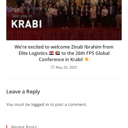
We’re excited to welcome Zinab Ibrahim from
Elite Logistics
to the 26th FPS Global
Conference in Krabi!
May 20, 2025
Leave a Reply
You must be
logged in
to post a comment.
Recent Posts