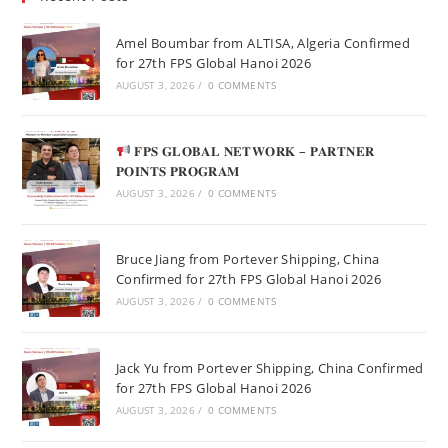
Amel Boumbar from ALTISA, Algeria Confirmed
for 27th FPS Global Hanoi 2026
AUGUST 3, 2026
/
0 COMMENTS
𝐅𝐏𝐒 𝐆𝐋𝐎𝐁𝐀𝐋 𝐍𝐄𝐓𝐖𝐎𝐑𝐊 – 𝐏𝐀𝐑𝐓𝐍𝐄𝐑
𝐏𝐎𝐈𝐍𝐓𝐒 𝐏𝐑𝐎𝐆𝐑𝐀𝐌
AUGUST 3, 2026
/
0 COMMENTS
Bruce Jiang from Portever Shipping, China
Confirmed for 27th FPS Global Hanoi 2026
AUGUST 3, 2026
/
0 COMMENTS
Jack Yu from Portever Shipping, China Confirmed
for 27th FPS Global Hanoi 2026
AUGUST 3, 2026
/
0 COMMENTS