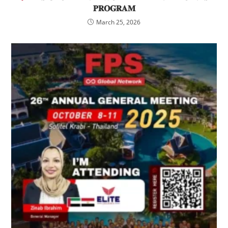
𝐏𝐑𝐎𝐆𝐑𝐀𝐌
March 25, 2026