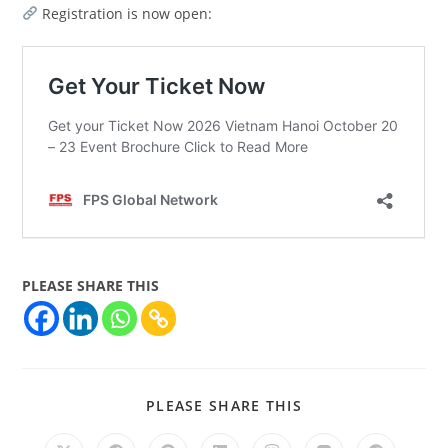
Registration is now open:
PLEASE SHARE THIS
PLEASE SHARE THIS