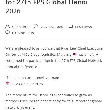
for 27th FPS Global Hanoi
2026
Christine
May 15, 2026
FPS News
0 Comments
We are pleased to announce that Ryan Lee, Chief Executive
Officer at MGL Global Logistics, Malaysia
has officially
confirmed his participation in the 27th FPS Global Network
Annual Conference.
Pullman Hanoi Hotel, Vietnam
20–23 October 2026
The momentum for Hanoi 2026 continues to grow as
members secure their seats early for this important global
networking event.