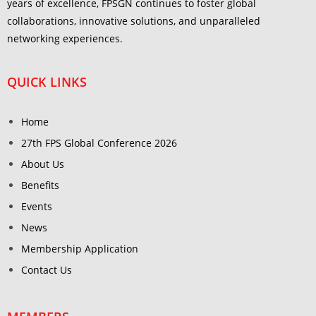
years of excellence, FPSGN continues to foster global
collaborations, innovative solutions, and unparalleled
networking experiences.
QUICK LINKS
Home
27th FPS Global Conference 2026
About Us
Benefits
Events
News
Membership Application
Contact Us