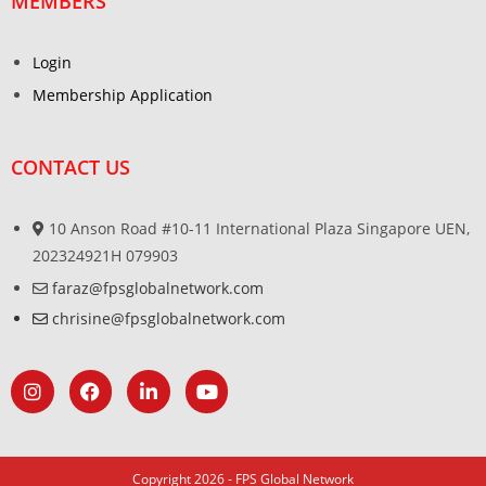
MEMBERS
Login
Membership Application
CONTACT US
10 Anson Road #10-11 International Plaza Singapore UEN,
202324921H 079903
faraz@fpsglobalnetwork.com
chrisine@fpsglobalnetwork.com
Copyright 2026 - FPS Global Network