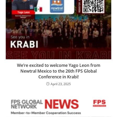
We’re excited to welcome Yago Leon from
Newtral Mexico to the 26th FPS Global
Conference in Krabi!
April 23, 2025