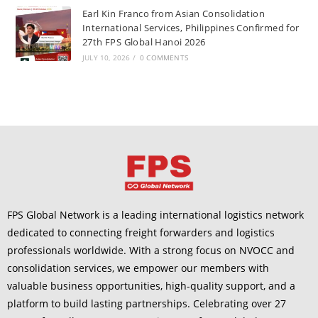
Earl Kin Franco from Asian Consolidation
International Services, Philippines Confirmed for
27th FPS Global Hanoi 2026
JULY 10, 2026
/
0 COMMENTS
FPS Global Network is a leading international logistics network
dedicated to connecting freight forwarders and logistics
professionals worldwide. With a strong focus on NVOCC and
consolidation services, we empower our members with
valuable business opportunities, high-quality support, and a
platform to build lasting partnerships. Celebrating over 27