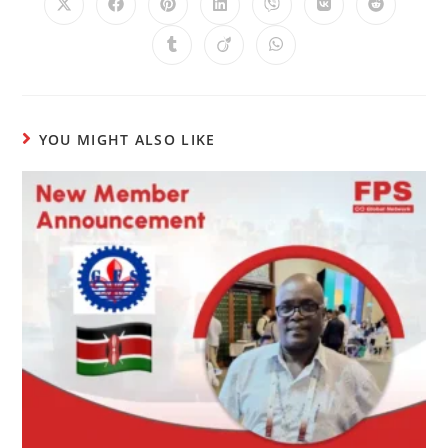
YOU MIGHT ALSO LIKE