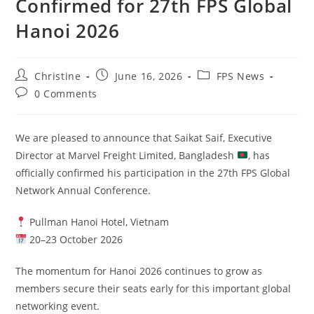
Confirmed for 27th FPS Global
Hanoi 2026
Christine
June 16, 2026
FPS News
0 Comments
We are pleased to announce that Saikat Saif, Executive
Director at Marvel Freight Limited, Bangladesh
, has
officially confirmed his participation in the 27th FPS Global
Network Annual Conference.
Pullman Hanoi Hotel, Vietnam
20–23 October 2026
The momentum for Hanoi 2026 continues to grow as
members secure their seats early for this important global
networking event.