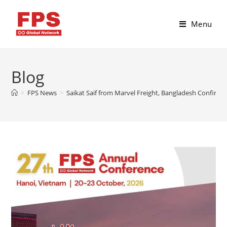
Menu
Blog
>
FPS News
>
Saikat Saif from Marvel Freight, Bangladesh Confirme