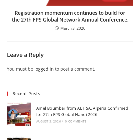
Registration momentum continues to build for
the 27th FPS Global Network Annual Conference.
March 3, 2026
Leave a Reply
You must be
logged in
to post a comment.
Recent Posts
Amel Boumbar from ALTISA, Algeria Confirmed
for 27th FPS Global Hanoi 2026
AUGUST 3, 2026
/
0 COMMENTS