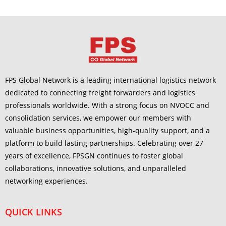
FPS Global Network is a leading international logistics network
dedicated to connecting freight forwarders and logistics
professionals worldwide. With a strong focus on NVOCC and
consolidation services, we empower our members with
valuable business opportunities, high-quality support, and a
platform to build lasting partnerships. Celebrating over 27
years of excellence, FPSGN continues to foster global
collaborations, innovative solutions, and unparalleled
networking experiences.
QUICK LINKS