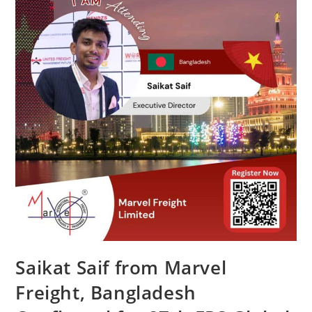
Saikat Saif from Marvel
Freight, Bangladesh