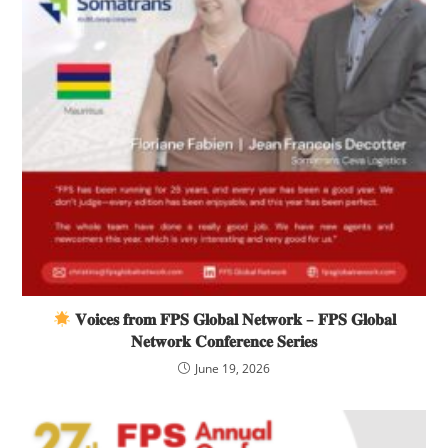
𝐕𝐨𝐢𝐜𝐞𝐬 𝐟𝐫𝐨𝐦 𝐅𝐏𝐒 𝐆𝐥𝐨𝐛𝐚𝐥 𝐍𝐞𝐭𝐰𝐨𝐫𝐤 – 𝐅𝐏𝐒 𝐆𝐥𝐨𝐛𝐚𝐥
𝐍𝐞𝐭𝐰𝐨𝐫𝐤 𝐂𝐨𝐧𝐟𝐞𝐫𝐞𝐧𝐜𝐞 𝐒𝐞𝐫𝐢𝐞𝐬
June 19, 2026