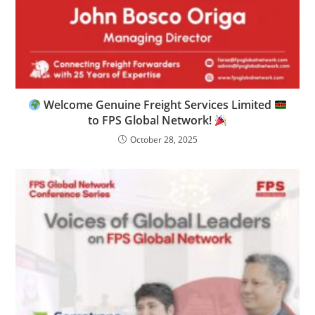
Welcome Genuine Freight Services Limited
to FPS Global Network!
October 28, 2025