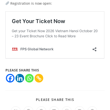
Registration is now open:
PLEASE SHARE THIS
PLEASE SHARE THIS