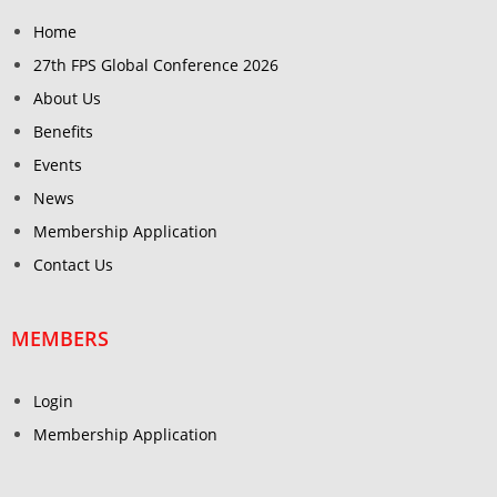
Home
27th FPS Global Conference 2026
About Us
Benefits
Events
News
Membership Application
Contact Us
MEMBERS
Login
Membership Application