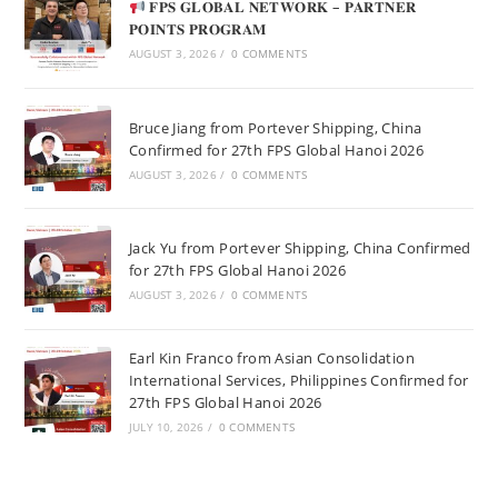
𝐅𝐏𝐒 𝐆𝐋𝐎𝐁𝐀𝐋 𝐍𝐄𝐓𝐖𝐎𝐑𝐊 – 𝐏𝐀𝐑𝐓𝐍𝐄𝐑
𝐏𝐎𝐈𝐍𝐓𝐒 𝐏𝐑𝐎𝐆𝐑𝐀𝐌
AUGUST 3, 2026
/
0 COMMENTS
Bruce Jiang from Portever Shipping, China
Confirmed for 27th FPS Global Hanoi 2026
AUGUST 3, 2026
/
0 COMMENTS
Jack Yu from Portever Shipping, China Confirmed
for 27th FPS Global Hanoi 2026
AUGUST 3, 2026
/
0 COMMENTS
Earl Kin Franco from Asian Consolidation
International Services, Philippines Confirmed for
27th FPS Global Hanoi 2026
JULY 10, 2026
/
0 COMMENTS