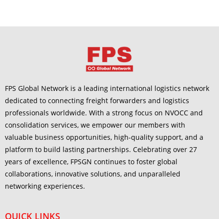
FPS Global Network is a leading international logistics network
dedicated to connecting freight forwarders and logistics
professionals worldwide. With a strong focus on NVOCC and
consolidation services, we empower our members with
valuable business opportunities, high-quality support, and a
platform to build lasting partnerships. Celebrating over 27
years of excellence, FPSGN continues to foster global
collaborations, innovative solutions, and unparalleled
networking experiences.
QUICK LINKS