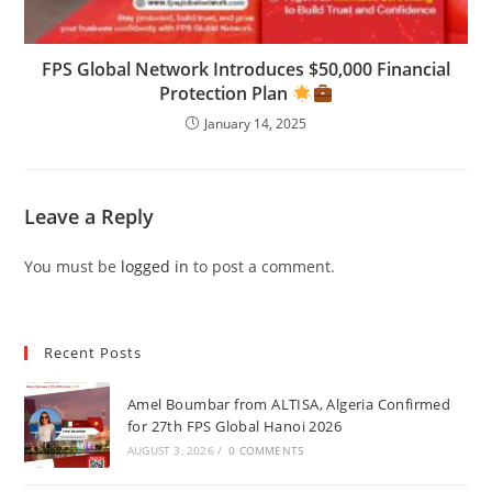
FPS Global Network Introduces $50,000 Financial
Protection Plan
January 14, 2025
Leave a Reply
You must be
logged in
to post a comment.
Recent Posts
Amel Boumbar from ALTISA, Algeria Confirmed
for 27th FPS Global Hanoi 2026
AUGUST 3, 2026
/
0 COMMENTS