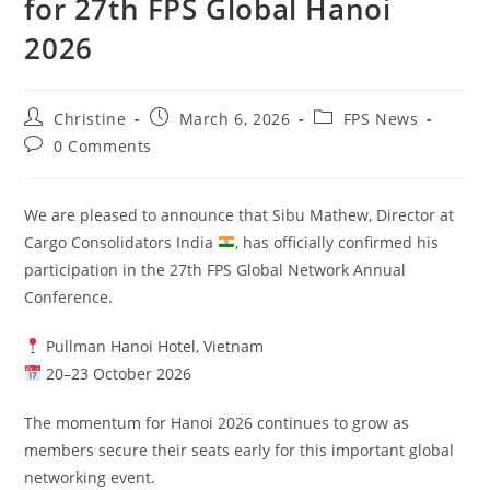
for 27th FPS Global Hanoi
2026
Christine
March 6, 2026
FPS News
0 Comments
We are pleased to announce that Sibu Mathew, Director at
Cargo Consolidators India
, has officially confirmed his
participation in the 27th FPS Global Network Annual
Conference.
Pullman Hanoi Hotel, Vietnam
20–23 October 2026
The momentum for Hanoi 2026 continues to grow as
members secure their seats early for this important global
networking event.