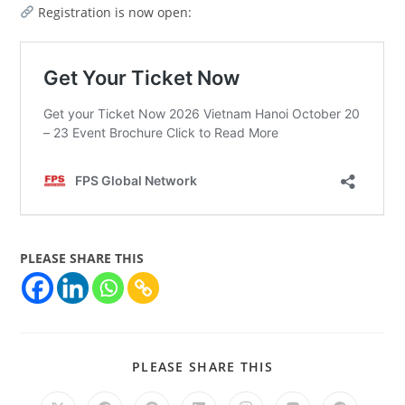
Registration is now open:
PLEASE SHARE THIS
PLEASE SHARE THIS