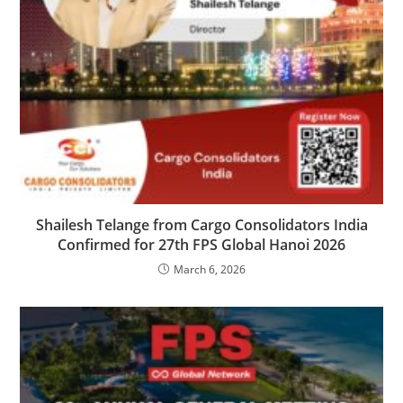
Shailesh Telange from Cargo Consolidators India
Confirmed for 27th FPS Global Hanoi 2026
March 6, 2026