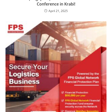
Conference in Krabi!
April 21, 2025