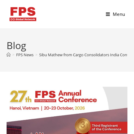
Menu
Blog
>
FPS News
>
Sibu Mathew from Cargo Consolidators India Confirm