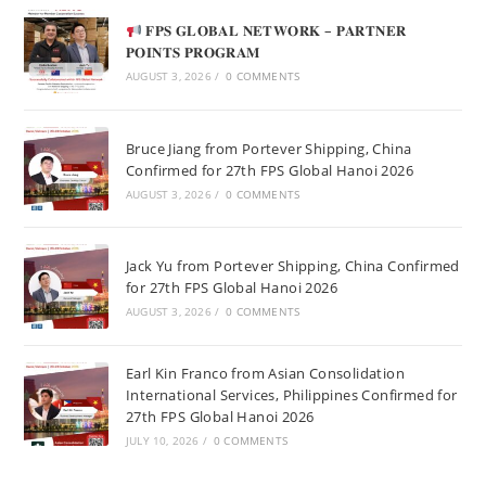
𝐅𝐏𝐒 𝐆𝐋𝐎𝐁𝐀𝐋 𝐍𝐄𝐓𝐖𝐎𝐑𝐊 – 𝐏𝐀𝐑𝐓𝐍𝐄𝐑
𝐏𝐎𝐈𝐍𝐓𝐒 𝐏𝐑𝐎𝐆𝐑𝐀𝐌
AUGUST 3, 2026
/
0 COMMENTS
Bruce Jiang from Portever Shipping, China
Confirmed for 27th FPS Global Hanoi 2026
AUGUST 3, 2026
/
0 COMMENTS
Jack Yu from Portever Shipping, China Confirmed
for 27th FPS Global Hanoi 2026
AUGUST 3, 2026
/
0 COMMENTS
Earl Kin Franco from Asian Consolidation
International Services, Philippines Confirmed for
27th FPS Global Hanoi 2026
JULY 10, 2026
/
0 COMMENTS