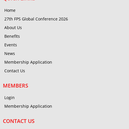
Home
27th FPS Global Conference 2026
About Us
Benefits
Events
News
Membership Application
Contact Us
MEMBERS
Login
Membership Application
CONTACT US