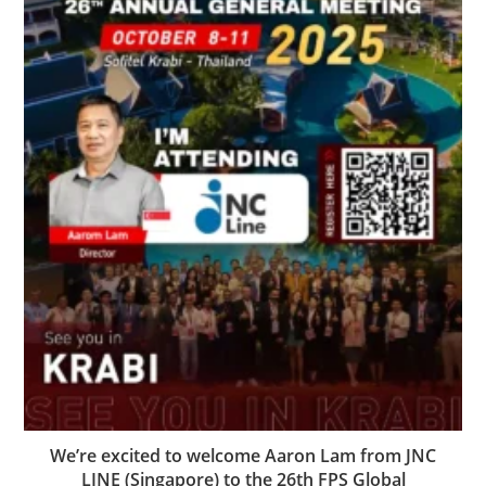
We’re excited to welcome Aaron Lam from JNC
LINE (Singapore) to the 26th FPS Global