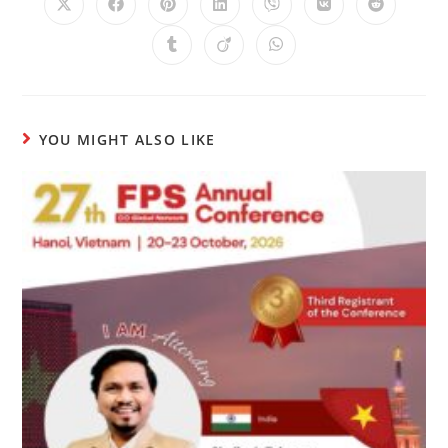
YOU MIGHT ALSO LIKE