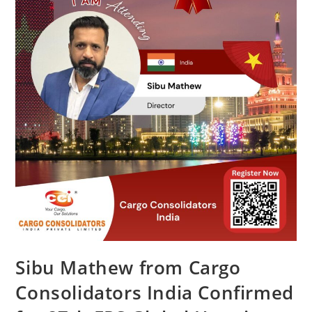
Sibu Mathew from Cargo
Consolidators India Confirmed