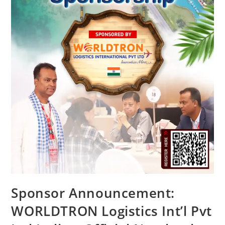
Sponsor Announcement:
WORLDTRON Logistics Int’l Pvt