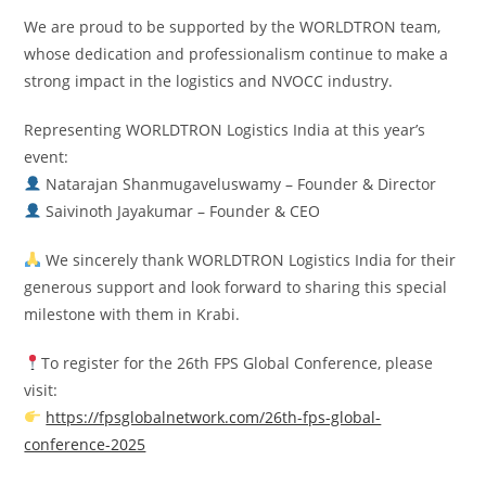
We are proud to be supported by the WORLDTRON team,
whose dedication and professionalism continue to make a
strong impact in the logistics and NVOCC industry.
Representing WORLDTRON Logistics India at this year’s
event:
Natarajan Shanmugaveluswamy – Founder & Director
Saivinoth Jayakumar – Founder & CEO
We sincerely thank WORLDTRON Logistics India for their
generous support and look forward to sharing this special
milestone with them in Krabi.
To register for the 26th FPS Global Conference, please
visit:
https://fpsglobalnetwork.com/26th-fps-global-
conference-2025