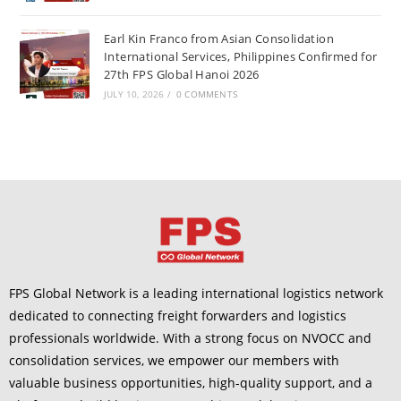
Earl Kin Franco from Asian Consolidation
International Services, Philippines Confirmed for
27th FPS Global Hanoi 2026
JULY 10, 2026
/
0 COMMENTS
FPS Global Network is a leading international logistics network
dedicated to connecting freight forwarders and logistics
professionals worldwide. With a strong focus on NVOCC and
consolidation services, we empower our members with
valuable business opportunities, high-quality support, and a