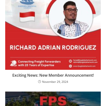
Exciting News: New Member Announcement!
November 29, 2024