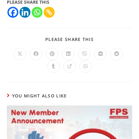
PLEASE SHARE THIS
PLEASE SHARE THIS
YOU MIGHT ALSO LIKE