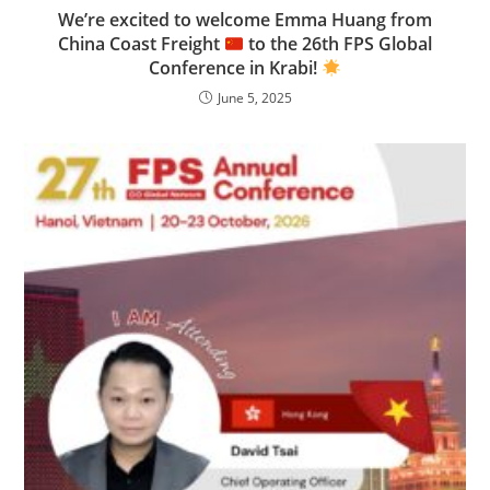
We’re excited to welcome Emma Huang from
China Coast Freight
to the 26th FPS Global
Conference in Krabi!
June 5, 2025