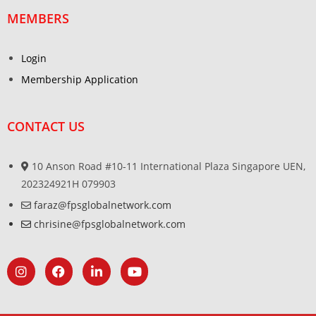
MEMBERS
Login
Membership Application
CONTACT US
10 Anson Road #10-11 International Plaza Singapore UEN,
202324921H 079903
faraz@fpsglobalnetwork.com
chrisine@fpsglobalnetwork.com