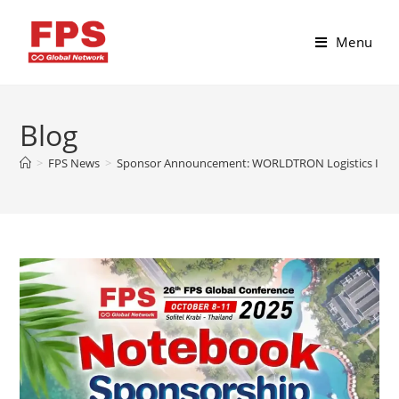
Menu
Blog
>
FPS News
>
Sponsor Announcement: WORLDTRON Logistics Int’l Pv