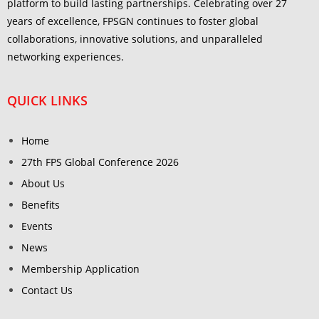
platform to build lasting partnerships. Celebrating over 27
years of excellence, FPSGN continues to foster global
collaborations, innovative solutions, and unparalleled
networking experiences.
QUICK LINKS
Home
27th FPS Global Conference 2026
About Us
Benefits
Events
News
Membership Application
Contact Us