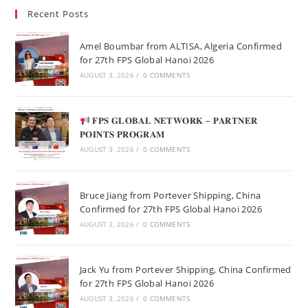
Recent Posts
Amel Boumbar from ALTISA, Algeria Confirmed
for 27th FPS Global Hanoi 2026
AUGUST 3, 2026
/
0 COMMENTS
𝐅𝐏𝐒 𝐆𝐋𝐎𝐁𝐀𝐋 𝐍𝐄𝐓𝐖𝐎𝐑𝐊 – 𝐏𝐀𝐑𝐓𝐍𝐄𝐑
𝐏𝐎𝐈𝐍𝐓𝐒 𝐏𝐑𝐎𝐆𝐑𝐀𝐌
AUGUST 3, 2026
/
0 COMMENTS
Bruce Jiang from Portever Shipping, China
Confirmed for 27th FPS Global Hanoi 2026
AUGUST 3, 2026
/
0 COMMENTS
Jack Yu from Portever Shipping, China Confirmed
for 27th FPS Global Hanoi 2026
AUGUST 3, 2026
/
0 COMMENTS