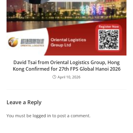
David Tsai from Oriental Logistics Group, Hong
Kong Confirmed for 27th FPS Global Hanoi 2026
April 10, 2026
Leave a Reply
You must be
logged in
to post a comment.