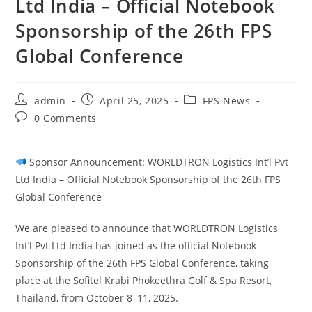
Ltd India – Official Notebook
Sponsorship of the 26th FPS
Global Conference
admin
April 25, 2025
FPS News
0 Comments
Sponsor Announcement: WORLDTRON Logistics Int’l Pvt
Ltd India – Official Notebook Sponsorship of the 26th FPS
Global Conference
We are pleased to announce that WORLDTRON Logistics
Int’l Pvt Ltd India has joined as the official Notebook
Sponsorship of the 26th FPS Global Conference, taking
place at the Sofitel Krabi Phokeethra Golf & Spa Resort,
Thailand, from October 8–11, 2025.