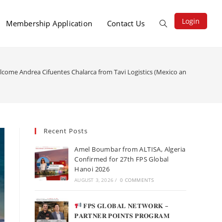
Login
Membership Application
Contact Us
lcome Andrea Cifuentes Chalarca from Tavi Logistics (Mexico and Chile) to t
Recent Posts
Amel Boumbar from ALTISA, Algeria
Confirmed for 27th FPS Global
Hanoi 2026
AUGUST 3, 2026
/
0 COMMENTS
𝐅𝐏𝐒 𝐆𝐋𝐎𝐁𝐀𝐋 𝐍𝐄𝐓𝐖𝐎𝐑𝐊 –
𝐏𝐀𝐑𝐓𝐍𝐄𝐑 𝐏𝐎𝐈𝐍𝐓𝐒 𝐏𝐑𝐎𝐆𝐑𝐀𝐌