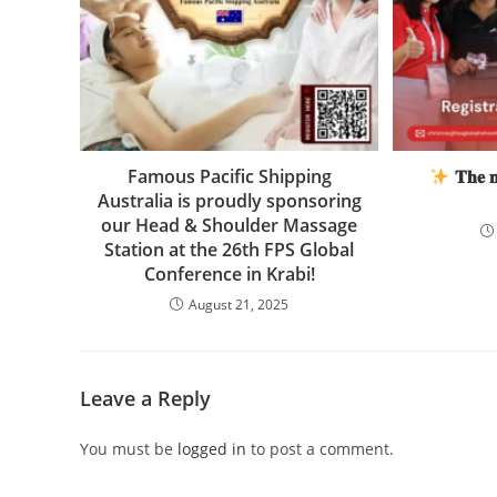
Famous Pacific Shipping
𝐓𝐡𝐞 𝐧𝐞
Australia is proudly sponsoring
our Head & Shoulder Massage
Station at the 26th FPS Global
Conference in Krabi!
August 21, 2025
Leave a Reply
You must be
logged in
to post a comment.