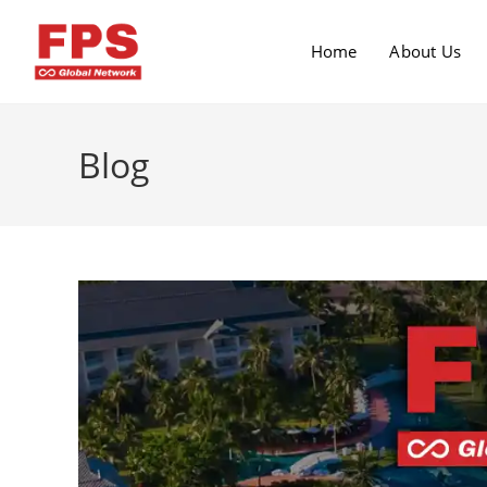
Home
About Us
Blog