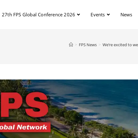
27th FPS Global Conference 2026
Events
News
>
FPS News
>
We’re excited to we