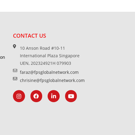
CONTACT US
10 Anson Road #10-11
International Plaza Singapore
ion
UEN, 202324921H 079903
faraz@fpsglobalnetwork.com
chrisine@fpsglobalnetwork.com