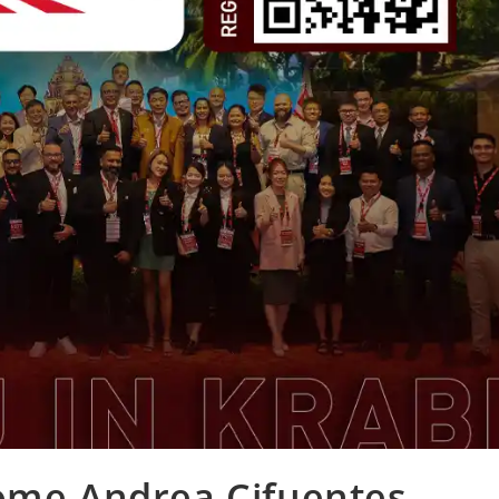
come Andrea Cifuentes