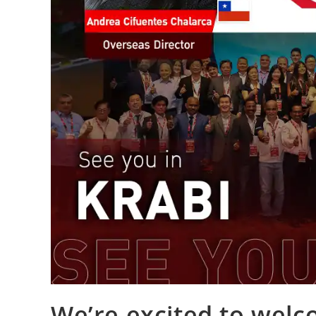
We’re excited to wel