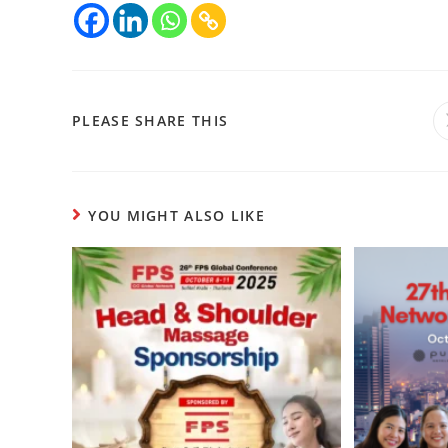
PLEASE SHARE THIS
YOU MIGHT ALSO LIKE