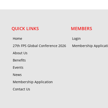
QUICK LINKS
MEMBERS
Home
Login
27th FPS Global Conference 2026
Membership Applicat
About Us
Benefits
Events
News
Membership Application
Contact Us