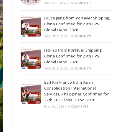
AUGUST 3, 2026
/
0 COMMENTS
Bruce Jiang from Portever Shipping,
China Confirmed for 27th FPS
Global Hanoi 2026
AUGUST 3, 2026
/
0 COMMENTS
Jack Yu from Portever Shipping,
China Confirmed for 27th FPS
Global Hanoi 2026
AUGUST 3, 2026
/
0 COMMENTS
Earl Kin Franco from Asian
Consolidation International
Services, Philippines Confirmed for
27th FPS Global Hanoi 2026
JULY 10, 2026
/
0 COMMENTS