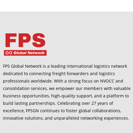
FPS Global Network is a leading international logistics network
dedicated to connecting freight forwarders and logistics
professionals worldwide. With a strong focus on NVOCC and
consolidation services, we empower our members with valuable
business opportunities, high-quality support, and a platform to
build lasting partnerships. Celebrating over 27 years of
excellence, FPSGN continues to foster global collaborations,
innovative solutions, and unparalleled networking experiences.