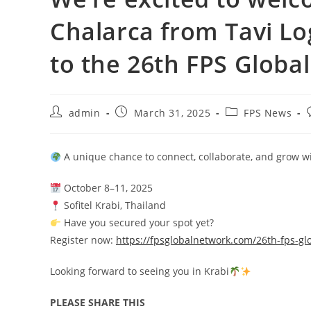
Chalarca from Tavi Log
to the 26th FPS Global
admin
March 31, 2025
FPS News
A unique chance to connect, collaborate, and grow wi
October 8–11, 2025
Sofitel Krabi, Thailand
Have you secured your spot yet?
Register now:
https://fpsglobalnetwork.com/26th-fps-gl
Looking forward to seeing you in Krabi
PLEASE SHARE THIS