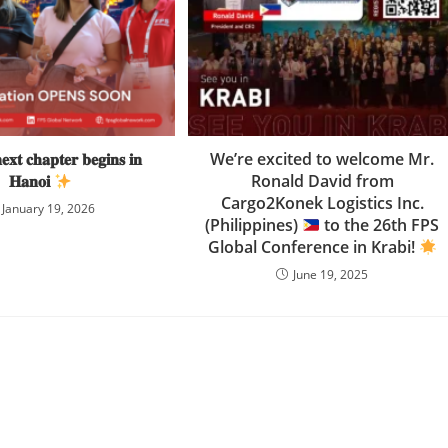
𝐱𝐭 𝐜𝐡𝐚𝐩𝐭𝐞𝐫 𝐛𝐞𝐠𝐢𝐧𝐬 𝐢𝐧
We’re excited to welcome Mr.
𝐇𝐚𝐧𝐨𝐢
Ronald David from
Cargo2Konek Logistics Inc.
January 19, 2026
(Philippines)
to the 26th FPS
Global Conference in Krabi!
June 19, 2025