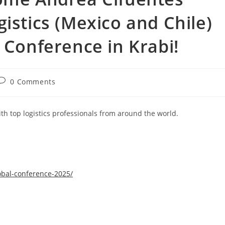
istics (Mexico and Chile)
 Conference in Krabi!
0 Comments
th top logistics professionals from around the world.
obal-conference-2025/