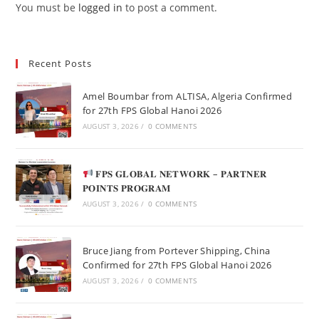
You must be
logged in
to post a comment.
Recent Posts
Amel Boumbar from ALTISA, Algeria Confirmed
for 27th FPS Global Hanoi 2026
AUGUST 3, 2026
/
0 COMMENTS
𝐅𝐏𝐒 𝐆𝐋𝐎𝐁𝐀𝐋 𝐍𝐄𝐓𝐖𝐎𝐑𝐊 – 𝐏𝐀𝐑𝐓𝐍𝐄𝐑
𝐏𝐎𝐈𝐍𝐓𝐒 𝐏𝐑𝐎𝐆𝐑𝐀𝐌
AUGUST 3, 2026
/
0 COMMENTS
Bruce Jiang from Portever Shipping, China
Confirmed for 27th FPS Global Hanoi 2026
AUGUST 3, 2026
/
0 COMMENTS