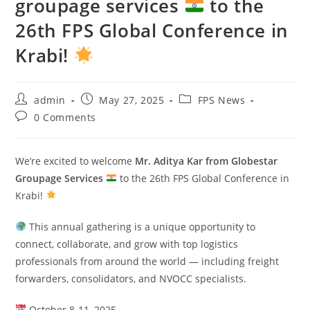
groupage services
to the
26th FPS Global Conference in
Krabi!
admin
May 27, 2025
FPS News
0 Comments
We’re excited to welcome
Mr. Aditya Kar from Globestar
Groupage Services
to the 26th FPS Global Conference in
Krabi!
This annual gathering is a unique opportunity to
connect, collaborate, and grow with top logistics
professionals from around the world — including freight
forwarders, consolidators, and NVOCC specialists.
October 8-11, 2025