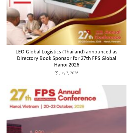
LEO Global Logistics (Thailand) announced as
Directory Book Sponsor for 27th FPS Global
Hanoi 2026
July 3, 2026