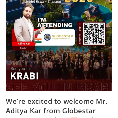
We’re excited to welcome Mr.
Aditya Kar from Globestar