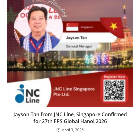
Jayson Tan from JNC Line, Singapore Confirmed
for 27th FPS Global Hanoi 2026
April 3, 2026