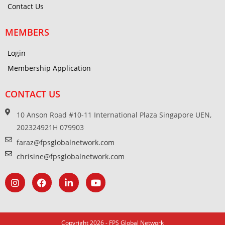
Contact Us
MEMBERS
Login
Membership Application
CONTACT US
10 Anson Road #10-11 International Plaza Singapore UEN,
202324921H 079903
faraz@fpsglobalnetwork.com
chrisine@fpsglobalnetwork.com
Copyright 2026 - FPS Global Network