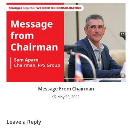
Message From Chairman
May 29, 2023
Leave a Reply