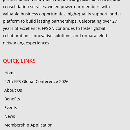
consolidation services, we empower our members with
valuable business opportunities, high-quality support, and a
platform to build lasting partnerships. Celebrating over 27
years of excellence, FPSGN continues to foster global
collaborations, innovative solutions, and unparalleled
networking experiences.
QUICK LINKS
Home
27th FPS Global Conference 2026
About Us
Benefits
Events
News
Membership Application