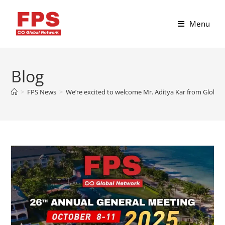
Menu
Blog
>
FPS News
>
We’re excited to welcome Mr. Aditya Kar from Globes