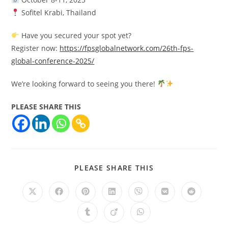
Sofitel Krabi, Thailand
Have you secured your spot yet?
Register now:
https://fpsglobalnetwork.com/26th-fps-
global-conference-2025/
We’re looking forward to seeing you there!
PLEASE SHARE THIS
PLEASE SHARE THIS