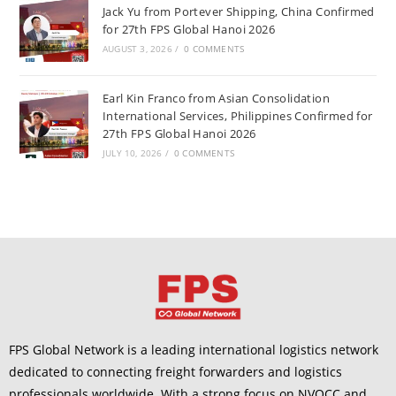
Jack Yu from Portever Shipping, China Confirmed
for 27th FPS Global Hanoi 2026
AUGUST 3, 2026
/
0 COMMENTS
Earl Kin Franco from Asian Consolidation
International Services, Philippines Confirmed for
27th FPS Global Hanoi 2026
JULY 10, 2026
/
0 COMMENTS
FPS Global Network is a leading international logistics network
dedicated to connecting freight forwarders and logistics
professionals worldwide. With a strong focus on NVOCC and