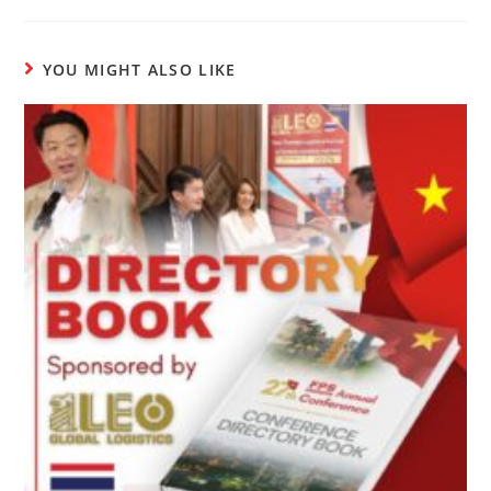
YOU MIGHT ALSO LIKE