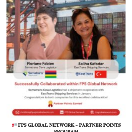
𝐅𝐏𝐒 𝐆𝐋𝐎𝐁𝐀𝐋 𝐍𝐄𝐓𝐖𝐎𝐑𝐊 – 𝐏𝐀𝐑𝐓𝐍𝐄𝐑 𝐏𝐎𝐈𝐍𝐓𝐒
𝐏𝐑𝐎𝐆𝐑𝐀𝐌