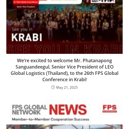
We’re excited to welcome Mr. Phatanapong
Sanguandeegul, Senior Vice President of LEO
Global Logistics (Thailand), to the 26th FPS Global
Conference in Krabi!
May 21, 2025