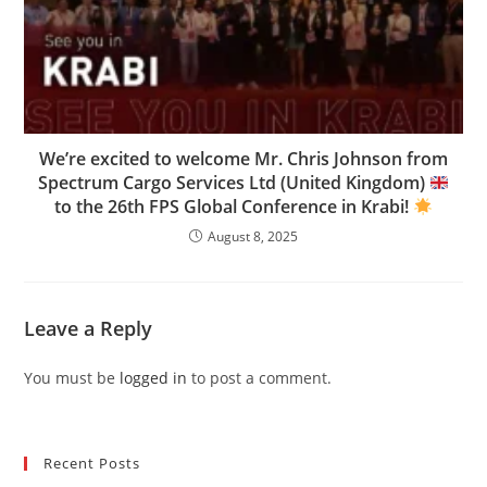
We’re excited to welcome Mr. Chris Johnson from
Spectrum Cargo Services Ltd (United Kingdom)
to the 26th FPS Global Conference in Krabi!
August 8, 2025
Leave a Reply
You must be
logged in
to post a comment.
Recent Posts