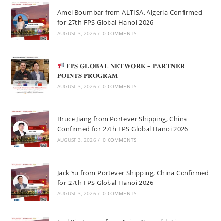
Amel Boumbar from ALTISA, Algeria Confirmed
for 27th FPS Global Hanoi 2026
AUGUST 3, 2026
/
0 COMMENTS
𝐅𝐏𝐒 𝐆𝐋𝐎𝐁𝐀𝐋 𝐍𝐄𝐓𝐖𝐎𝐑𝐊 – 𝐏𝐀𝐑𝐓𝐍𝐄𝐑
𝐏𝐎𝐈𝐍𝐓𝐒 𝐏𝐑𝐎𝐆𝐑𝐀𝐌
AUGUST 3, 2026
/
0 COMMENTS
Bruce Jiang from Portever Shipping, China
Confirmed for 27th FPS Global Hanoi 2026
AUGUST 3, 2026
/
0 COMMENTS
Jack Yu from Portever Shipping, China Confirmed
for 27th FPS Global Hanoi 2026
AUGUST 3, 2026
/
0 COMMENTS