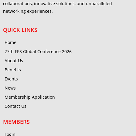
collaborations, innovative solutions, and unparalleled
networking experiences.
QUICK LINKS
Home
27th FPS Global Conference 2026
About Us
Benefits
Events
News
Membership Application
Contact Us
MEMBERS
Login