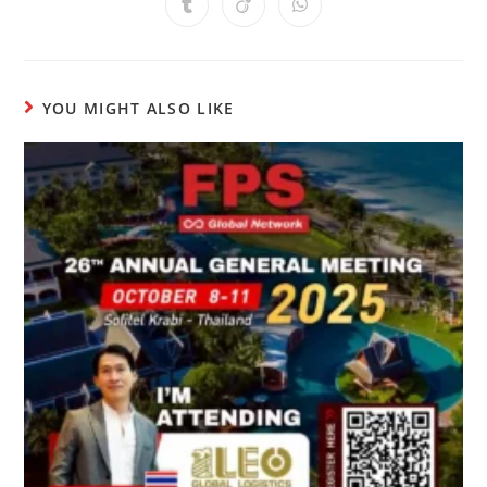
YOU MIGHT ALSO LIKE