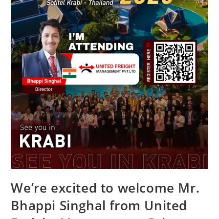
We’re excited to welcome Mr.
Bhappi Singhal from United