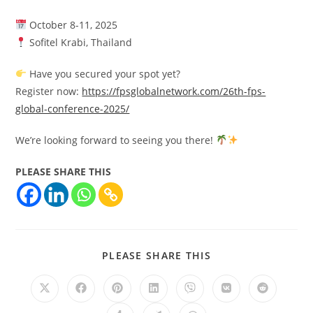
October 8-11, 2025
Sofitel Krabi, Thailand
Have you secured your spot yet?
Register now:
https://fpsglobalnetwork.com/26th-fps-
global-conference-2025/
We’re looking forward to seeing you there!
PLEASE SHARE THIS
PLEASE SHARE THIS