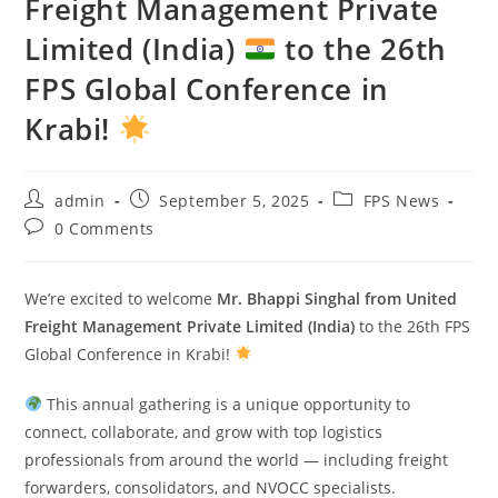
Freight Management Private
Limited (India)
to the 26th
FPS Global Conference in
Krabi!
admin
September 5, 2025
FPS News
0 Comments
We’re excited to welcome
Mr. Bhappi Singhal from United
Freight Management Private Limited (India)
to the 26th FPS
Global Conference in Krabi!
This annual gathering is a unique opportunity to
connect, collaborate, and grow with top logistics
professionals from around the world — including freight
forwarders, consolidators, and NVOCC specialists.