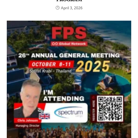
April 3, 2026