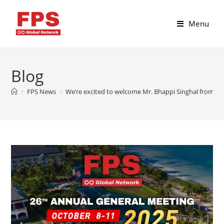
Menu
Blog
>
FPS News
>
We’re excited to welcome Mr. Bhappi Singhal from Un