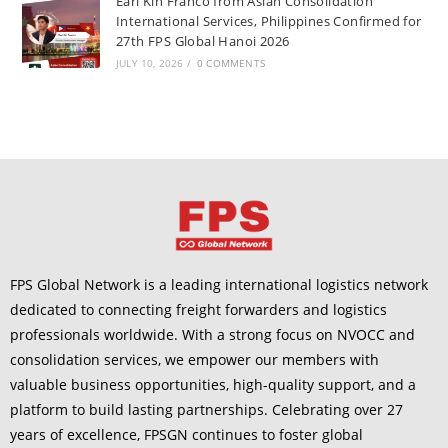
Earl Kin Franco from Asian Consolidation
International Services, Philippines Confirmed for
27th FPS Global Hanoi 2026
JULY 10, 2026
/
0 COMMENTS
FPS Global Network is a leading international logistics network
dedicated to connecting freight forwarders and logistics
professionals worldwide. With a strong focus on NVOCC and
consolidation services, we empower our members with
valuable business opportunities, high-quality support, and a
platform to build lasting partnerships. Celebrating over 27
years of excellence, FPSGN continues to foster global