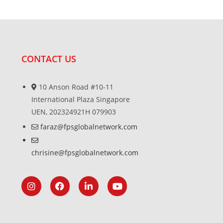
CONTACT US
10 Anson Road #10-11
International Plaza Singapore
UEN, 202324921H 079903
faraz@fpsglobalnetwork.com
chrisine@fpsglobalnetwork.com