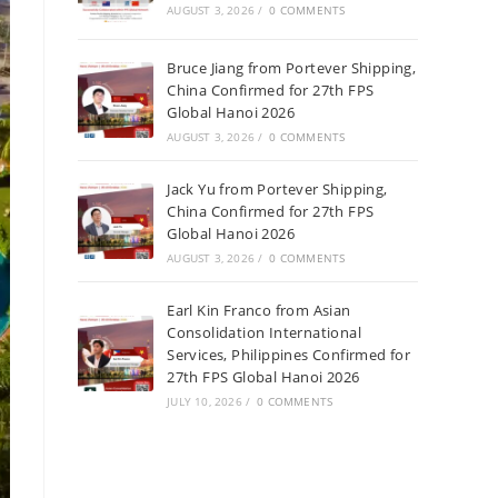
AUGUST 3, 2026
/
0 COMMENTS
Bruce Jiang from Portever Shipping,
China Confirmed for 27th FPS
Global Hanoi 2026
AUGUST 3, 2026
/
0 COMMENTS
Jack Yu from Portever Shipping,
China Confirmed for 27th FPS
Global Hanoi 2026
AUGUST 3, 2026
/
0 COMMENTS
Earl Kin Franco from Asian
Consolidation International
Services, Philippines Confirmed for
27th FPS Global Hanoi 2026
JULY 10, 2026
/
0 COMMENTS