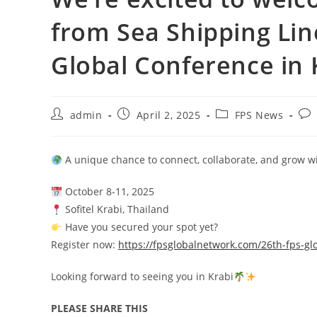
from Sea Shipping Lin
Global Conference in 
admin
April 2, 2025
FPS News
A unique chance to connect, collaborate, and grow wi
October 8-11, 2025
Sofitel Krabi, Thailand
Have you secured your spot yet?
Register now:
https://fpsglobalnetwork.com/26th-fps-gl
Looking forward to seeing you in Krabi
PLEASE SHARE THIS