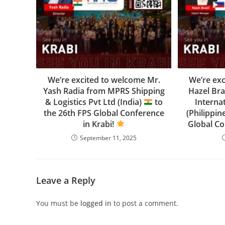
We’re excited to welcome Mr.
We’re ex
Yash Radia from MPRS Shipping
Hazel Bra
& Logistics Pvt Ltd (India)
to
Interna
the 26th FPS Global Conference
(Philippin
in Krabi!
Global Co
September 11, 2025
Leave a Reply
You must be
logged in
to post a comment.