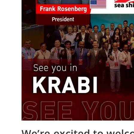
We’re excited to wel