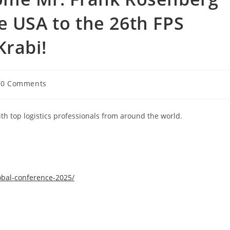
e USA to the 26th FPS
Krabi!
0 Comments
th top logistics professionals from around the world.
obal-conference-2025/