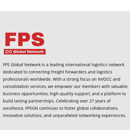
FPS Global Network is a leading international logistics network
dedicated to connecting freight forwarders and logistics
professionals worldwide. With a strong focus on NVOCC and
consolidation services, we empower our members with valuable
business opportunities, high-quality support, and a platform to
build lasting partnerships. Celebrating over 27 years of
excellence, FPSGN continues to foster global collaborations,
innovative solutions, and unparalleled networking experiences.