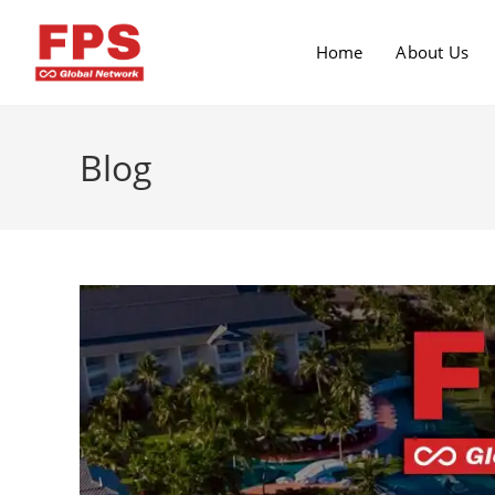
Home
About Us
Blog