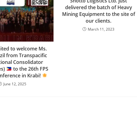
Shotto Logistics Ltd. just
delivered the batch of Heavy
Mining Equipment to the site of
our clients.
March 11, 2023
cited to welcome Ms.
zil from Transpacific
tional Consolidator
es)
to the 26th FPS
nference in Krabi!
June 12, 2025