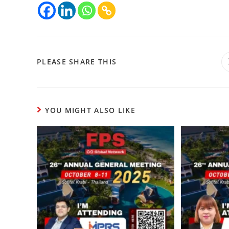
PLEASE SHARE THIS
YOU MIGHT ALSO LIKE