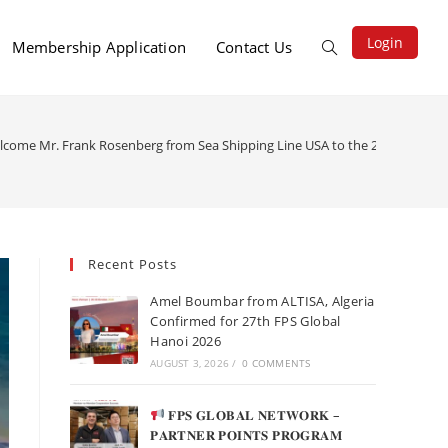
Login
Membership Application
Contact Us
elcome Mr. Frank Rosenberg from Sea Shipping Line USA to the 26th FPS Glob
Recent Posts
Amel Boumbar from ALTISA, Algeria
Confirmed for 27th FPS Global
Hanoi 2026
AUGUST 3, 2026
/
0 COMMENTS
𝐅𝐏𝐒 𝐆𝐋𝐎𝐁𝐀𝐋 𝐍𝐄𝐓𝐖𝐎𝐑𝐊 –
𝐏𝐀𝐑𝐓𝐍𝐄𝐑 𝐏𝐎𝐈𝐍𝐓𝐒 𝐏𝐑𝐎𝐆𝐑𝐀𝐌