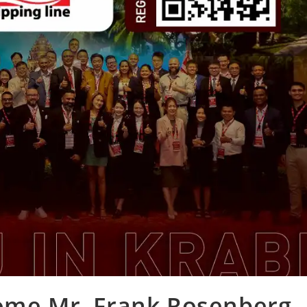
come Mr. Frank Rosenberg