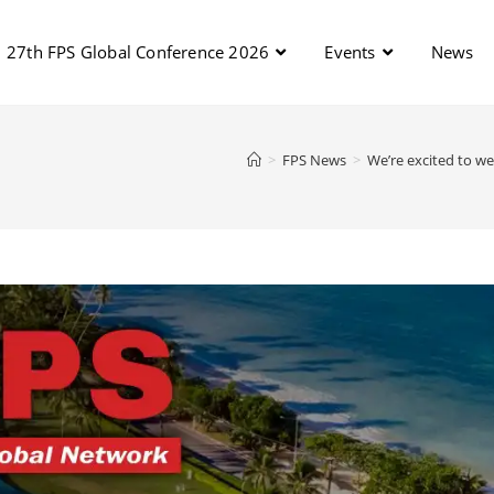
27th FPS Global Conference 2026
Events
News
>
FPS News
>
We’re excited to w