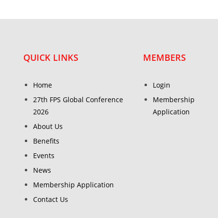
QUICK LINKS
MEMBERS
Home
Login
27th FPS Global Conference
Membership
2026
Application
About Us
Benefits
Events
News
Membership Application
Contact Us