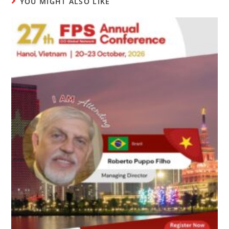
YOU MIGHT ALSO LIKE