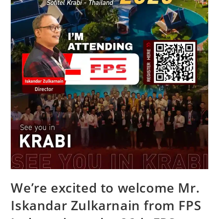
We’re excited to welcome Mr.
Iskandar Zulkarnain from FPS