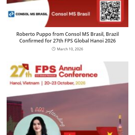
Roberto Puppo from Consol MS Brasil, Brazil
Confirmed for 27th FPS Global Hanoi 2026
March 10, 2026