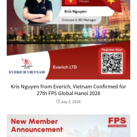
Kris Nguyen from Everich, Vietnam Confirmed for
27th FPS Global Hanoi 2026
July 3, 2026