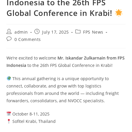
Indonesia to the 26th FPS
Global Conference in Krabi!
admin
July 17, 2025
FPS News
0 Comments
We’re excited to welcome
Mr. Iskandar Zulkarnain from FPS
Indonesia
to the 26th FPS Global Conference in Krabi!
This annual gathering is a unique opportunity to
connect, collaborate, and grow with top logistics
professionals from around the world — including freight
forwarders, consolidators, and NVOCC specialists.
October 8-11, 2025
Sofitel Krabi, Thailand