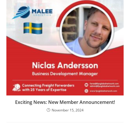
Exciting News: New Member Announcement!
November 15, 2024