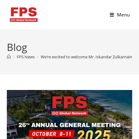
Menu
Blog
>
FPS News
>
We’re excited to welcome Mr. Iskandar Zulkarnain fro