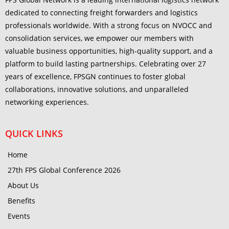
dedicated to connecting freight forwarders and logistics
professionals worldwide. With a strong focus on NVOCC and
consolidation services, we empower our members with
valuable business opportunities, high-quality support, and a
platform to build lasting partnerships. Celebrating over 27
years of excellence, FPSGN continues to foster global
collaborations, innovative solutions, and unparalleled
networking experiences.
QUICK LINKS
Home
27th FPS Global Conference 2026
About Us
Benefits
Events