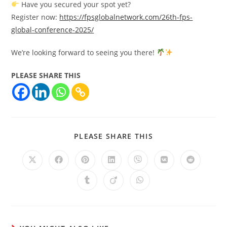
Have you secured your spot yet?
Register now:
https://fpsglobalnetwork.com/26th-fps-
global-conference-2025/
We’re looking forward to seeing you there!
PLEASE SHARE THIS
PLEASE SHARE THIS