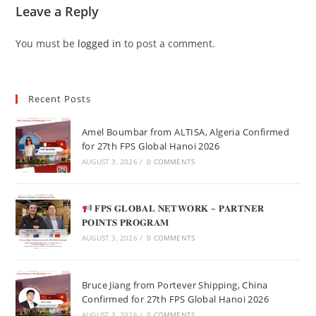
Leave a Reply
You must be
logged in
to post a comment.
Recent Posts
Amel Boumbar from ALTISA, Algeria Confirmed
for 27th FPS Global Hanoi 2026
AUGUST 3, 2026
/
0 COMMENTS
𝐅𝐏𝐒 𝐆𝐋𝐎𝐁𝐀𝐋 𝐍𝐄𝐓𝐖𝐎𝐑𝐊 – 𝐏𝐀𝐑𝐓𝐍𝐄𝐑
𝐏𝐎𝐈𝐍𝐓𝐒 𝐏𝐑𝐎𝐆𝐑𝐀𝐌
AUGUST 3, 2026
/
0 COMMENTS
Bruce Jiang from Portever Shipping, China
Confirmed for 27th FPS Global Hanoi 2026
AUGUST 3, 2026
/
0 COMMENTS