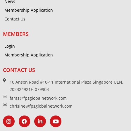
News
Membership Application
Contact Us
MEMBERS
Login
Membership Application
CONTACT US
10 Anson Road #10-11 International Plaza Singapore UEN,
202324921H 079903
faraz@fpsglobalnetwork.com
chrisine@fpsglobalnetwork.com