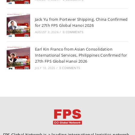
Jack Yu from Portever Shipping, China Confirmed
for 27th FPS Global Hanoi 2026
AUGUST 3, 2026
/
0 COMMENTS
Earl Kin Franco from Asian Consolidation
International Services, Philippines Confirmed for
27th FPS Global Hanoi 2026
JULY 10, 2026
/
0 COMMENTS
FPS Global Network is a leading international logistics network