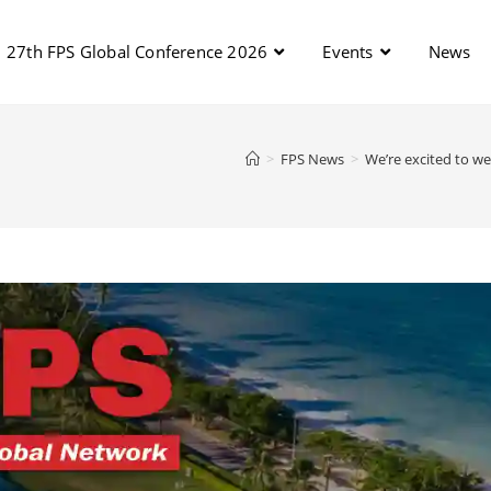
27th FPS Global Conference 2026
Events
News
>
FPS News
>
We’re excited to w