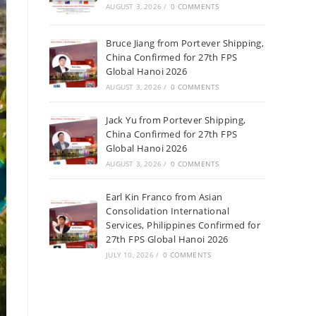
AUGUST 3, 2026
/
0 COMMENTS
Bruce Jiang from Portever Shipping,
China Confirmed for 27th FPS
Global Hanoi 2026
AUGUST 3, 2026
/
0 COMMENTS
Jack Yu from Portever Shipping,
China Confirmed for 27th FPS
Global Hanoi 2026
AUGUST 3, 2026
/
0 COMMENTS
Earl Kin Franco from Asian
Consolidation International
Services, Philippines Confirmed for
27th FPS Global Hanoi 2026
JULY 10, 2026
/
0 COMMENTS