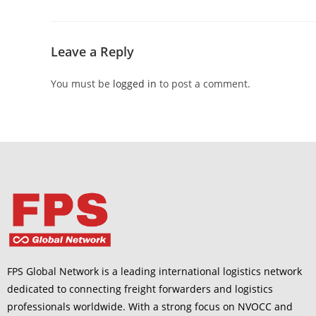
Leave a Reply
You must be
logged in
to post a comment.
FPS Global Network is a leading international logistics network
dedicated to connecting freight forwarders and logistics
professionals worldwide. With a strong focus on NVOCC and