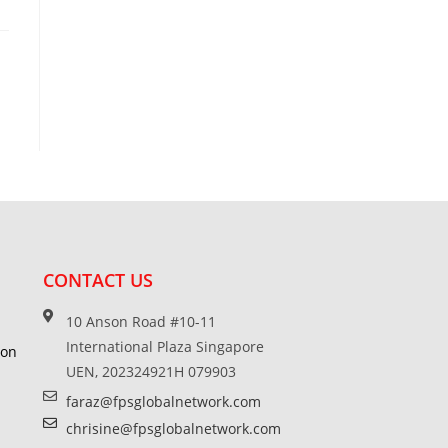
CONTACT US
10 Anson Road #10-11
International Plaza Singapore
ion
UEN, 202324921H 079903
faraz@fpsglobalnetwork.com
chrisine@fpsglobalnetwork.com