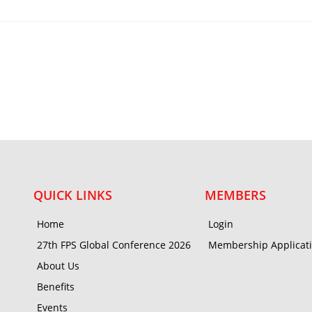
QUICK LINKS
MEMBERS
Home
Login
27th FPS Global Conference 2026
Membership Applicat
About Us
Benefits
Events