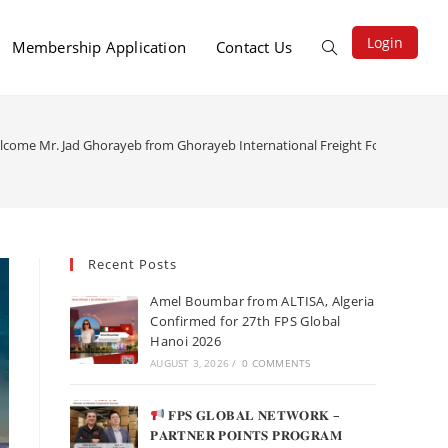
Login
Membership Application
Contact Us
elcome Mr. Jad Ghorayeb from Ghorayeb International Freight Forwarding 
Recent Posts
Amel Boumbar from ALTISA, Algeria
Confirmed for 27th FPS Global
Hanoi 2026
AUGUST 3, 2026
/
0 COMMENTS
𝐅𝐏𝐒 𝐆𝐋𝐎𝐁𝐀𝐋 𝐍𝐄𝐓𝐖𝐎𝐑𝐊 –
𝐏𝐀𝐑𝐓𝐍𝐄𝐑 𝐏𝐎𝐈𝐍𝐓𝐒 𝐏𝐑𝐎𝐆𝐑𝐀𝐌