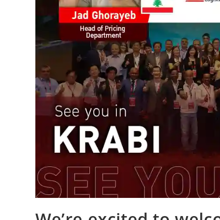
We’re excited to wel