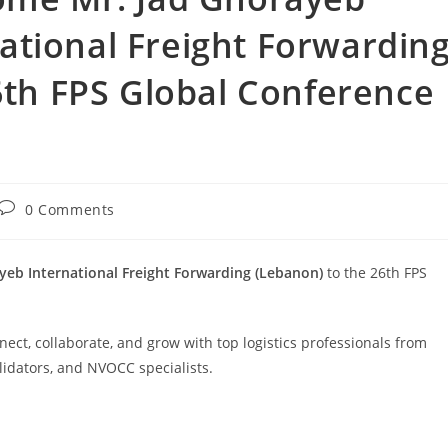
ational Freight Forwardin
6th FPS Global Conference
0 Comments
eb International Freight Forwarding (Lebanon)
to the 26th FPS
ect, collaborate, and grow with top logistics professionals from
lidators, and NVOCC specialists.