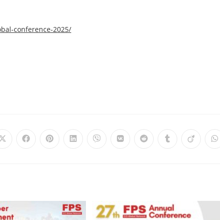
obal-conference-2025/