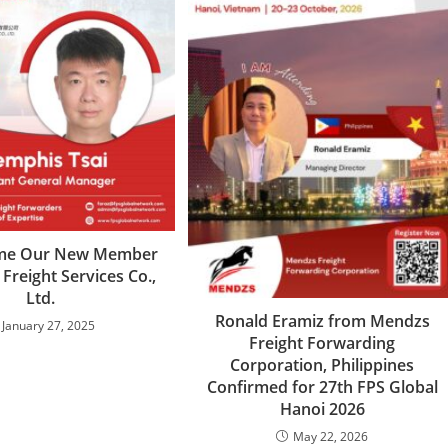
me Our New Member
 Freight Services Co.,
Ltd.
Ronald Eramiz from Mendzs
January 27, 2025
Freight Forwarding
Corporation, Philippines
Confirmed for 27th FPS Global
Hanoi 2026
May 22, 2026