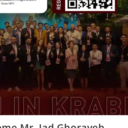
come Mr. Jad Ghorayeb