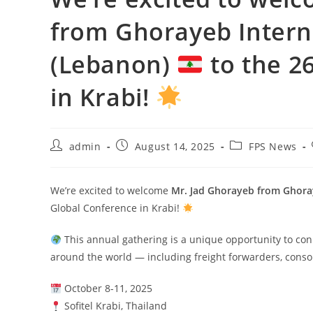
from Ghorayeb Intern
(Lebanon)
to the 2
in Krabi!
admin
August 14, 2025
FPS News
We’re excited to welcome
Mr. Jad Ghorayeb from Ghoray
Global Conference in Krabi!
This annual gathering is a unique opportunity to conn
around the world — including freight forwarders, conso
October 8-11, 2025
Sofitel Krabi, Thailand