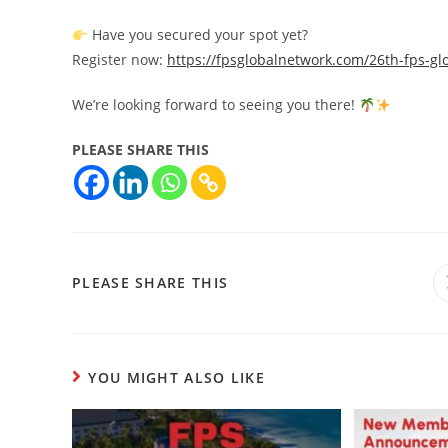
Have you secured your spot yet?
Register now:
https://fpsglobalnetwork.com/26th-fps-gl
We’re looking forward to seeing you there!
PLEASE SHARE THIS
PLEASE SHARE THIS
YOU MIGHT ALSO LIKE