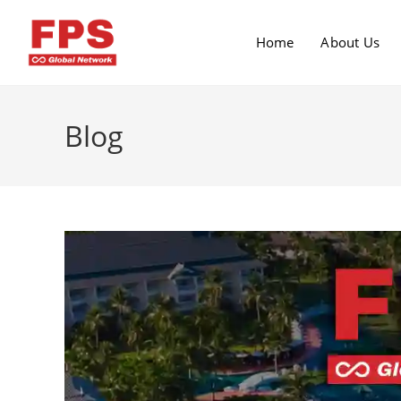
Home
About Us
Blog