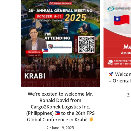
Welco
– Oriental
We’re excited to welcome Mr.
Ronald David from
Cargo2Konek Logistics Inc.
(Philippines)
to the 26th FPS
Global Conference in Krabi!
June 19, 2025