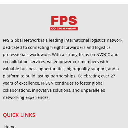
FPS Global Network is a leading international logistics network
dedicated to connecting freight forwarders and logistics
professionals worldwide. With a strong focus on NVOCC and
consolidation services, we empower our members with
valuable business opportunities, high-quality support, and a
platform to build lasting partnerships. Celebrating over 27
years of excellence, FPSGN continues to foster global
collaborations, innovative solutions, and unparalleled
networking experiences.
QUICK LINKS
Home