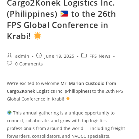
Cargo2Konek Logistics Inc.
(Philippines)
to the 26th
FPS Global Conference in
Krabi!
admin
June 19, 2025
FPS News
0 Comments
We’re excited to welcome
Mr. Marlon Custodio from
Cargo2Konek Logistics Inc. (Philippines)
to the 26th FPS
Global Conference in Krabi!
This annual gathering is a unique opportunity to
connect, collaborate, and grow with top logistics
professionals from around the world — including freight
forwarders, consolidators, and NVOCC specialists.