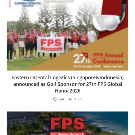
Eastern Oriental Logistics (Singapore&Indonesia)
announced as Golf Sponsor for 27th FPS Global
Hanoi 2026
April 24, 2026