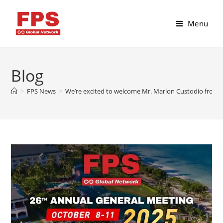
Menu
Blog
>
FPS News
>
We’re excited to welcome Mr. Marlon Custodio from C