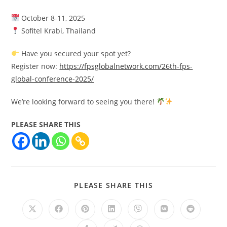
October 8-11, 2025
Sofitel Krabi, Thailand
Have you secured your spot yet?
Register now:
https://fpsglobalnetwork.com/26th-fps-
global-conference-2025/
We’re looking forward to seeing you there!
PLEASE SHARE THIS
PLEASE SHARE THIS