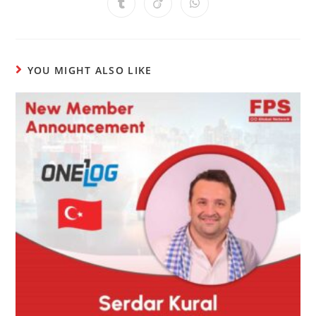
YOU MIGHT ALSO LIKE