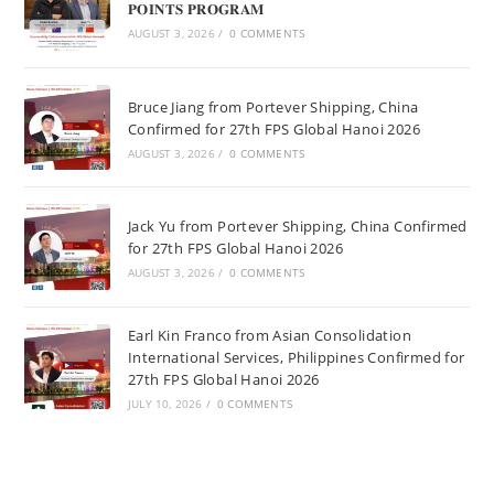
𝐏𝐎𝐈𝐍𝐓𝐒 𝐏𝐑𝐎𝐆𝐑𝐀𝐌
AUGUST 3, 2026
/
0 COMMENTS
Bruce Jiang from Portever Shipping, China
Confirmed for 27th FPS Global Hanoi 2026
AUGUST 3, 2026
/
0 COMMENTS
Jack Yu from Portever Shipping, China Confirmed
for 27th FPS Global Hanoi 2026
AUGUST 3, 2026
/
0 COMMENTS
Earl Kin Franco from Asian Consolidation
International Services, Philippines Confirmed for
27th FPS Global Hanoi 2026
JULY 10, 2026
/
0 COMMENTS