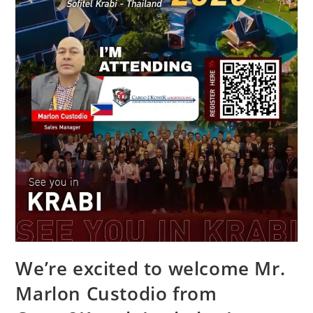
We’re excited to welcome Mr.
Marlon Custodio from