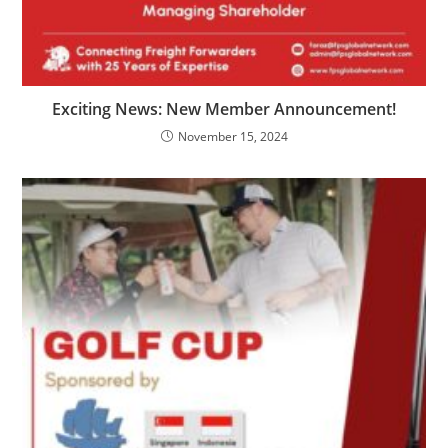
Exciting News: New Member Announcement!
November 15, 2024