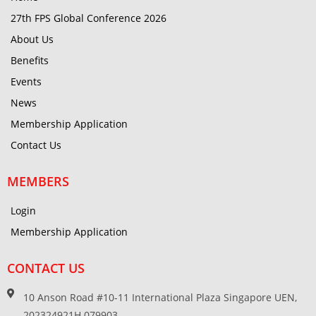
27th FPS Global Conference 2026
About Us
Benefits
Events
News
Membership Application
Contact Us
MEMBERS
Login
Membership Application
CONTACT US
10 Anson Road #10-11 International Plaza Singapore UEN,
202324921H 079903