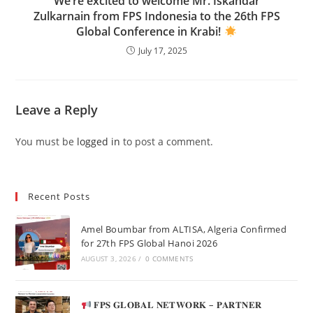
We’re excited to welcome Mr. Iskandar
Zulkarnain from FPS Indonesia to the 26th FPS
Global Conference in Krabi!
July 17, 2025
Leave a Reply
You must be
logged in
to post a comment.
Recent Posts
Amel Boumbar from ALTISA, Algeria Confirmed
for 27th FPS Global Hanoi 2026
AUGUST 3, 2026
/
0 COMMENTS
𝐅𝐏𝐒 𝐆𝐋𝐎𝐁𝐀𝐋 𝐍𝐄𝐓𝐖𝐎𝐑𝐊 – 𝐏𝐀𝐑𝐓𝐍𝐄𝐑