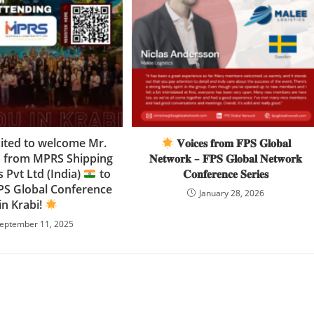
cited to welcome Mr.
𝐕𝐨𝐢𝐜𝐞𝐬 𝐟𝐫𝐨𝐦 𝐅𝐏𝐒 𝐆𝐥𝐨𝐛𝐚𝐥
a from MPRS Shipping
𝐍𝐞𝐭𝐰𝐨𝐫𝐤 – 𝐅𝐏𝐒 𝐆𝐥𝐨𝐛𝐚𝐥 𝐍𝐞𝐭𝐰𝐨𝐫𝐤
s Pvt Ltd (India)
to
𝐂𝐨𝐧𝐟𝐞𝐫𝐞𝐧𝐜𝐞 𝐒𝐞𝐫𝐢𝐞𝐬
FPS Global Conference
January 28, 2026
in Krabi!
eptember 11, 2025