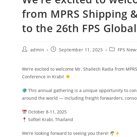
from MPRS Shipping & 
to the 26th FPS Globa
admin
September 11, 2025
FPS New
We’re excited to welcome Mr. Shailesh Radia from MPRS S
Conference in Krabi!
This annual gathering is a unique opportunity to conn
around the world — including freight forwarders, conso
October 8-11, 2025
Sofitel Krabi, Thailand
We’re looking forward to seeing you there!