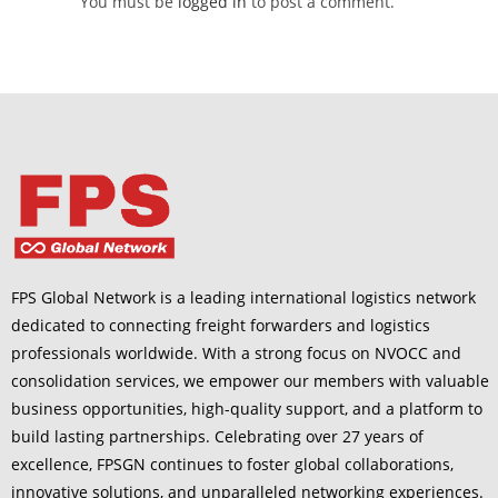
You must be
logged in
to post a comment.
FPS Global Network is a leading international logistics network
dedicated to connecting freight forwarders and logistics
professionals worldwide. With a strong focus on NVOCC and
consolidation services, we empower our members with valuable
business opportunities, high-quality support, and a platform to
build lasting partnerships. Celebrating over 27 years of
excellence, FPSGN continues to foster global collaborations,
innovative solutions, and unparalleled networking experiences.