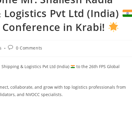
Logistics Pvt Ltd (India)
l Conference in Krabi!
s
0 Comments
hipping & Logistics Pvt Ltd (India)
to the 26th FPS Global
ect, collaborate, and grow with top logistics professionals from
lidators, and NVOCC specialists.