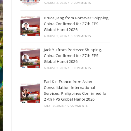
AUGUST 3, 2026
/
0 COMMENTS
Bruce Jiang from Portever Shipping,
China Confirmed for 27th FPS
Global Hanoi 2026
AUGUST 3, 2026
/
0 COMMENTS
Jack Yu from Portever Shipping,
China Confirmed for 27th FPS
Global Hanoi 2026
AUGUST 3, 2026
/
0 COMMENTS
Earl Kin Franco from Asian
Consolidation International
Services, Philippines Confirmed for
27th FPS Global Hanoi 2026
JULY 10, 2026
/
0 COMMENTS