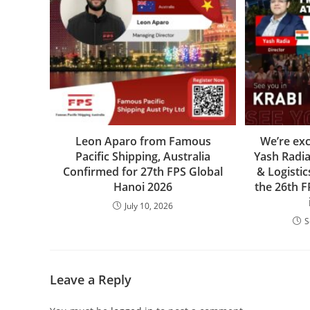
Leon Aparo from Famous
We’re ex
Pacific Shipping, Australia
Yash Radi
Confirmed for 27th FPS Global
& Logistic
Hanoi 2026
the 26th 
July 10, 2026
S
Leave a Reply