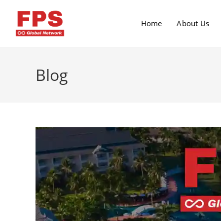
Home
About Us
Blog