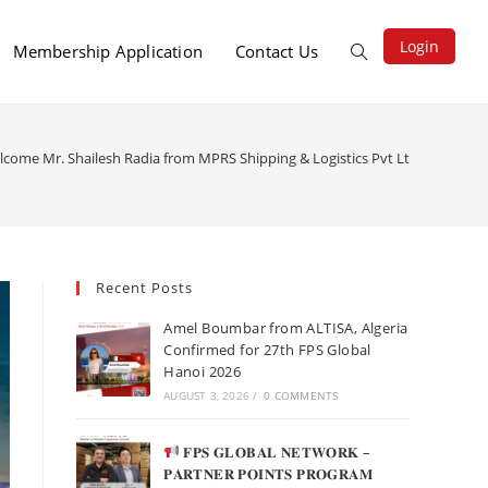
Login
Membership Application
Contact Us
lcome Mr. Shailesh Radia from MPRS Shipping & Logistics Pvt Ltd (India)
Recent Posts
Amel Boumbar from ALTISA, Algeria
Confirmed for 27th FPS Global
Hanoi 2026
AUGUST 3, 2026
/
0 COMMENTS
𝐅𝐏𝐒 𝐆𝐋𝐎𝐁𝐀𝐋 𝐍𝐄𝐓𝐖𝐎𝐑𝐊 –
𝐏𝐀𝐑𝐓𝐍𝐄𝐑 𝐏𝐎𝐈𝐍𝐓𝐒 𝐏𝐑𝐎𝐆𝐑𝐀𝐌