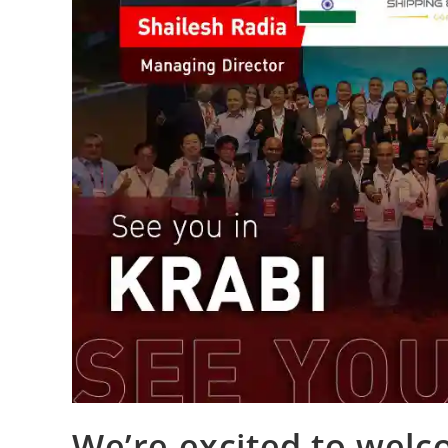
We’re excited to welc