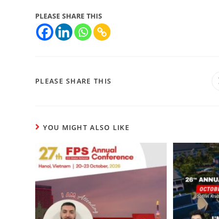
PLEASE SHARE THIS
PLEASE SHARE THIS
YOU MIGHT ALSO LIKE