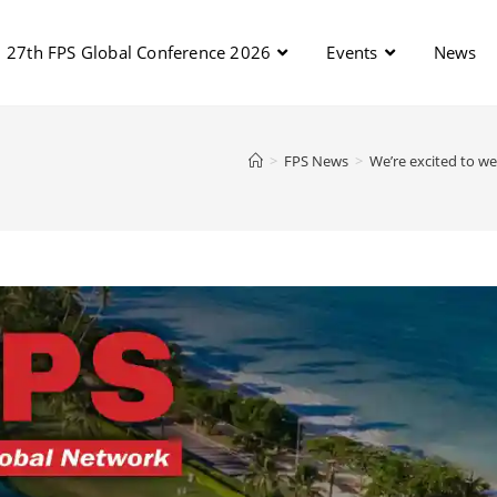
27th FPS Global Conference 2026
Events
News
>
FPS News
>
We’re excited to we