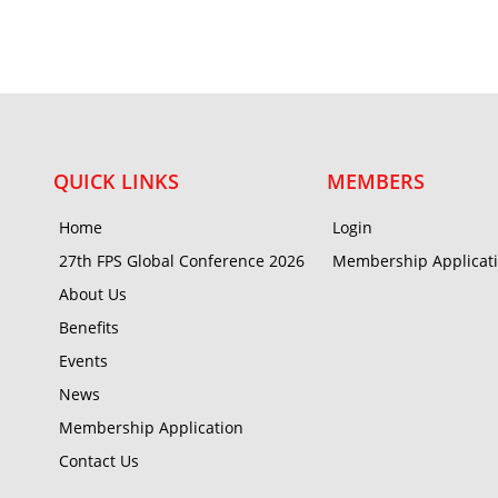
QUICK LINKS
MEMBERS
Home
Login
27th FPS Global Conference 2026
Membership Applicat
About Us
Benefits
Events
News
Membership Application
Contact Us