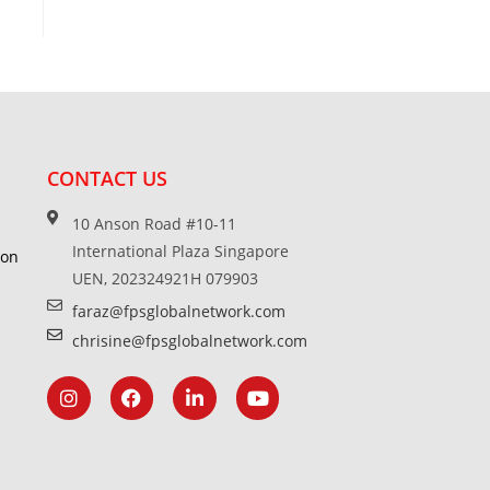
CONTACT US
10 Anson Road #10-11
International Plaza Singapore
ion
UEN, 202324921H 079903
faraz@fpsglobalnetwork.com
chrisine@fpsglobalnetwork.com