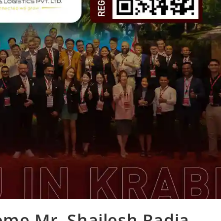
ome Mr. Shailesh Radia