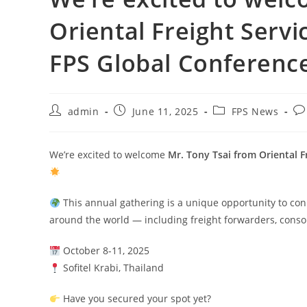
Oriental Freight Serv
FPS Global Conference
admin
June 11, 2025
FPS News
We’re excited to welcome
Mr. Tony Tsai from Oriental F
This annual gathering is a unique opportunity to conn
around the world — including freight forwarders, conso
October 8-11, 2025
Sofitel Krabi, Thailand
Have you secured your spot yet?