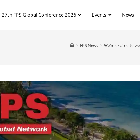
27th FPS Global Conference 2026
Events
News
>
FPS News
>
We’re excited to we