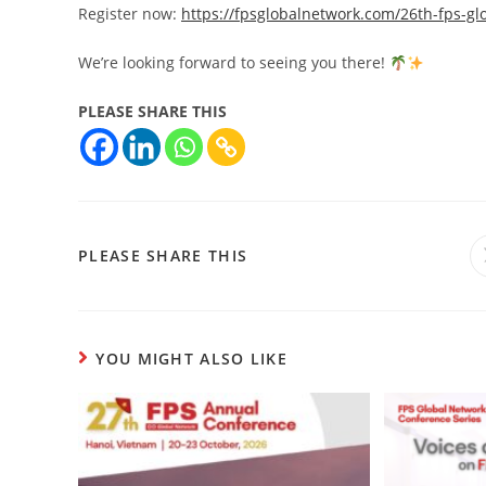
Register now:
https://fpsglobalnetwork.com/26th-fps-gl
We’re looking forward to seeing you there!
PLEASE SHARE THIS
PLEASE SHARE THIS
YOU MIGHT ALSO LIKE