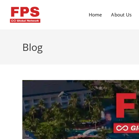
Home
About Us
Blog