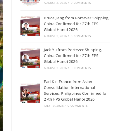
AUGUST 3, 2026
/
0 COMMENTS
Bruce Jiang from Portever Shipping,
China Confirmed for 27th FPS
Global Hanoi 2026
AUGUST 3, 2026
/
0 COMMENTS
Jack Yu from Portever Shipping,
China Confirmed for 27th FPS
Global Hanoi 2026
AUGUST 3, 2026
/
0 COMMENTS
Earl Kin Franco from Asian
Consolidation International
Services, Philippines Confirmed for
27th FPS Global Hanoi 2026
JULY 10, 2026
/
0 COMMENTS