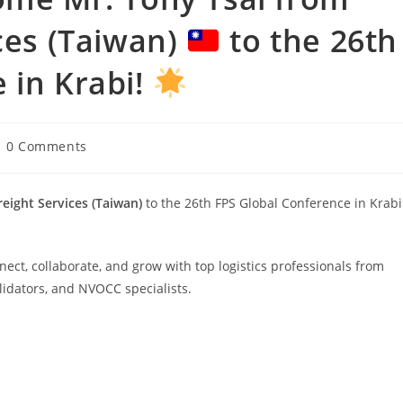
ices (Taiwan)
to the 26th
 in Krabi!
0 Comments
reight Services (Taiwan)
to the 26th FPS Global Conference in Krabi
ect, collaborate, and grow with top logistics professionals from
lidators, and NVOCC specialists.