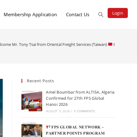
Login
Membership Application
Contact Us
lcome Mr. Tony Tsai from Oriental Freight Services (Taiwan)
to the 26th F
Recent Posts
Amel Boumbar from ALTISA, Algeria
Confirmed for 27th FPS Global
Hanoi 2026
AUGUST 3, 2026
/
0 COMMENTS
𝐅𝐏𝐒 𝐆𝐋𝐎𝐁𝐀𝐋 𝐍𝐄𝐓𝐖𝐎𝐑𝐊 –
𝐏𝐀𝐑𝐓𝐍𝐄𝐑 𝐏𝐎𝐈𝐍𝐓𝐒 𝐏𝐑𝐎𝐆𝐑𝐀𝐌