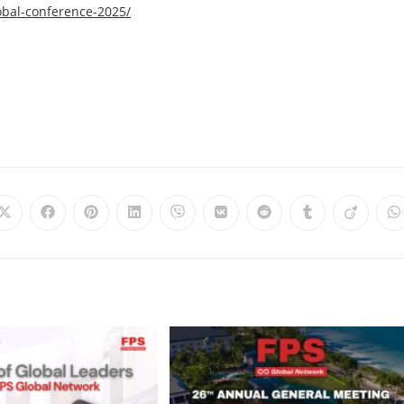
obal-conference-2025/