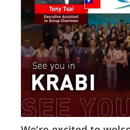
We’re excited to welc