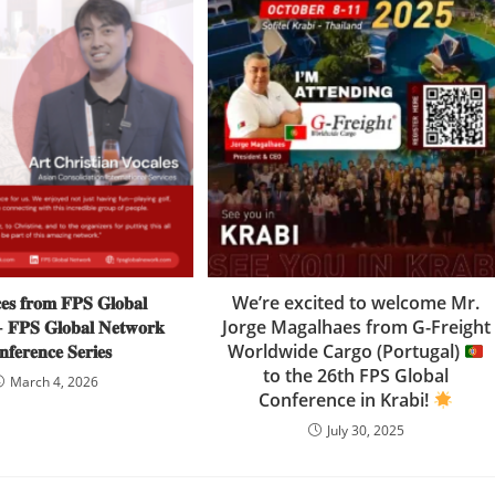
𝐞𝐬 𝐟𝐫𝐨𝐦 𝐅𝐏𝐒 𝐆𝐥𝐨𝐛𝐚𝐥
We’re excited to welcome Mr.
 𝐅𝐏𝐒 𝐆𝐥𝐨𝐛𝐚𝐥 𝐍𝐞𝐭𝐰𝐨𝐫𝐤
Jorge Magalhaes from G-Freight
𝐟𝐞𝐫𝐞𝐧𝐜𝐞 𝐒𝐞𝐫𝐢𝐞𝐬
Worldwide Cargo (Portugal)
to the 26th FPS Global
March 4, 2026
Conference in Krabi!
July 30, 2025