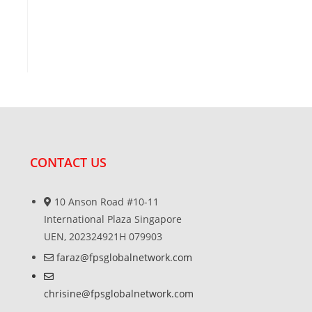
CONTACT US
10 Anson Road #10-11
International Plaza Singapore
UEN, 202324921H 079903
faraz@fpsglobalnetwork.com
chrisine@fpsglobalnetwork.com