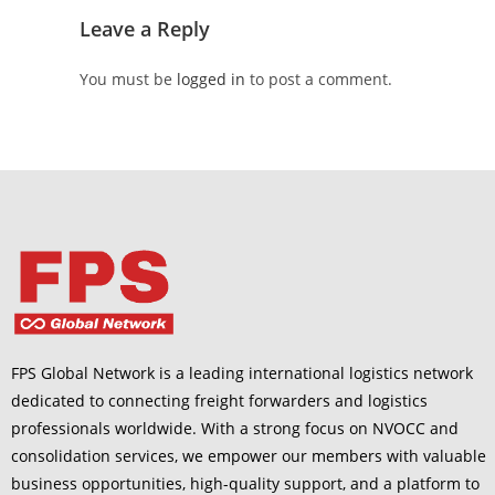
Leave a Reply
You must be
logged in
to post a comment.
FPS Global Network is a leading international logistics network
dedicated to connecting freight forwarders and logistics
professionals worldwide. With a strong focus on NVOCC and
consolidation services, we empower our members with valuable
business opportunities, high-quality support, and a platform to