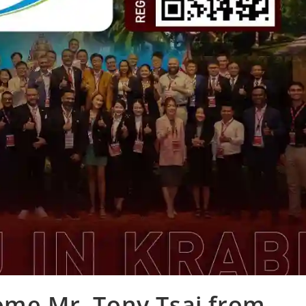
ome Mr. Tony Tsai from