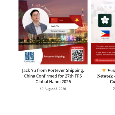
Jack Yu from Portever Shipping,
𝐕𝐨𝐢𝐜
China Confirmed for 27th FPS
𝐍𝐞𝐭𝐰𝐨𝐫𝐤 –
Global Hanoi 2026
𝐂𝐨
August 3, 2026