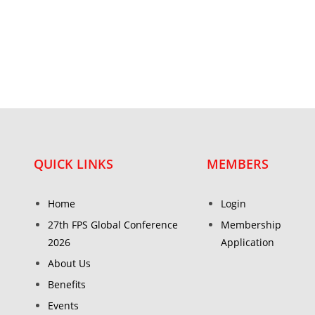
QUICK LINKS
MEMBERS
Home
Login
27th FPS Global Conference
Membership
2026
Application
About Us
Benefits
Events