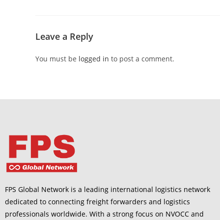
Leave a Reply
You must be
logged in
to post a comment.
FPS Global Network is a leading international logistics network
dedicated to connecting freight forwarders and logistics
professionals worldwide. With a strong focus on NVOCC and