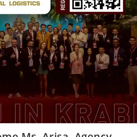
ome Ms. Arisa, Agency