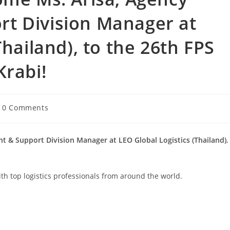
t Division Manager at
Thailand), to the 26th FPS
Krabi!
0 Comments
t & Support Division Manager at LEO Global Logistics (Thailand)
,
th top logistics professionals from around the world.