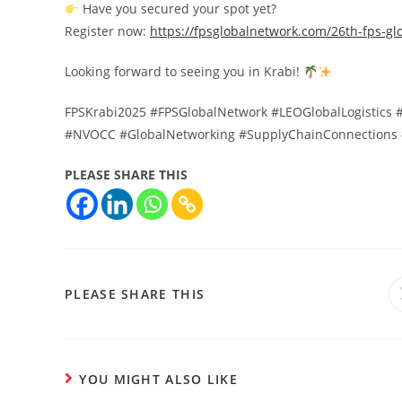
Have you secured your spot yet?
Register now:
https://fpsglobalnetwork.com/26th-fps-gl
Looking forward to seeing you in Krabi!
FPSKrabi2025 #FPSGlobalNetwork #LEOGlobalLogistics #
#NVOCC #GlobalNetworking #SupplyChainConnections 
PLEASE SHARE THIS
PLEASE SHARE THIS
YOU MIGHT ALSO LIKE