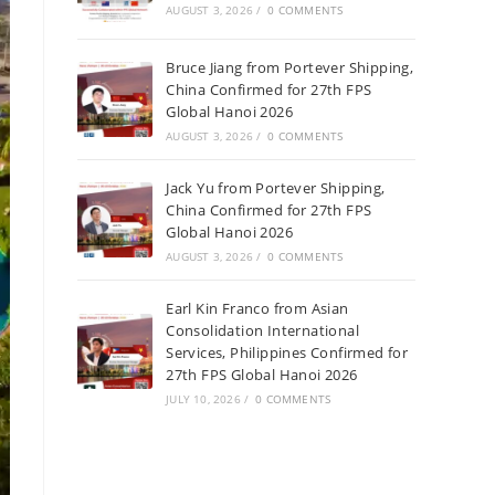
AUGUST 3, 2026
/
0 COMMENTS
Bruce Jiang from Portever Shipping,
China Confirmed for 27th FPS
Global Hanoi 2026
AUGUST 3, 2026
/
0 COMMENTS
Jack Yu from Portever Shipping,
China Confirmed for 27th FPS
Global Hanoi 2026
AUGUST 3, 2026
/
0 COMMENTS
Earl Kin Franco from Asian
Consolidation International
Services, Philippines Confirmed for
27th FPS Global Hanoi 2026
JULY 10, 2026
/
0 COMMENTS