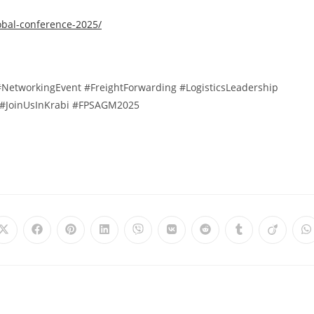
obal-conference-2025/
NetworkingEvent #FreightForwarding #LogisticsLeadership
#JoinUsInKrabi #FPSAGM2025