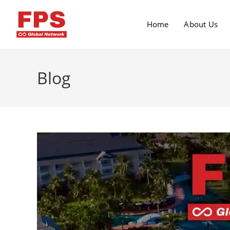
Home
About Us
Blog