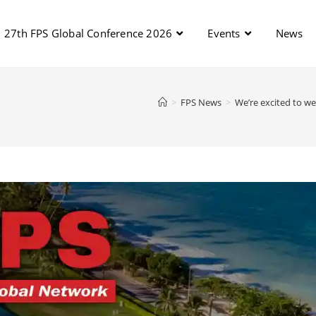
27th FPS Global Conference 2026
Events
News
>
FPS News
>
We’re excited to we