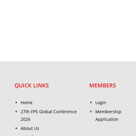
QUICK LINKS
MEMBERS
Home
Login
27th FPS Global Conference
Membership
2026
Application
About Us