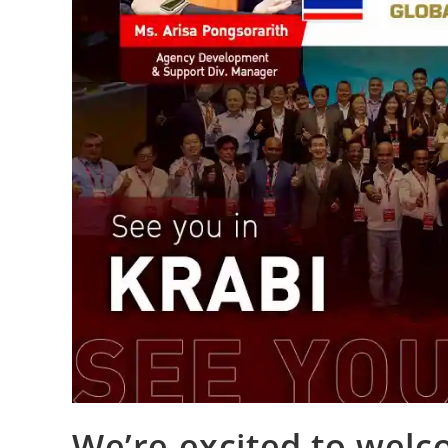
We’re excited to welc