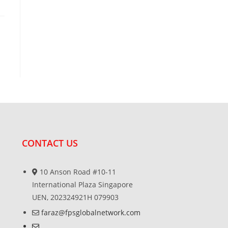
CONTACT US
10 Anson Road #10-11
International Plaza Singapore
UEN, 202324921H 079903
faraz@fpsglobalnetwork.com