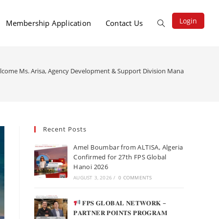
Login
Membership Application
Contact Us
lcome Ms. Arisa, Agency Development & Support Division Manager at LEO Glob
Recent Posts
Amel Boumbar from ALTISA, Algeria
Confirmed for 27th FPS Global
Hanoi 2026
AUGUST 3, 2026
/
0 COMMENTS
𝐅𝐏𝐒 𝐆𝐋𝐎𝐁𝐀𝐋 𝐍𝐄𝐓𝐖𝐎𝐑𝐊 –
𝐏𝐀𝐑𝐓𝐍𝐄𝐑 𝐏𝐎𝐈𝐍𝐓𝐒 𝐏𝐑𝐎𝐆𝐑𝐀𝐌