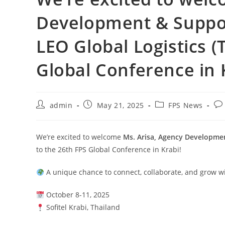
Development & Suppor
LEO Global Logistics (
Global Conference in 
admin
May 21, 2025
FPS News
We’re excited to welcome
Ms. Arisa, Agency Developmen
to the 26th FPS Global Conference in Krabi!
A unique chance to connect, collaborate, and grow wi
October 8-11, 2025
Sofitel Krabi, Thailand