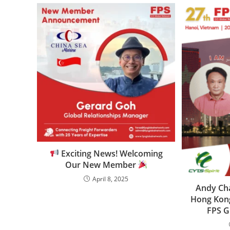
Exciting News! Welcoming
Our New Member
April 8, 2025
Andy Cha
Hong Kong
FPS G