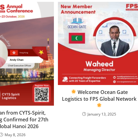
Welcome Ocean Gate
Logistics to FPS Global Network
n from CYTS-Spirit,
January 13, 2025
 Confirmed for 27th
lobal Hanoi 2026
May 8, 2026