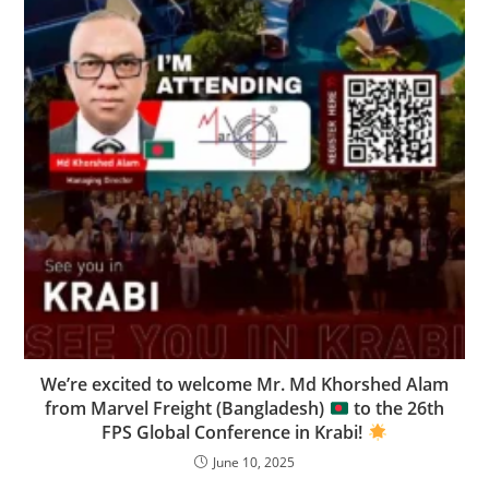
We’re excited to welcome Mr. Md Khorshed Alam
from Marvel Freight (Bangladesh)
to the 26th
FPS Global Conference in Krabi!
June 10, 2025