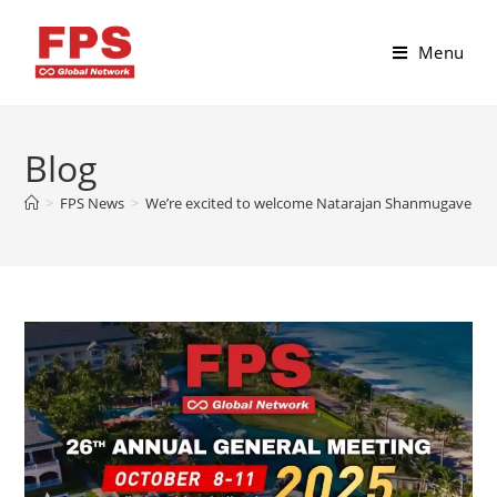
Menu
Blog
>
FPS News
>
We’re excited to welcome Natarajan Shanmugaveluswa