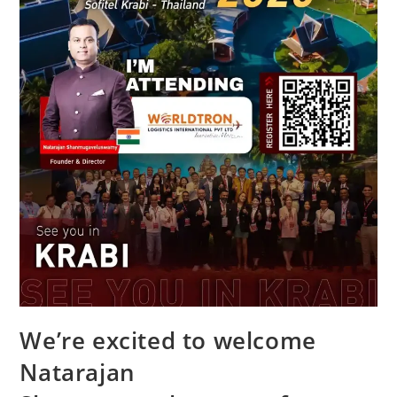
We’re excited to welcome
Natarajan