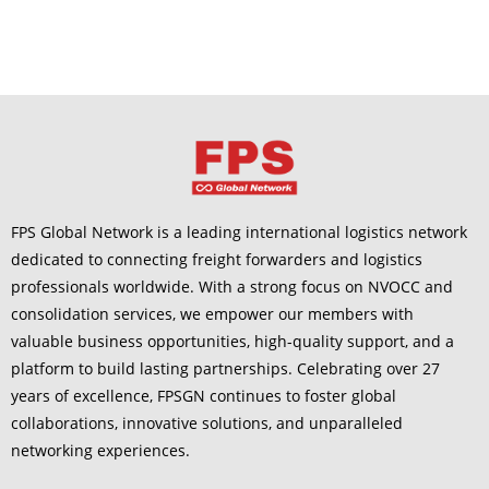
FPS Global Network is a leading international logistics network
dedicated to connecting freight forwarders and logistics
professionals worldwide. With a strong focus on NVOCC and
consolidation services, we empower our members with
valuable business opportunities, high-quality support, and a
platform to build lasting partnerships. Celebrating over 27
years of excellence, FPSGN continues to foster global
collaborations, innovative solutions, and unparalleled
networking experiences.