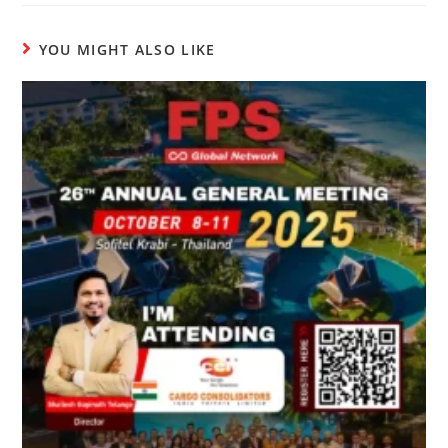
YOU MIGHT ALSO LIKE