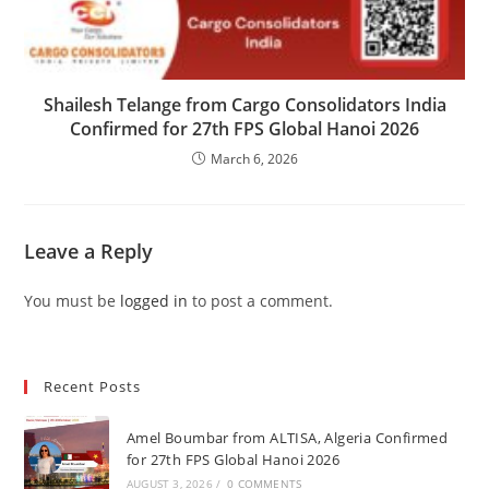
Shailesh Telange from Cargo Consolidators India
Confirmed for 27th FPS Global Hanoi 2026
March 6, 2026
Leave a Reply
You must be
logged in
to post a comment.
Recent Posts
Amel Boumbar from ALTISA, Algeria Confirmed
for 27th FPS Global Hanoi 2026
AUGUST 3, 2026
/
0 COMMENTS