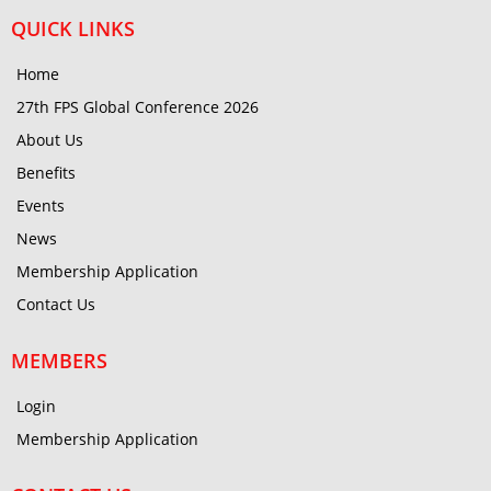
QUICK LINKS
Home
27th FPS Global Conference 2026
About Us
Benefits
Events
News
Membership Application
Contact Us
MEMBERS
Login
Membership Application