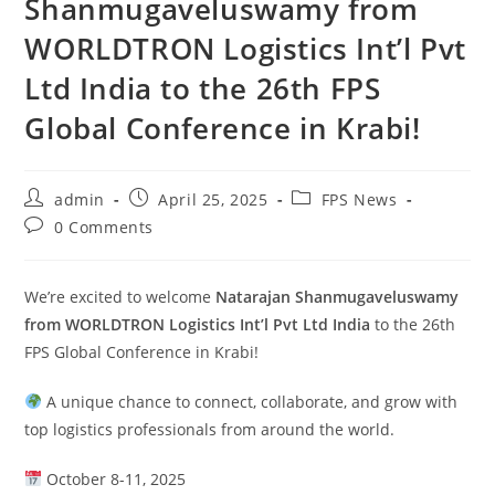
Shanmugaveluswamy from
WORLDTRON Logistics Int’l Pvt
Ltd India to the 26th FPS
Global Conference in Krabi!
admin
April 25, 2025
FPS News
0 Comments
We’re excited to welcome
Natarajan Shanmugaveluswamy
from WORLDTRON Logistics Int’l Pvt Ltd India
to the 26th
FPS Global Conference in Krabi!
A unique chance to connect, collaborate, and grow with
top logistics professionals from around the world.
October 8-11, 2025