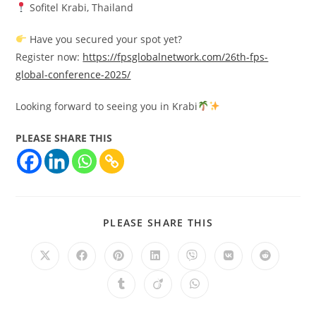
Sofitel Krabi, Thailand
Have you secured your spot yet?
Register now:
https://fpsglobalnetwork.com/26th-fps-
global-conference-2025/
Looking forward to seeing you in Krabi
PLEASE SHARE THIS
PLEASE SHARE THIS