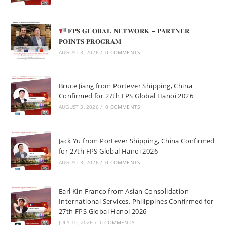
𝐅𝐏𝐒 𝐆𝐋𝐎𝐁𝐀𝐋 𝐍𝐄𝐓𝐖𝐎𝐑𝐊 – 𝐏𝐀𝐑𝐓𝐍𝐄𝐑
𝐏𝐎𝐈𝐍𝐓𝐒 𝐏𝐑𝐎𝐆𝐑𝐀𝐌
AUGUST 3, 2026
/
0 COMMENTS
Bruce Jiang from Portever Shipping, China
Confirmed for 27th FPS Global Hanoi 2026
AUGUST 3, 2026
/
0 COMMENTS
Jack Yu from Portever Shipping, China Confirmed
for 27th FPS Global Hanoi 2026
AUGUST 3, 2026
/
0 COMMENTS
Earl Kin Franco from Asian Consolidation
International Services, Philippines Confirmed for
27th FPS Global Hanoi 2026
JULY 10, 2026
/
0 COMMENTS