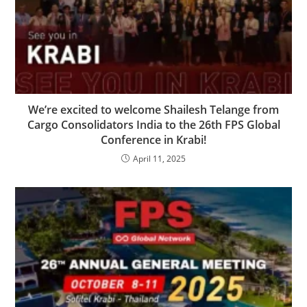
We’re excited to welcome Shailesh Telange from
Cargo Consolidators India to the 26th FPS Global
Conference in Krabi!
April 11, 2025