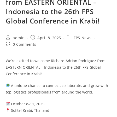
from EASTERN ORIENTAL –
Indonesia to the 26th FPS
Global Conference in Krabi!
admin
April 8, 2025
FPS News
0 Comments
We’re excited to welcome Richard Adrian Rodriguez from
EASTERN ORIENTAL – Indonesia to the 26th FPS Global
Conference in Krabi!
A unique chance to connect, collaborate, and grow with
top logistics professionals from around the world.
October 8–11, 2025
Sofitel Krabi, Thailand