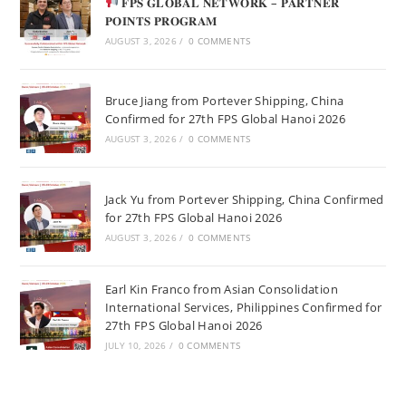
𝐅𝐏𝐒 𝐆𝐋𝐎𝐁𝐀𝐋 𝐍𝐄𝐓𝐖𝐎𝐑𝐊 – 𝐏𝐀𝐑𝐓𝐍𝐄𝐑
𝐏𝐎𝐈𝐍𝐓𝐒 𝐏𝐑𝐎𝐆𝐑𝐀𝐌
AUGUST 3, 2026
/
0 COMMENTS
Bruce Jiang from Portever Shipping, China
Confirmed for 27th FPS Global Hanoi 2026
AUGUST 3, 2026
/
0 COMMENTS
Jack Yu from Portever Shipping, China Confirmed
for 27th FPS Global Hanoi 2026
AUGUST 3, 2026
/
0 COMMENTS
Earl Kin Franco from Asian Consolidation
International Services, Philippines Confirmed for
27th FPS Global Hanoi 2026
JULY 10, 2026
/
0 COMMENTS