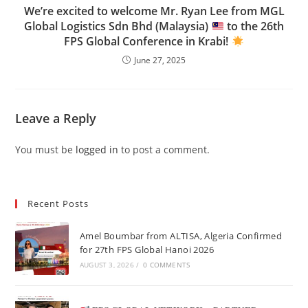
We’re excited to welcome Mr. Ryan Lee from MGL
Global Logistics Sdn Bhd (Malaysia)
to the 26th
FPS Global Conference in Krabi!
June 27, 2025
Leave a Reply
You must be
logged in
to post a comment.
Recent Posts
Amel Boumbar from ALTISA, Algeria Confirmed
for 27th FPS Global Hanoi 2026
AUGUST 3, 2026
/
0 COMMENTS