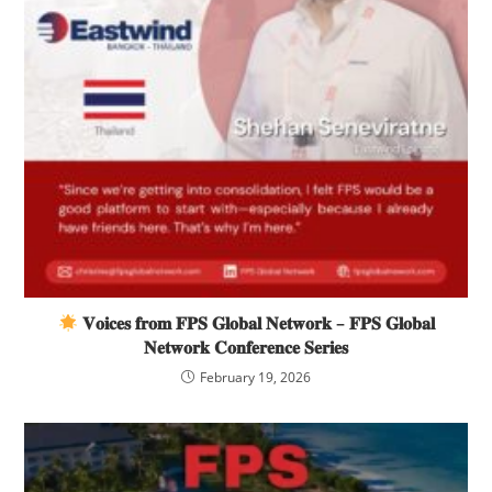
𝐕𝐨𝐢𝐜𝐞𝐬 𝐟𝐫𝐨𝐦 𝐅𝐏𝐒 𝐆𝐥𝐨𝐛𝐚𝐥 𝐍𝐞𝐭𝐰𝐨𝐫𝐤 – 𝐅𝐏𝐒 𝐆𝐥𝐨𝐛𝐚𝐥
𝐍𝐞𝐭𝐰𝐨𝐫𝐤 𝐂𝐨𝐧𝐟𝐞𝐫𝐞𝐧𝐜𝐞 𝐒𝐞𝐫𝐢𝐞𝐬
February 19, 2026