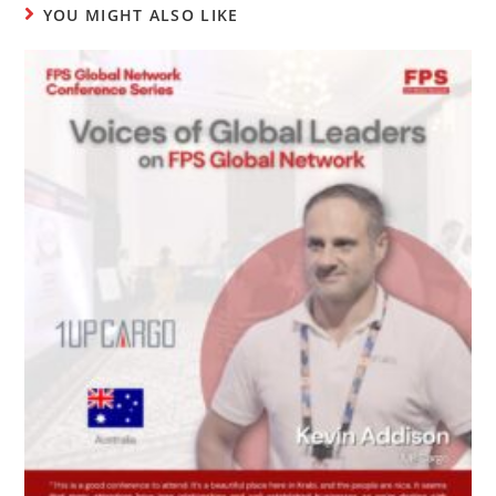
YOU MIGHT ALSO LIKE