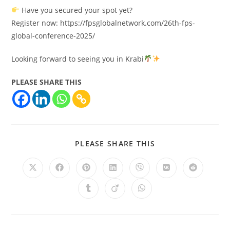
Have you secured your spot yet?
Register now: https://fpsglobalnetwork.com/26th-fps-
global-conference-2025/
Looking forward to seeing you in Krabi
PLEASE SHARE THIS
PLEASE SHARE THIS