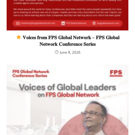
𝐕𝐨𝐢𝐜𝐞𝐬 𝐟𝐫𝐨𝐦 𝐅𝐏𝐒 𝐆𝐥𝐨𝐛𝐚𝐥 𝐍𝐞𝐭𝐰𝐨𝐫𝐤 – 𝐅𝐏𝐒 𝐆𝐥𝐨𝐛𝐚𝐥
𝐍𝐞𝐭𝐰𝐨𝐫𝐤 𝐂𝐨𝐧𝐟𝐞𝐫𝐞𝐧𝐜𝐞 𝐒𝐞𝐫𝐢𝐞𝐬
June 8, 2026