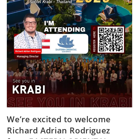
We’re excited to welcome
Richard Adrian Rodriguez