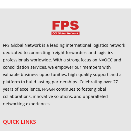
FPS Global Network is a leading international logistics network
dedicated to connecting freight forwarders and logistics
professionals worldwide. With a strong focus on NVOCC and
consolidation services, we empower our members with
valuable business opportunities, high-quality support, and a
platform to build lasting partnerships. Celebrating over 27
years of excellence, FPSGN continues to foster global
collaborations, innovative solutions, and unparalleled
networking experiences.
QUICK LINKS