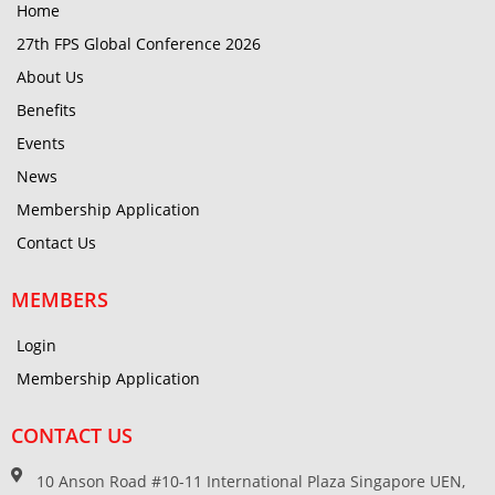
Home
27th FPS Global Conference 2026
About Us
Benefits
Events
News
Membership Application
Contact Us
MEMBERS
Login
Membership Application
CONTACT US
10 Anson Road #10-11 International Plaza Singapore UEN,