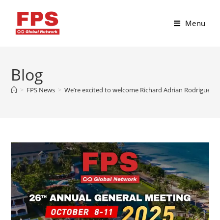
Menu
Blog
>
FPS News
>
We’re excited to welcome Richard Adrian Rodriguez f