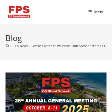
Menu
Blog
>
FPS News
>
We’re excited to welcome Tom Ahmann from CLG Conso