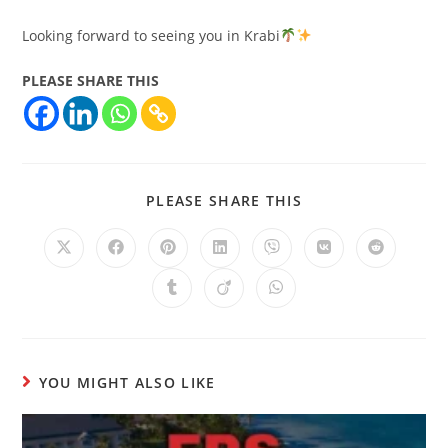
Looking forward to seeing you in Krabi
PLEASE SHARE THIS
PLEASE SHARE THIS
YOU MIGHT ALSO LIKE