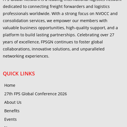
dedicated to connecting freight forwarders and logistics
professionals worldwide. With a strong focus on NVOCC and
consolidation services, we empower our members with
valuable business opportunities, high-quality support, and a
platform to build lasting partnerships. Celebrating over 27
years of excellence, FPSGN continues to foster global
collaborations, innovative solutions, and unparalleled
networking experiences.
QUICK LINKS
Home
27th FPS Global Conference 2026
About Us
Benefits
Events