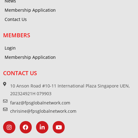
News
Membership Application
Contact Us
MEMBERS
Login
Membership Application
CONTACT US
10 Anson Road #10-11 International Plaza Singapore UEN,
202324921H 079903
faraz@fpsglobalnetwork.com
chrisine@fpsglobalnetwork.com