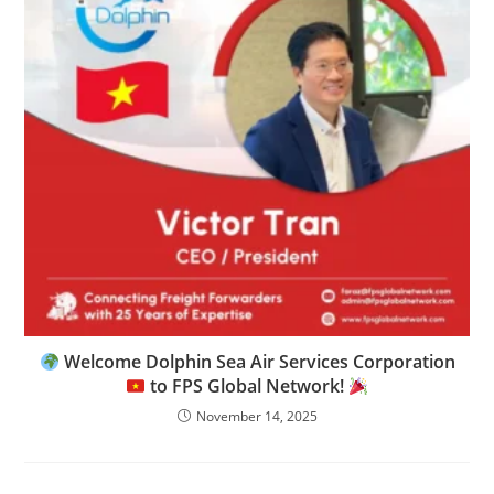
Welcome Dolphin Sea Air Services Corporation
to FPS Global Network!
November 14, 2025