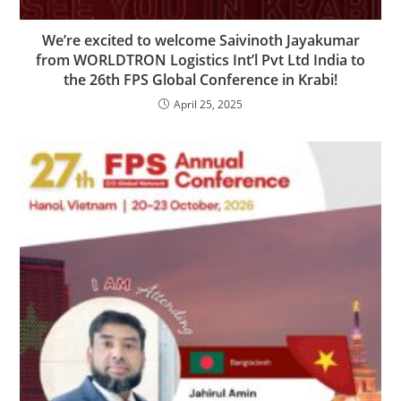
We’re excited to welcome Saivinoth Jayakumar
from WORLDTRON Logistics Int’l Pvt Ltd India to
the 26th FPS Global Conference in Krabi!
April 25, 2025