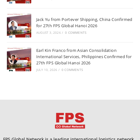
Jack Yu from Portever Shipping, China Confirmed
for 27th FPS Global Hanoi 2026
AUGUST 3, 2026
/
0 COMMENTS
Earl Kin Franco from Asian Consolidation
International Services, Philippines Confirmed for
27th FPS Global Hanoi 2026
JULY 10, 2026
/
0 COMMENTS
FPS Global Network is a leading international logistics network