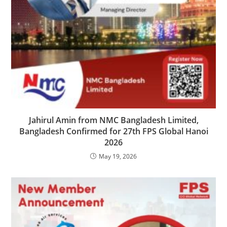
Jahirul Amin from NMC Bangladesh Limited,
Bangladesh Confirmed for 27th FPS Global Hanoi
2026
May 19, 2026