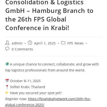
Consolidation & Logistics
GmbH – Hamburg Branch to
the 26th FPS Global
Conference in Krabi!
admin
April 1, 2025
FPS News
0 Comments
A unique chance to connect, collaborate, and grow with
top logistics professionals from around the world.
October 8–11, 2025
Sofitel Krabi, Thailand
Have you secured your spot yet?
Register now:
https://fpsglobalnetwork.com/26th-fps-
global-conference-2025/