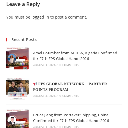
Leave a Reply
You must be
logged in
to post a comment.
Recent Posts
Amel Boumbar from ALTISA, Algeria Confirmed
for 27th FPS Global Hanoi 2026
AUGUST 3, 2026
/
0 COMMENTS
𝐅𝐏𝐒 𝐆𝐋𝐎𝐁𝐀𝐋 𝐍𝐄𝐓𝐖𝐎𝐑𝐊 – 𝐏𝐀𝐑𝐓𝐍𝐄𝐑
𝐏𝐎𝐈𝐍𝐓𝐒 𝐏𝐑𝐎𝐆𝐑𝐀𝐌
AUGUST 3, 2026
/
0 COMMENTS
Bruce Jiang from Portever Shipping, China
Confirmed for 27th FPS Global Hanoi 2026
AUGUST 3, 2026
/
0 COMMENTS