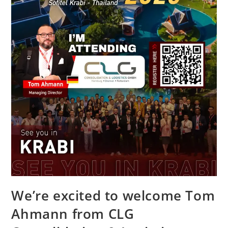
We’re excited to welcome Tom
Ahmann from CLG