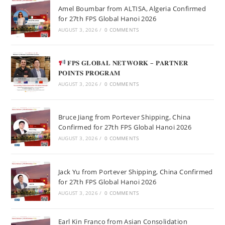
Amel Boumbar from ALTISA, Algeria Confirmed
for 27th FPS Global Hanoi 2026
AUGUST 3, 2026
/
0 COMMENTS
𝐅𝐏𝐒 𝐆𝐋𝐎𝐁𝐀𝐋 𝐍𝐄𝐓𝐖𝐎𝐑𝐊 – 𝐏𝐀𝐑𝐓𝐍𝐄𝐑
𝐏𝐎𝐈𝐍𝐓𝐒 𝐏𝐑𝐎𝐆𝐑𝐀𝐌
AUGUST 3, 2026
/
0 COMMENTS
Bruce Jiang from Portever Shipping, China
Confirmed for 27th FPS Global Hanoi 2026
AUGUST 3, 2026
/
0 COMMENTS
Jack Yu from Portever Shipping, China Confirmed
for 27th FPS Global Hanoi 2026
AUGUST 3, 2026
/
0 COMMENTS
Earl Kin Franco from Asian Consolidation