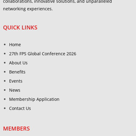
collaborations, innovative solutions, and unparalleled
networking experiences.
QUICK LINKS
Home
27th FPS Global Conference 2026
About Us
Benefits
Events
News
Membership Application
Contact Us
MEMBERS