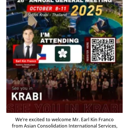
We’re excited to welcome Mr. Earl Kin Franco
from Asian Consolidation International Services,