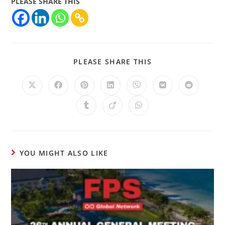
PLEASE SHARE THIS
PLEASE SHARE THIS
YOU MIGHT ALSO LIKE