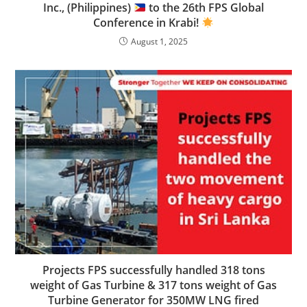
Inc., (Philippines)
to the 26th FPS Global
Conference in Krabi!
August 1, 2025
Projects FPS successfully handled 318 tons
weight of Gas Turbine & 317 tons weight of Gas
Turbine Generator for 350MW LNG fired