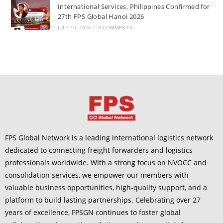
International Services, Philippines Confirmed for
27th FPS Global Hanoi 2026
JULY 10, 2026
/
0 COMMENTS
FPS Global Network is a leading international logistics network
dedicated to connecting freight forwarders and logistics
professionals worldwide. With a strong focus on NVOCC and
consolidation services, we empower our members with
valuable business opportunities, high-quality support, and a
platform to build lasting partnerships. Celebrating over 27
years of excellence, FPSGN continues to foster global