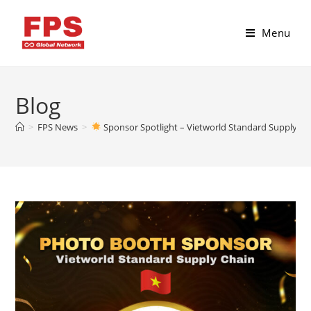
Menu
Blog
>
FPS News
>
Sponsor Spotlight – Vietworld Standard Supply 