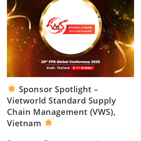
Sponsor Spotlight –
Vietworld Standard Supply
Chain Management (VWS),
Vietnam