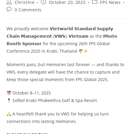
Christine
October 20, 2025
FPS News
0 Comments
We proudly welcome 𝗩𝗶𝗲𝘁𝘄𝗼𝗿𝗹𝗱 𝗦𝘁𝗮𝗻𝗱𝗮𝗿𝗱 𝗦𝘂𝗽𝗽𝗹𝘆
𝗖𝗵𝗮𝗶𝗻 𝗠𝗮𝗻𝗮𝗴𝗲𝗺𝗲𝗻𝘁 (𝗩𝗪𝗦), 𝗩𝗶𝗲𝘁𝗻𝗮𝗺 as the 𝗣𝗵𝗼𝘁𝗼
𝗕𝗼𝗼𝘁𝗵 𝗦𝗽𝗼𝗻𝘀𝗼𝗿 for the upcoming 26th FPS Global
Conference 2025 in Krabi, Thailand
Moments pass, but memories last forever — and thanks to
VWS, every delegate will have the chance to capture and
keep those special moments from FPS Global 2025.
October 8–11, 2025
Sofitel Krabi Phokeethra Golf & Spa Resort
A heartfelt thank you to VWS for helping us turn
connections into lasting memories.