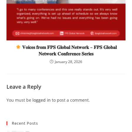
𝐕𝐨𝐢𝐜𝐞𝐬 𝐟𝐫𝐨𝐦 𝐅𝐏𝐒 𝐆𝐥𝐨𝐛𝐚𝐥 𝐍𝐞𝐭𝐰𝐨𝐫𝐤 – 𝐅𝐏𝐒 𝐆𝐥𝐨𝐛𝐚𝐥
𝐍𝐞𝐭𝐰𝐨𝐫𝐤 𝐂𝐨𝐧𝐟𝐞𝐫𝐞𝐧𝐜𝐞 𝐒𝐞𝐫𝐢𝐞𝐬
January 28, 2026
Leave a Reply
You must be
logged in
to post a comment.
Recent Posts