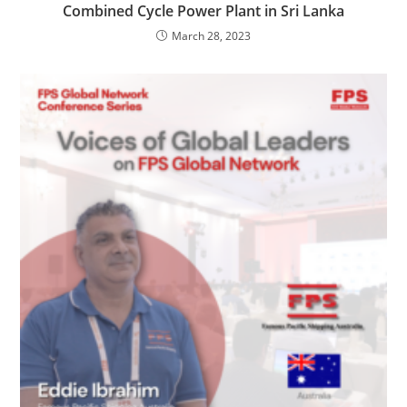
Combined Cycle Power Plant in Sri Lanka
March 28, 2023