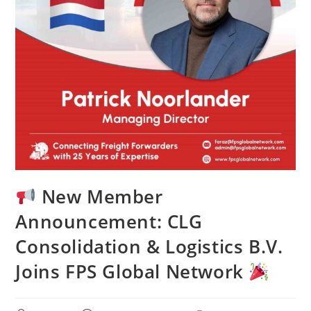
New Member
Announcement: CLG
Consolidation & Logistics B.V.
Joins FPS Global Network