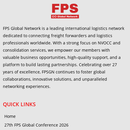
FPS Global Network is a leading international logistics network
dedicated to connecting freight forwarders and logistics
professionals worldwide. With a strong focus on NVOCC and
consolidation services, we empower our members with
valuable business opportunities, high-quality support, and a
platform to build lasting partnerships. Celebrating over 27
years of excellence, FPSGN continues to foster global
collaborations, innovative solutions, and unparalleled
networking experiences.
QUICK LINKS
Home
27th FPS Global Conference 2026