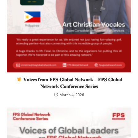
𝐕𝐨𝐢𝐜𝐞𝐬 𝐟𝐫𝐨𝐦 𝐅𝐏𝐒 𝐆𝐥𝐨𝐛𝐚𝐥 𝐍𝐞𝐭𝐰𝐨𝐫𝐤 – 𝐅𝐏𝐒 𝐆𝐥𝐨𝐛𝐚𝐥
𝐍𝐞𝐭𝐰𝐨𝐫𝐤 𝐂𝐨𝐧𝐟𝐞𝐫𝐞𝐧𝐜𝐞 𝐒𝐞𝐫𝐢𝐞𝐬
March 4, 2026