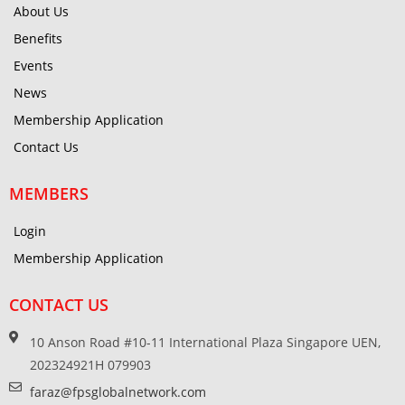
About Us
Benefits
Events
News
Membership Application
Contact Us
MEMBERS
Login
Membership Application
CONTACT US
10 Anson Road #10-11 International Plaza Singapore UEN,
202324921H 079903
faraz@fpsglobalnetwork.com