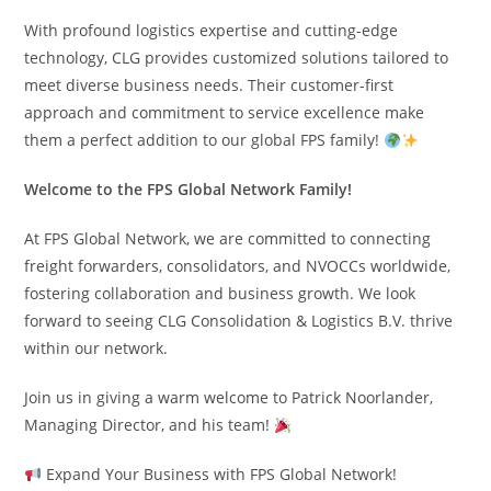
With profound logistics expertise and cutting-edge
technology, CLG provides customized solutions tailored to
meet diverse business needs. Their customer-first
approach and commitment to service excellence make
them a perfect addition to our global FPS family!
Welcome to the FPS Global Network Family!
At FPS Global Network, we are committed to connecting
freight forwarders, consolidators, and NVOCCs worldwide,
fostering collaboration and business growth. We look
forward to seeing CLG Consolidation & Logistics B.V. thrive
within our network.
Join us in giving a warm welcome to Patrick Noorlander,
Managing Director, and his team!
Expand Your Business with FPS Global Network!