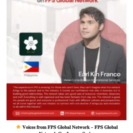
𝐕𝐨𝐢𝐜𝐞𝐬 𝐟𝐫𝐨𝐦 𝐅𝐏𝐒 𝐆𝐥𝐨𝐛𝐚𝐥 𝐍𝐞𝐭𝐰𝐨𝐫𝐤 – 𝐅𝐏𝐒 𝐆𝐥𝐨𝐛𝐚𝐥