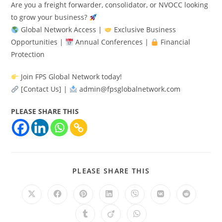
Are you a freight forwarder, consolidator, or NVOCC looking
to grow your business?
Global Network Access |
Exclusive Business
Opportunities |
Annual Conferences |
Financial
Protection
Join FPS Global Network today!
[Contact Us] |
admin@fpsglobalnetwork.com
PLEASE SHARE THIS
PLEASE SHARE THIS