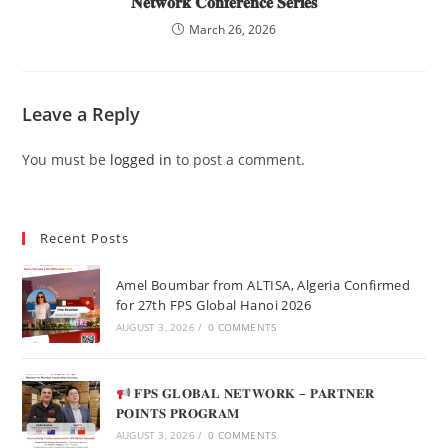
𝐍𝐞𝐭𝐰𝐨𝐫𝐤 𝐂𝐨𝐧𝐟𝐞𝐫𝐞𝐧𝐜𝐞 𝐒𝐞𝐫𝐢𝐞𝐬
March 26, 2026
Leave a Reply
You must be
logged in
to post a comment.
Recent Posts
Amel Boumbar from ALTISA, Algeria Confirmed
for 27th FPS Global Hanoi 2026
AUGUST 3, 2026
/
0 COMMENTS
𝐅𝐏𝐒 𝐆𝐋𝐎𝐁𝐀𝐋 𝐍𝐄𝐓𝐖𝐎𝐑𝐊 – 𝐏𝐀𝐑𝐓𝐍𝐄𝐑
𝐏𝐎𝐈𝐍𝐓𝐒 𝐏𝐑𝐎𝐆𝐑𝐀𝐌
AUGUST 3, 2026
/
0 COMMENTS