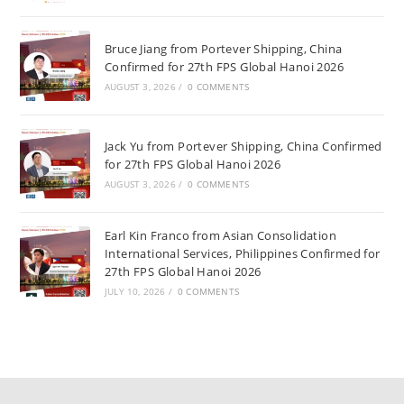
Bruce Jiang from Portever Shipping, China
Confirmed for 27th FPS Global Hanoi 2026
AUGUST 3, 2026
/
0 COMMENTS
Jack Yu from Portever Shipping, China Confirmed
for 27th FPS Global Hanoi 2026
AUGUST 3, 2026
/
0 COMMENTS
Earl Kin Franco from Asian Consolidation
International Services, Philippines Confirmed for
27th FPS Global Hanoi 2026
JULY 10, 2026
/
0 COMMENTS