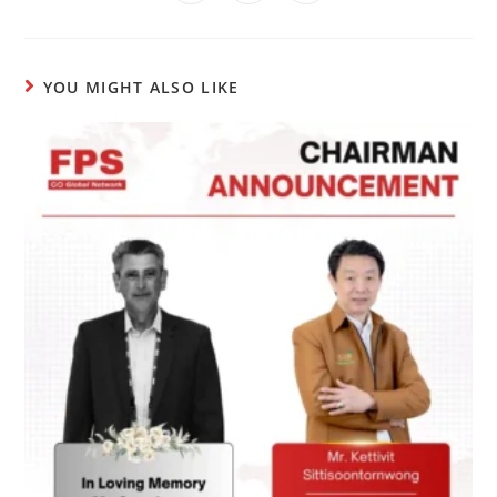
YOU MIGHT ALSO LIKE