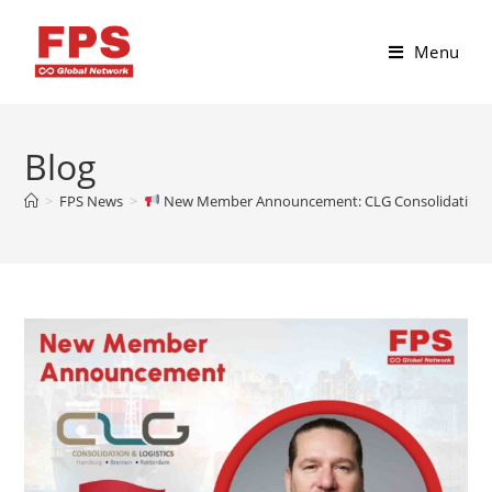
Menu
Blog
>
FPS News
>
New Member Announcement: CLG Consolidation & L