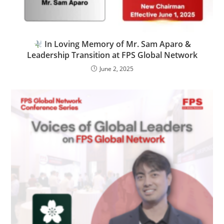
In Loving Memory of Mr. Sam Aparo &
Leadership Transition at FPS Global Network
June 2, 2025