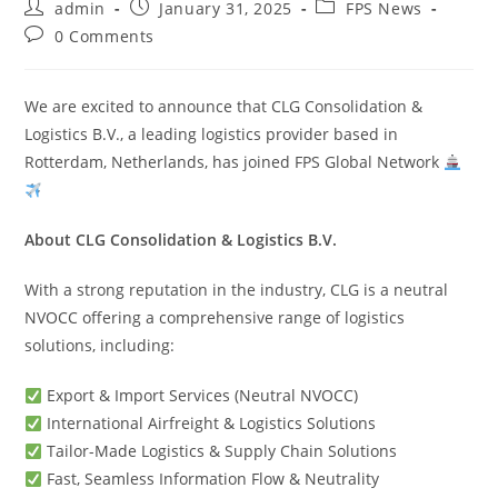
admin
January 31, 2025
FPS News
0 Comments
We are excited to announce that CLG Consolidation &
Logistics B.V., a leading logistics provider based in
Rotterdam, Netherlands, has joined FPS Global Network
About CLG Consolidation & Logistics B.V.
With a strong reputation in the industry, CLG is a neutral
NVOCC offering a comprehensive range of logistics
solutions, including:
Export & Import Services (Neutral NVOCC)
International Airfreight & Logistics Solutions
Tailor-Made Logistics & Supply Chain Solutions
Fast, Seamless Information Flow & Neutrality